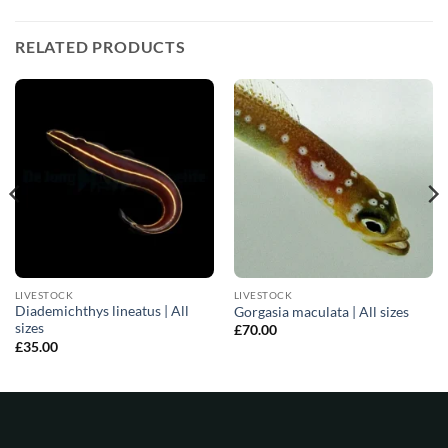
RELATED PRODUCTS
LIVESTOCK
LIVESTOCK
Diademichthys lineatus | All
Gorgasia maculata | All sizes
sizes
£
70.00
£
35.00