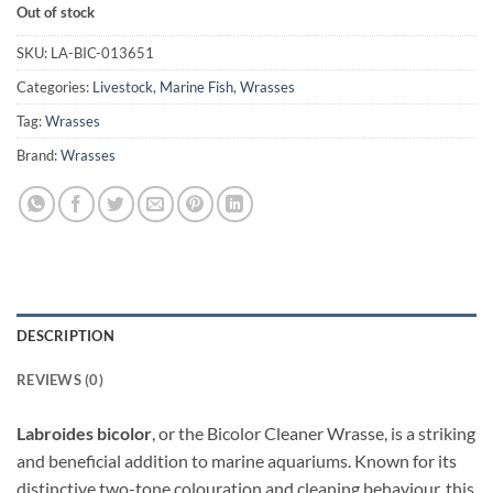
Out of stock
SKU:
LA-BIC-013651
Categories:
Livestock
,
Marine Fish
,
Wrasses
Tag:
Wrasses
Brand:
Wrasses
DESCRIPTION
REVIEWS (0)
Labroides bicolor
, or the Bicolor Cleaner Wrasse, is a striking
and beneficial addition to marine aquariums. Known for its
distinctive two-tone colouration and cleaning behaviour, this