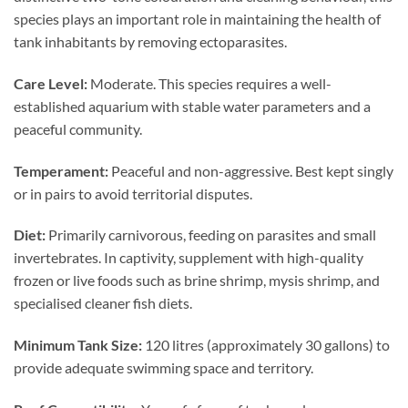
species plays an important role in maintaining the health of
tank inhabitants by removing ectoparasites.
Care Level:
Moderate. This species requires a well-
established aquarium with stable water parameters and a
peaceful community.
Temperament:
Peaceful and non-aggressive. Best kept singly
or in pairs to avoid territorial disputes.
Diet:
Primarily carnivorous, feeding on parasites and small
invertebrates. In captivity, supplement with high-quality
frozen or live foods such as brine shrimp, mysis shrimp, and
specialised cleaner fish diets.
Minimum Tank Size:
120 litres (approximately 30 gallons) to
provide adequate swimming space and territory.