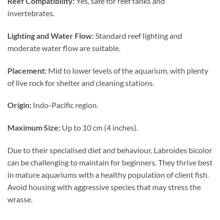
Reef Compatibility:
Yes, safe for reef tanks and
invertebrates.
Lighting and Water Flow:
Standard reef lighting and
moderate water flow are suitable.
Placement:
Mid to lower levels of the aquarium, with plenty
of live rock for shelter and cleaning stations.
Origin:
Indo-Pacific region.
Maximum Size:
Up to 10 cm (4 inches).
Due to their specialised diet and behaviour, Labroides bicolor
can be challenging to maintain for beginners. They thrive best
in mature aquariums with a healthy population of client fish.
Avoid housing with aggressive species that may stress the
wrasse.