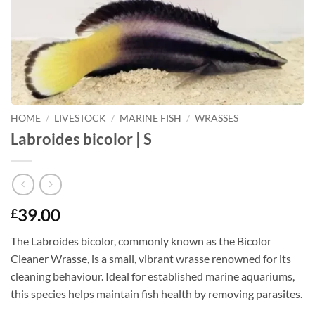
HOME
/
LIVESTOCK
/
MARINE FISH
/
WRASSES
Labroides bicolor | S
39.00
£
The Labroides bicolor, commonly known as the Bicolor
Cleaner Wrasse, is a small, vibrant wrasse renowned for its
cleaning behaviour. Ideal for established marine aquariums,
this species helps maintain fish health by removing parasites.