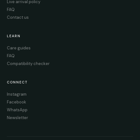
Live arrival policy
FAQ
Contact us
LEARN
Care guides
FAQ
Compatibility checker
CONNECT
Instagram
Facebook
WhatsApp
Newsletter