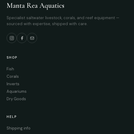
Manta Rea Aquatics
Specialist saltwater livestock, corals, and reef equipment —
sourced with expertise, shipped with care.
SHOP
Fish
Corals
Inverts
Aquariums
Dry Goods
HELP
Shipping info