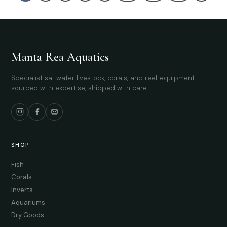
Manta Rea Aquatics
Specialist saltwater livestock, corals, and reef equipment —
sourced with expertise, shipped with care.
SHOP
Fish
Corals
Inverts
Aquariums
Dry Goods