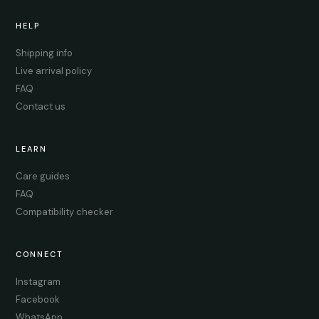
HELP
Shipping info
Live arrival policy
FAQ
Contact us
LEARN
Care guides
FAQ
Compatibility checker
CONNECT
Instagram
Facebook
WhatsApp