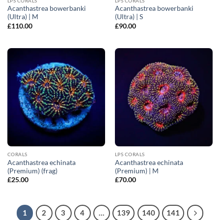
LPS CORALS
LPS CORALS
Acanthastrea bowerbanki
Acanthastrea bowerbanki
(Ultra) | M
(Ultra) | S
£
110.00
£
90.00
CORALS
LPS CORALS
Acanthastrea echinata
Acanthastrea echinata
(Premium) (frag)
(Premium) | M
£
25.00
£
70.00
1
2
3
4
…
139
140
141