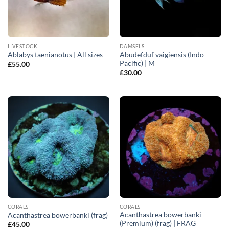
LIVESTOCK
DAMSELS
Abudefduf vaigiensis (Indo-
Ablabys taenianotus | All sizes
Pacific) | M
£
55.00
£
30.00
CORALS
CORALS
Acanthastrea bowerbanki
Acanthastrea bowerbanki (frag)
(Premium) (frag) | FRAG
£
45.00