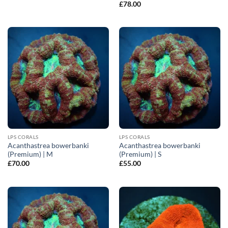
£
78.00
LPS CORALS
LPS CORALS
Acanthastrea bowerbanki
Acanthastrea bowerbanki
(Premium) | M
(Premium) | S
£
70.00
£
55.00