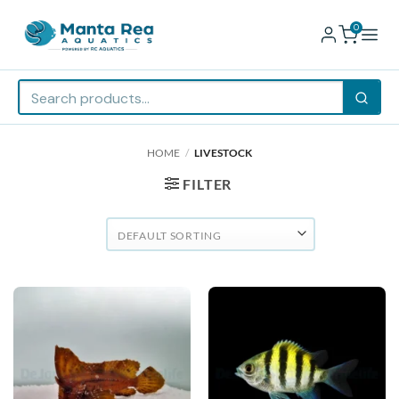
0
Skip
HOME
/
LIVESTOCK
to
content
FILTER