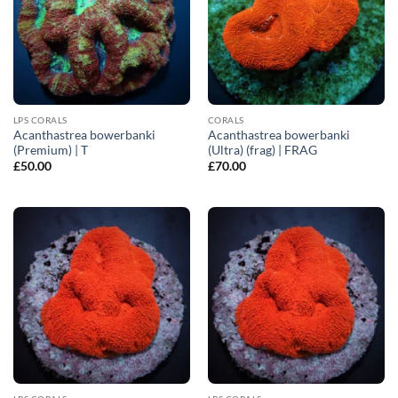
LPS CORALS
CORALS
Acanthastrea bowerbanki
Acanthastrea bowerbanki
(Premium) | T
(Ultra) (frag) | FRAG
£
50.00
£
70.00