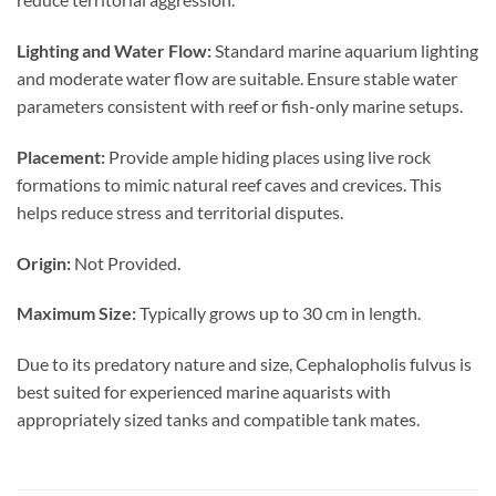
Lighting and Water Flow:
Standard marine aquarium lighting
and moderate water flow are suitable. Ensure stable water
parameters consistent with reef or fish-only marine setups.
Placement:
Provide ample hiding places using live rock
formations to mimic natural reef caves and crevices. This
helps reduce stress and territorial disputes.
Origin:
Not Provided.
Maximum Size:
Typically grows up to 30 cm in length.
Due to its predatory nature and size, Cephalopholis fulvus is
best suited for experienced marine aquarists with
appropriately sized tanks and compatible tank mates.