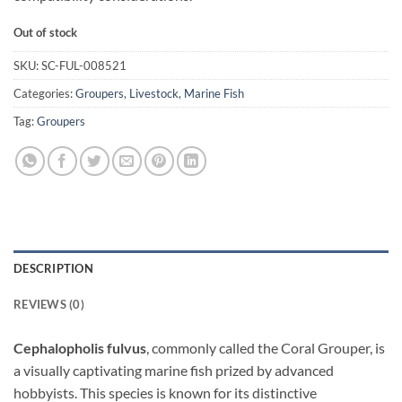
Out of stock
SKU:
SC-FUL-008521
Categories:
Groupers
,
Livestock
,
Marine Fish
Tag:
Groupers
DESCRIPTION
REVIEWS (0)
Cephalopholis fulvus
, commonly called the Coral Grouper, is
a visually captivating marine fish prized by advanced
hobbyists. This species is known for its distinctive