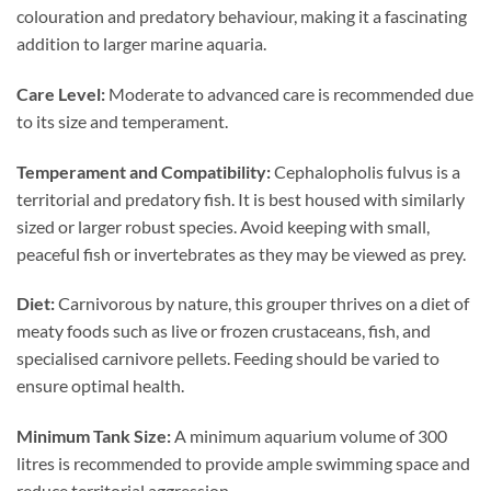
colouration and predatory behaviour, making it a fascinating
addition to larger marine aquaria.
Care Level:
Moderate to advanced care is recommended due
to its size and temperament.
Temperament and Compatibility:
Cephalopholis fulvus is a
territorial and predatory fish. It is best housed with similarly
sized or larger robust species. Avoid keeping with small,
peaceful fish or invertebrates as they may be viewed as prey.
Diet:
Carnivorous by nature, this grouper thrives on a diet of
meaty foods such as live or frozen crustaceans, fish, and
specialised carnivore pellets. Feeding should be varied to
ensure optimal health.
Minimum Tank Size:
A minimum aquarium volume of 300
litres is recommended to provide ample swimming space and
reduce territorial aggression.