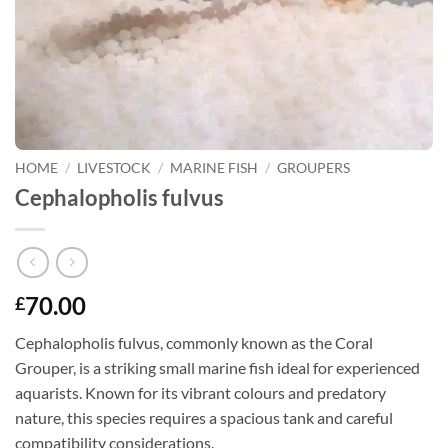
HOME
/
LIVESTOCK
/
MARINE FISH
/
GROUPERS
Cephalopholis fulvus
70.00
£
Cephalopholis fulvus, commonly known as the Coral
Grouper, is a striking small marine fish ideal for experienced
aquarists. Known for its vibrant colours and predatory
nature, this species requires a spacious tank and careful
compatibility considerations.