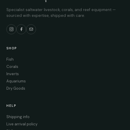
Specialist saltwater livestock, corals, and reef equipment —
sourced with expertise, shipped with care.
SHOP
Fish
Corals
Inverts
Aquariums
Dry Goods
HELP
Shipping info
Live arrival policy