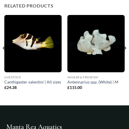
RELATED PRODUCTS
LIVESTOCK
ANGLER & FROGFISH
Canthigaster valentini | All sizes
Antennarius spp. (White) | M
£
24.38
£
115.00
Manta Rea Aquatics