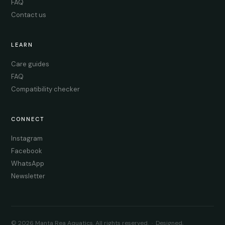
FAQ
Contact us
LEARN
Care guides
FAQ
Compatibility checker
CONNECT
Instagram
Facebook
WhatsApp
Newsletter
© 2026 Manta Rea Aquatics. All rights reserved. · Designed,