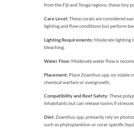
from the Fiji and Tonga regions, these tiny 
Care Level:
These corals are considered easy
lighting and flow conditions but perform be
Lighting Requirements:
Moderate lighting is
bleaching.
Water Flow:
Moderate water flow is recomme
Placement:
Place Zoanthus spp. on stable r
chemical warfare or overgrowth.
Compatibility and Reef Safety:
These polyps
inhabitants but can release toxins if stresse
Diet:
Zoanthus spp. primarily rely on photosy
such as phytoplankton or coral-specific liqu