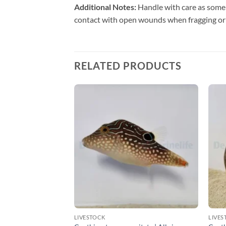
Additional Notes:
Handle with care as some 
contact with open wounds when fragging or
RELATED PRODUCTS
LIVESTOCK
LIVES