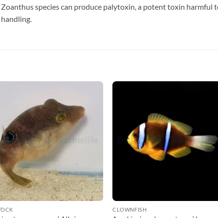
Zoanthus species can produce palytoxin, a potent toxin harmful 
 handling.
TOCK
CLOWNFISH