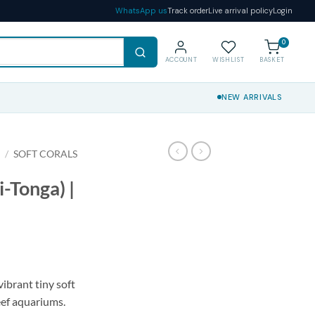
WhatsApp us
Track order
Live arrival policy
Login
0
ACCOUNT
WISHLIST
BASKET
NEW ARRIVALS
S
/
SOFT CORALS
i-Tonga) |
vibrant tiny soft
eef aquariums.