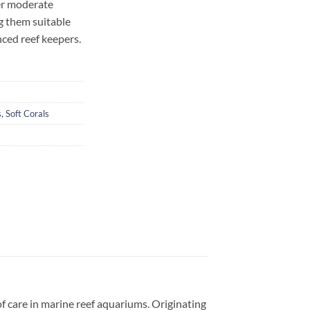
er moderate
g them suitable
ced reef keepers.
s
,
Soft Corals
 of care in marine reef aquariums. Originating