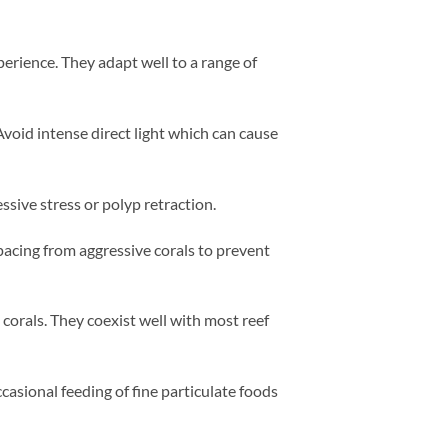
perience. They adapt well to a range of
Avoid intense direct light which can cause
ive stress or polyp retraction.
acing from aggressive corals to prevent
corals. They coexist well with most reef
casional feeding of fine particulate foods