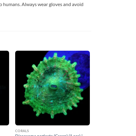
to humans. Always wear gloves and avoid
CORALS
Discosoma neglecta (Green) (1 ear) |