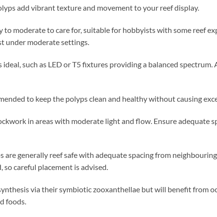
polyps add vibrant texture and movement to your reef display.
 to moderate to care for, suitable for hobbyists with some reef ex
st under moderate settings.
 ideal, such as LED or T5 fixtures providing a balanced spectrum. 
nded to keep the polyps clean and healthy without causing excess
ockwork in areas with moderate light and flow. Ensure adequate sp
 are generally reef safe with adequate spacing from neighbouring 
d, so careful placement is advised.
nthesis via their symbiotic zooxanthellae but will benefit from oc
id foods.