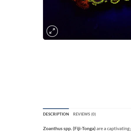
DESCRIPTION
REVIEWS (0)
Zoanthus spp. (Fiji-Tonga)
are a captivating 