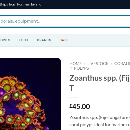
Ships from Northern Ireland
ORIES
FOOD
BRANDS
SALE
HOME
/
LIVESTOCK
/
CORAL
/
POLYPS
Zoanthus spp. (Fij
T
45.00
£
Zoanthus spp. (Fiji-Tonga) are 
coral polyps ideal for marine r