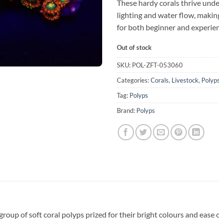
These hardy corals thrive und
lighting and water flow, makin
for both beginner and experien
Out of stock
SKU:
POL-ZFT-053060
Categories:
Corals
,
Livestock
,
Polyp
Tag:
Polyps
Brand:
Polyps
group of soft coral polyps prized for their bright colours and ease