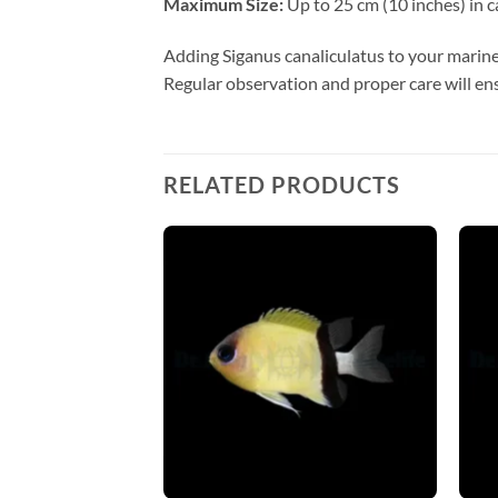
Maximum Size:
Up to 25 cm (10 inches) in ca
Adding Siganus canaliculatus to your marin
Regular observation and proper care will ens
RELATED PRODUCTS