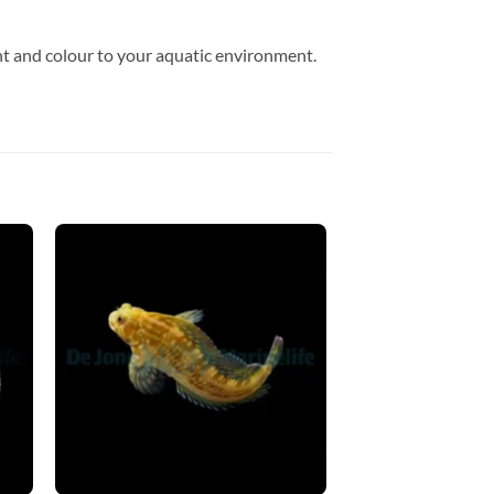
t and colour to your aquatic environment.