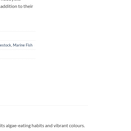
 addition to their
vestock
,
Marine Fish
its algae-eating habits and vibrant colours.