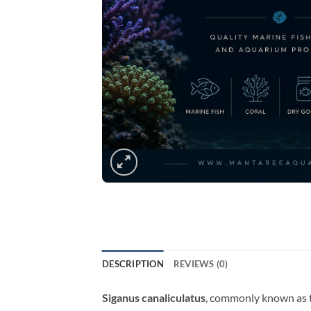
DESCRIPTION
REVIEWS (0)
Siganus canaliculatus
, commonly known as th