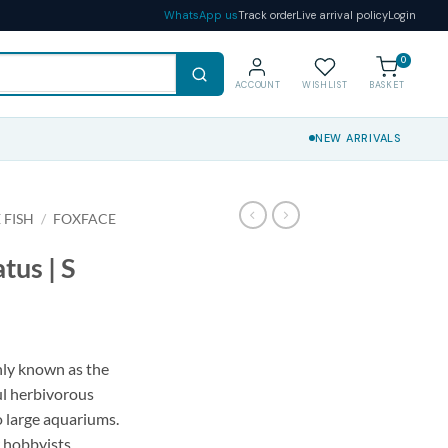
WhatsApp us
Track order
Live arrival policy
Login
0
ACCOUNT
WISHLIST
BASKET
NEW ARRIVALS
 FISH
/
FOXFACE
tus | S
nly known as the
ul herbivorous
o large aquariums.
r hobbyists