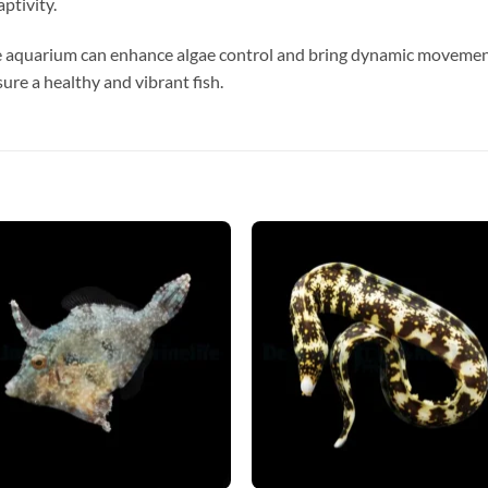
ptivity.
e aquarium can enhance algae control and bring dynamic movemen
ure a healthy and vibrant fish.