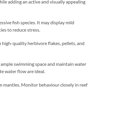
hile adding an active and visually appealing
sive fish species. It may display mild
ies to reduce stress.
 high-quality herbivore flakes, pellets, and
de ample swimming space and maintain water
e water flow are ideal.
am mantles. Monitor behaviour closely in reef