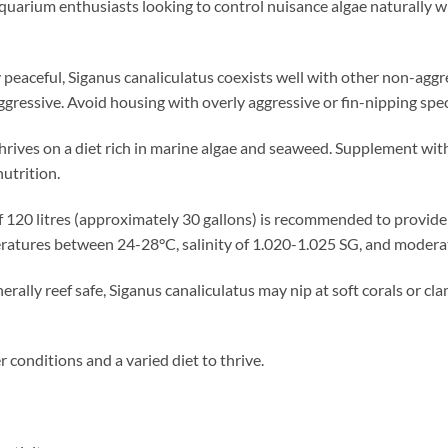
 aquarium enthusiasts looking to control nuisance algae naturally w
peaceful, Siganus canaliculatus coexists well with other non-aggres
ggressive. Avoid housing with overly aggressive or fin-nipping spec
thrives on a diet rich in marine algae and seaweed. Supplement with
utrition.
 120 litres (approximately 30 gallons) is recommended to provi
ratures between 24-28°C, salinity of 1.020-1.025 SG, and moderat
rally reef safe, Siganus canaliculatus may nip at soft corals or cl
conditions and a varied diet to thrive.