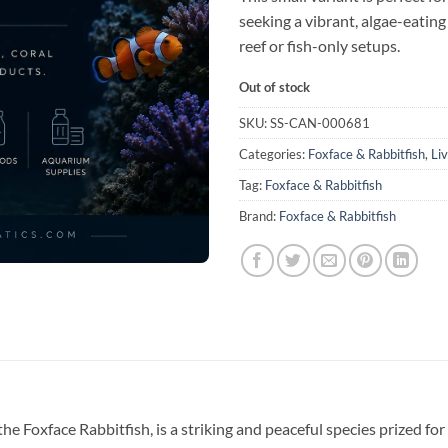
seeking a vibrant, algae-eating
reef or fish-only setups.
Out of stock
SKU:
SS-CAN-000681
Categories:
Foxface & Rabbitfish
,
Li
Tag:
Foxface & Rabbitfish
Brand:
Foxface & Rabbitfish
e Foxface Rabbitfish, is a striking and peaceful species prized for 