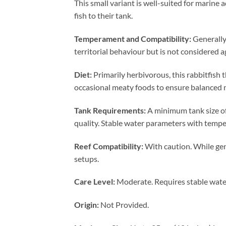
This small variant is well-suited for marine
fish to their tank.
Temperament and Compatibility:
Generally 
territorial behaviour but is not considered a
Diet:
Primarily herbivorous, this rabbitfish 
occasional meaty foods to ensure balanced n
Tank Requirements:
A minimum tank size of
quality. Stable water parameters with tempe
Reef Compatibility:
With caution. While gene
setups.
Care Level:
Moderate. Requires stable water 
Origin:
Not Provided.