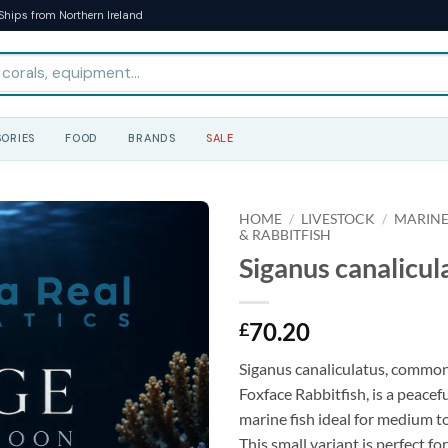
Ships from Northern Ireland
ORIES
FOOD
BRANDS
SALE
HOME
/
LIVESTOCK
/
MARINE
& RABBITFISH
Siganus canalicula
70.20
£
Siganus canaliculatus, commo
Foxface Rabbitfish, is a peacef
marine fish ideal for medium t
This small variant is perfect fo