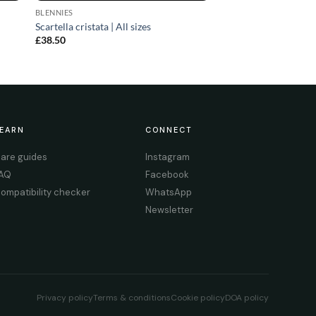
BLENNIES
Scartella cristata | All sizes
£
38.50
EARN
CONNECT
are guides
Instagram
AQ
Facebook
ompatibility checker
WhatsApp
Newsletter
Privacy policy
Terms & conditions
Cookie policy
DOA policy