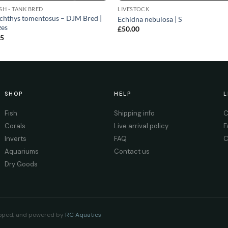
ISH - TANK BRED
LIVESTOCK
chthys tomentosus – DJM Bred |
Echidna nebulosa | S
zes
£
50.00
25
SHOP
HELP
L
Fish
Shipping info
C
Corals
Live arrival policy
F
Inverts
FAQ
C
Aquariums
Contact us
Dry Goods
eloped, and powered by
RC Aquatics