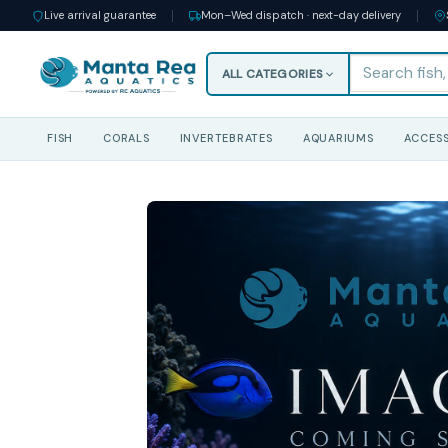
Live arrival guarantee
Mon–Wed dispatch · next-day delivery
ALL CATEGORIES
FISH
CORALS
INVERTEBRATES
AQUARIUMS
ACCESS
Skip
to
content