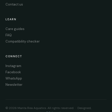
Contact us
LEARN
Care guides
FAQ
Compatibility checker
CONNECT
Instagram
Facebook
WhatsApp
Newsletter
© 2026 Manta Rea Aquatics. All rights reserved. · Designed,