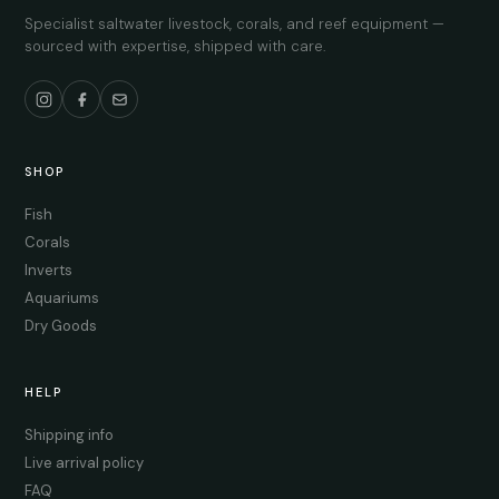
Specialist saltwater livestock, corals, and reef equipment —
sourced with expertise, shipped with care.
SHOP
Fish
Corals
Inverts
Aquariums
Dry Goods
HELP
Shipping info
Live arrival policy
FAQ