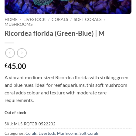
HOME
/
LIVESTOCK
/
CORALS
/
SOFT CORALS
/
MUSHROOMS
Ricordea florida (Green-Blue) | M
45.00
£
A vibrant medium-sized Ricordea florida with striking green
and blue hues. Ideal for reef aquariums, this soft mushroom
coral adds colour and texture with moderate care
requirements.
Out of stock
SKU:
MUS-RQFGB-0522202
Categories:
Corals
,
Livestock
,
Mushrooms
,
Soft Corals