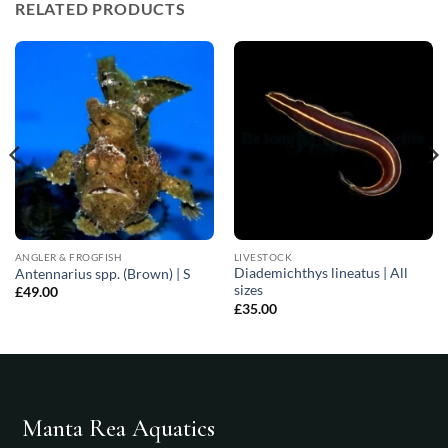
RELATED PRODUCTS
ANGLER & FROGFISH
LIVESTOCK
Diademichthys lineatus | All
Antennarius spp. (Brown) | S
sizes
£
49.00
£
35.00
Manta Rea Aquatics