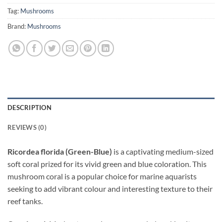
Tag:
Mushrooms
Brand:
Mushrooms
DESCRIPTION
REVIEWS (0)
Ricordea florida (Green-Blue)
is a captivating medium-sized
soft coral prized for its vivid green and blue coloration. This
mushroom coral is a popular choice for marine aquarists
seeking to add vibrant colour and interesting texture to their
reef tanks.