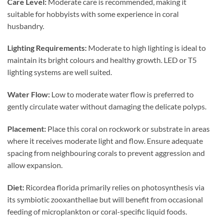
Care Level:
Moderate care is recommended, making it
suitable for hobbyists with some experience in coral
husbandry.
Lighting Requirements:
Moderate to high lighting is ideal to
maintain its bright colours and healthy growth. LED or T5
lighting systems are well suited.
Water Flow:
Low to moderate water flow is preferred to
gently circulate water without damaging the delicate polyps.
Placement:
Place this coral on rockwork or substrate in areas
where it receives moderate light and flow. Ensure adequate
spacing from neighbouring corals to prevent aggression and
allow expansion.
Diet:
Ricordea florida primarily relies on photosynthesis via
its symbiotic zooxanthellae but will benefit from occasional
feeding of microplankton or coral-specific liquid foods.