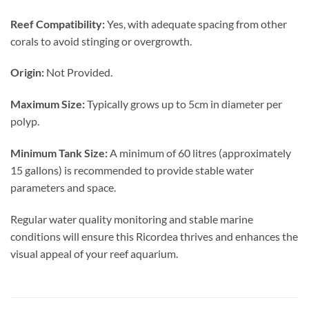
Reef Compatibility:
Yes, with adequate spacing from other
corals to avoid stinging or overgrowth.
Origin:
Not Provided.
Maximum Size:
Typically grows up to 5cm in diameter per
polyp.
Minimum Tank Size:
A minimum of 60 litres (approximately
15 gallons) is recommended to provide stable water
parameters and space.
Regular water quality monitoring and stable marine
conditions will ensure this Ricordea thrives and enhances the
visual appeal of your reef aquarium.