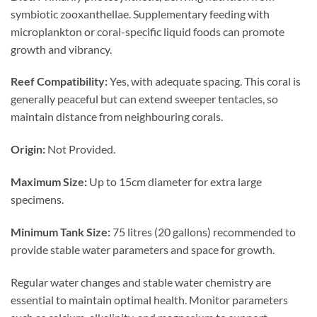
symbiotic zooxanthellae. Supplementary feeding with
microplankton or coral-specific liquid foods can promote
growth and vibrancy.
Reef Compatibility:
Yes, with adequate spacing. This coral is
generally peaceful but can extend sweeper tentacles, so
maintain distance from neighbouring corals.
Origin:
Not Provided.
Maximum Size:
Up to 15cm diameter for extra large
specimens.
Minimum Tank Size:
75 litres (20 gallons) recommended to
provide stable water parameters and space for growth.
Regular water changes and stable water chemistry are
essential to maintain optimal health. Monitor parameters