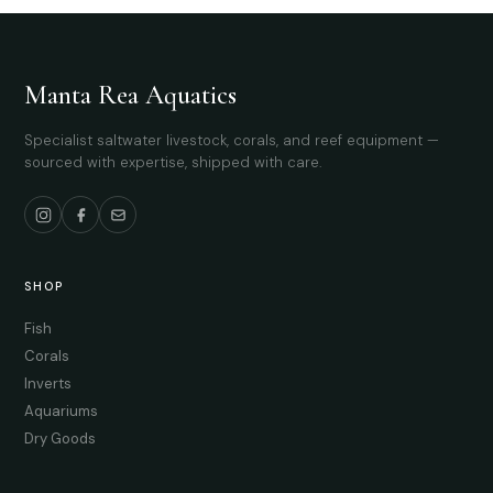
Manta Rea Aquatics
Specialist saltwater livestock, corals, and reef equipment —
sourced with expertise, shipped with care.
SHOP
Fish
Corals
Inverts
Aquariums
Dry Goods