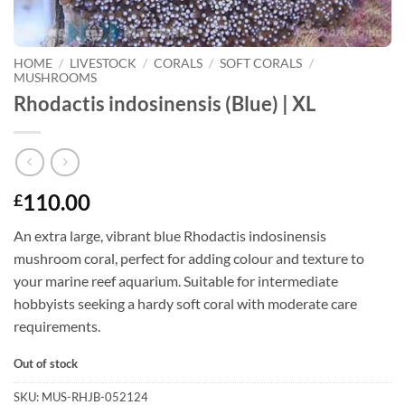
HOME
/
LIVESTOCK
/
CORALS
/
SOFT CORALS
/
MUSHROOMS
Rhodactis indosinensis (Blue) | XL
110.00
£
An extra large, vibrant blue Rhodactis indosinensis
mushroom coral, perfect for adding colour and texture to
your marine reef aquarium. Suitable for intermediate
hobbyists seeking a hardy soft coral with moderate care
requirements.
Out of stock
SKU:
MUS-RHJB-052124