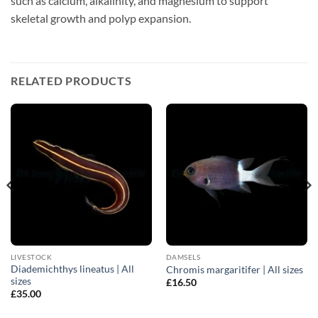
such as calcium, alkalinity, and magnesium to support
skeletal growth and polyp expansion.
RELATED PRODUCTS
LIVESTOCK
DAMSELS
Diademichthys lineatus | All
Chromis margaritifer | All sizes
sizes
£
16.50
£
35.00