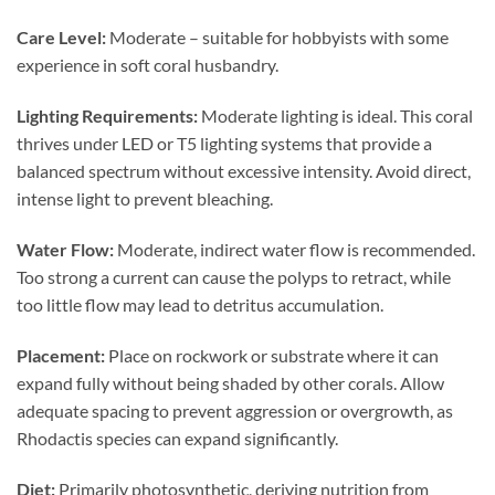
Care Level:
Moderate – suitable for hobbyists with some
experience in soft coral husbandry.
Lighting Requirements:
Moderate lighting is ideal. This coral
thrives under LED or T5 lighting systems that provide a
balanced spectrum without excessive intensity. Avoid direct,
intense light to prevent bleaching.
Water Flow:
Moderate, indirect water flow is recommended.
Too strong a current can cause the polyps to retract, while
too little flow may lead to detritus accumulation.
Placement:
Place on rockwork or substrate where it can
expand fully without being shaded by other corals. Allow
adequate spacing to prevent aggression or overgrowth, as
Rhodactis species can expand significantly.
Diet:
Primarily photosynthetic, deriving nutrition from