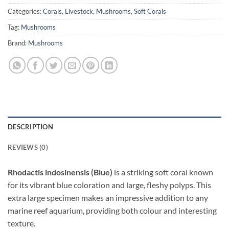
Categories:
Corals
,
Livestock
,
Mushrooms
,
Soft Corals
Tag:
Mushrooms
Brand:
Mushrooms
DESCRIPTION
REVIEWS (0)
Rhodactis indosinensis (Blue)
is a striking soft coral known
for its vibrant blue coloration and large, fleshy polyps. This
extra large specimen makes an impressive addition to any
marine reef aquarium, providing both colour and interesting
texture.