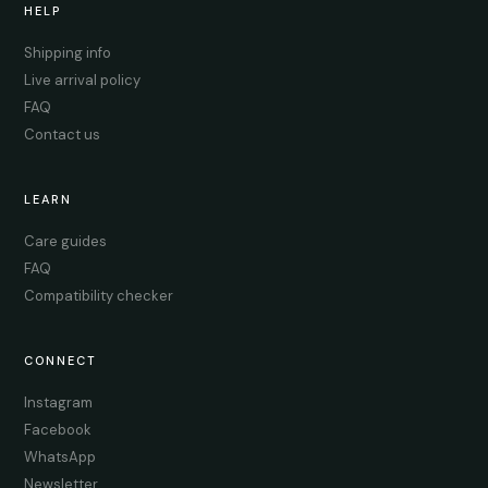
HELP
Shipping info
Live arrival policy
FAQ
Contact us
LEARN
Care guides
FAQ
Compatibility checker
CONNECT
Instagram
Facebook
WhatsApp
Newsletter