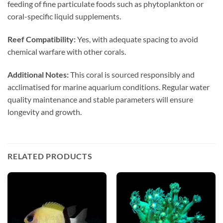
feeding of fine particulate foods such as phytoplankton or
coral-specific liquid supplements.
Reef Compatibility:
Yes, with adequate spacing to avoid
chemical warfare with other corals.
Additional Notes:
This coral is sourced responsibly and
acclimatised for marine aquarium conditions. Regular water
quality maintenance and stable parameters will ensure
longevity and growth.
RELATED PRODUCTS