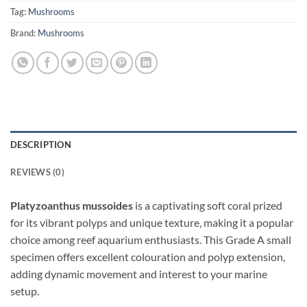
Tag:
Mushrooms
Brand:
Mushrooms
DESCRIPTION
REVIEWS (0)
Platyzoanthus mussoides
is a captivating soft coral prized
for its vibrant polyps and unique texture, making it a popular
choice among reef aquarium enthusiasts. This Grade A small
specimen offers excellent colouration and polyp extension,
adding dynamic movement and interest to your marine
setup.