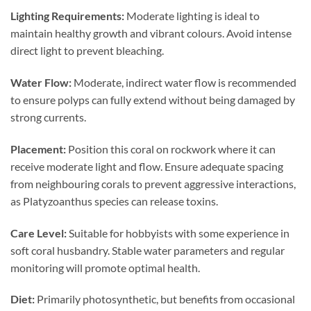
Lighting Requirements:
Moderate lighting is ideal to
maintain healthy growth and vibrant colours. Avoid intense
direct light to prevent bleaching.
Water Flow:
Moderate, indirect water flow is recommended
to ensure polyps can fully extend without being damaged by
strong currents.
Placement:
Position this coral on rockwork where it can
receive moderate light and flow. Ensure adequate spacing
from neighbouring corals to prevent aggressive interactions,
as Platyzoanthus species can release toxins.
Care Level:
Suitable for hobbyists with some experience in
soft coral husbandry. Stable water parameters and regular
monitoring will promote optimal health.
Diet:
Primarily photosynthetic, but benefits from occasional