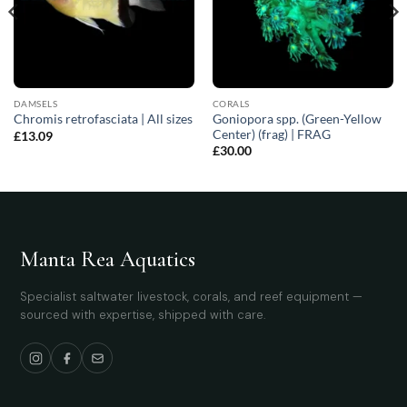
DAMSELS
CORALS
Goniopora spp. (Green-Yellow
Chromis retrofasciata | All sizes
Center) (frag) | FRAG
£
13.09
£
30.00
Manta Rea Aquatics
Specialist saltwater livestock, corals, and reef equipment —
sourced with expertise, shipped with care.