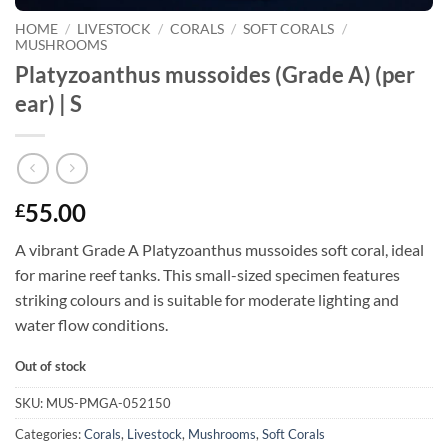
HOME
/
LIVESTOCK
/
CORALS
/
SOFT CORALS
/
MUSHROOMS
Platyzoanthus mussoides (Grade A) (per
ear) | S
55.00
£
A vibrant Grade A Platyzoanthus mussoides soft coral, ideal
for marine reef tanks. This small-sized specimen features
striking colours and is suitable for moderate lighting and
water flow conditions.
Out of stock
SKU:
MUS-PMGA-052150
Categories:
Corals
,
Livestock
,
Mushrooms
,
Soft Corals