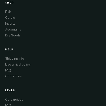
SHOP
Fish
Corals
Inverts
Aquariums
Dry Goods
HELP
Shipping info
Live arrival policy
FAQ
Contact us
LEARN
Care guides
FAQ