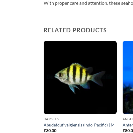
With proper care and attention, these seaho
RELATED PRODUCTS
DAMSELS
ANGLE
terus | L
Abudefduf vaigiensis (Indo-Pacific) | M
Anten
£
30.00
£
80.