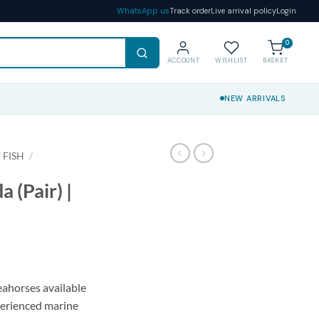
WhatsApp us
Track order
Live arrival policy
Login
0
ACCOUNT
WISHLIST
BASKET
NEW ARRIVALS
 FISH
/
 (Pair) |
ahorses available
xperienced marine