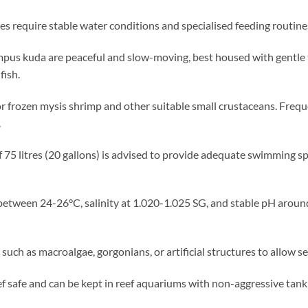
 require stable water conditions and specialised feeding routine
us kuda are peaceful and slow-moving, best housed with gentle
fish.
or frozen mysis shrimp and other suitable small crustaceans. Freque
.
 75 litres (20 gallons) is advised to provide adequate swimming s
tween 24-26°C, salinity at 1.020-1.025 SG, and stable pH around
 such as macroalgae, gorgonians, or artificial structures to allow 
 safe and can be kept in reef aquariums with non-aggressive tan