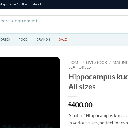
Ships from Northern Ireland
ORIES
FOOD
BRANDS
SALE
HOME
/
LIVESTOCK
/
MARINE
SEAHORSES
Hippocampus kuda
All sizes
400.00
£
A pair of Hippocampus kuda se
in various sizes, perfect for e