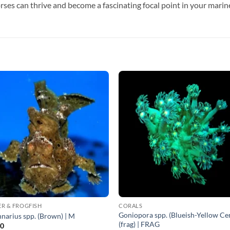
rses can thrive and become a fascinating focal point in your mari
R & FROGFISH
CORALS
Goniopora spp. (Blueish-Yellow Ce
narius spp. (Brown) | M
(frag) | FRAG
00