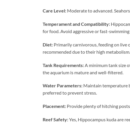
Care Level:
Moderate to advanced. Seahorses
Temperament and Compatibility:
Hippocamp
for food. Avoid aggressive or fast-swimming 
Diet:
Primarily carnivorous, feeding on live 
recommended due to their high metabolism
Tank Requirements:
A minimum tank size of
the aquarium is mature and well-filtered.
Water Parameters:
Maintain temperature be
preferred to prevent stress.
Placement:
Provide plenty of hitching posts
Reef Safety:
Yes, Hippocampus kuda are reef