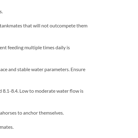
s.
 tankmates that will not outcompete them
nt feeding multiple times daily is
pace and stable water parameters. Ensure
 8.1-8.4. Low to moderate water flow is
seahorses to anchor themselves.
kmates.