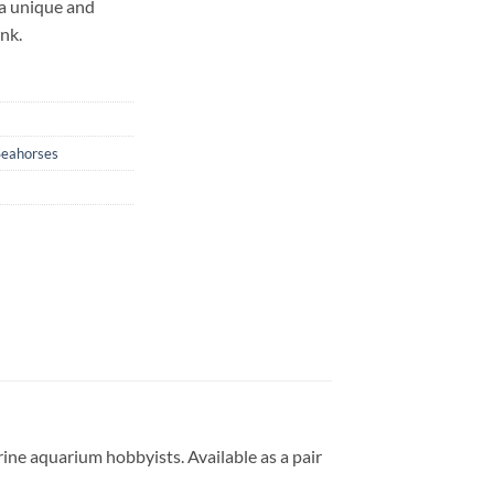
a unique and
ank.
Seahorses
ine aquarium hobbyists. Available as a pair