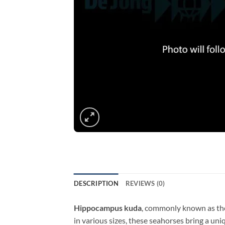
DESCRIPTION
REVIEWS (0)
Hippocampus kuda
, commonly known as the 
in various sizes, these seahorses bring a un