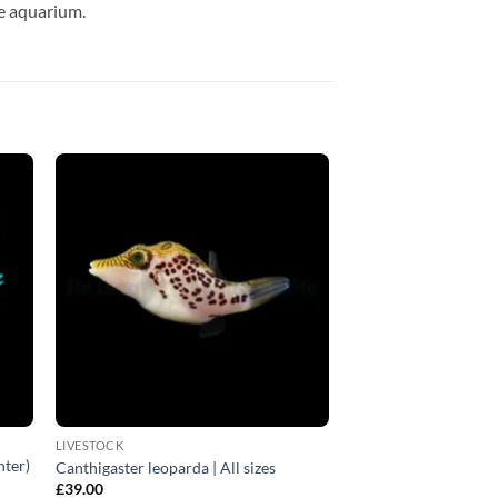
ne aquarium.
LIVESTOCK
nter)
Canthigaster leoparda | All sizes
£
39.00