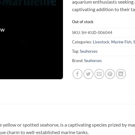
aquarium enthusiasts seeking 
captivating addition to their t
Out of stock
SKU:
SH-KUD-006044
Categories:
Livestock
,
Marine Fish
,
Tag:
Seahorses
Brand:
Seahorses
yellow or spotted seahorse, is a captivating species prized by mar
ique charm to well-established marine tanks.