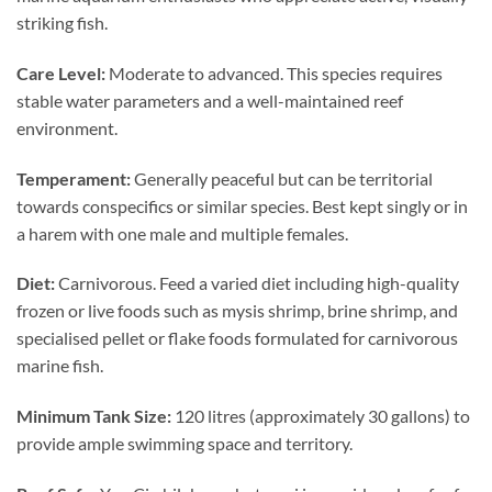
striking fish.
Care Level:
Moderate to advanced. This species requires
stable water parameters and a well-maintained reef
environment.
Temperament:
Generally peaceful but can be territorial
towards conspecifics or similar species. Best kept singly or in
a harem with one male and multiple females.
Diet:
Carnivorous. Feed a varied diet including high-quality
frozen or live foods such as mysis shrimp, brine shrimp, and
specialised pellet or flake foods formulated for carnivorous
marine fish.
Minimum Tank Size:
120 litres (approximately 30 gallons) to
provide ample swimming space and territory.