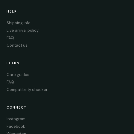
HELP
Shipping info
Live arrival policy
FAQ
Contact us
LEARN
Care guides
FAQ
Compatibility checker
CONNECT
Instagram
Facebook
WhatsApp