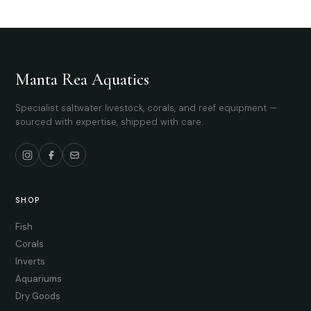
Manta Rea Aquatics
Specialist saltwater livestock, corals, and reef equipment —
sourced with expertise, shipped with care.
SHOP
Fish
Corals
Inverts
Aquariums
Dry Goods