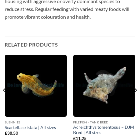
housing with aggressive or overly dominant species to
reduce stress. Regular feeding with varied meaty foods will
promote vibrant colouration and health.
RELATED PRODUCTS
BLENNIES
FILEFISH - TANK BRED
Acreichthys tomentosus – DJM
Scartella cristata | All sizes
Bred | All sizes
£
38.50
£
11.25