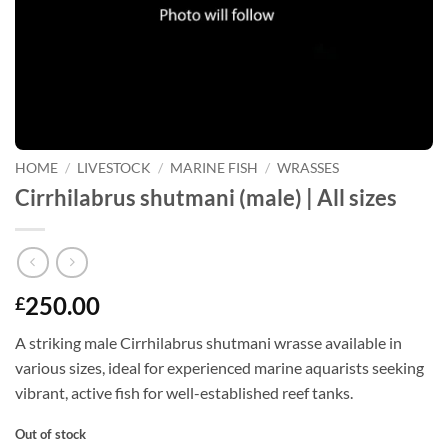
HOME
/
LIVESTOCK
/
MARINE FISH
/
WRASSES
Cirrhilabrus shutmani (male) | All sizes
250.00
£
A striking male Cirrhilabrus shutmani wrasse available in
various sizes, ideal for experienced marine aquarists seeking
vibrant, active fish for well-established reef tanks.
Out of stock