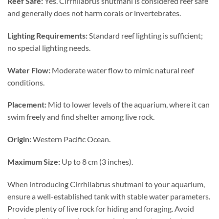
Reef Safe:
Yes. Cirrhilabrus shutmani is considered reef safe
and generally does not harm corals or invertebrates.
Lighting Requirements:
Standard reef lighting is sufficient;
no special lighting needs.
Water Flow:
Moderate water flow to mimic natural reef
conditions.
Placement:
Mid to lower levels of the aquarium, where it can
swim freely and find shelter among live rock.
Origin:
Western Pacific Ocean.
Maximum Size:
Up to 8 cm (3 inches).
When introducing Cirrhilabrus shutmani to your aquarium,
ensure a well-established tank with stable water parameters.
Provide plenty of live rock for hiding and foraging. Avoid