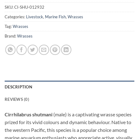
SKU:
CI-SHU-012932
Categories:
Livestock
,
Marine Fish
,
Wrasses
Tag:
Wrasses
Brand:
Wrasses
DESCRIPTION
REVIEWS (0)
Cirrhilabrus shutmani
(male) is a captivating wrasse species
prized for its vivid colours and dynamic behaviour. Native to
the western Pacific, this species is a popular choice among
marine aquarium enthusiasts who appreciate active, visually