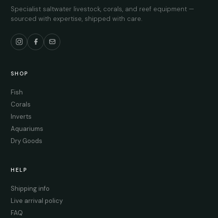
Specialist saltwater livestock, corals, and reef equipment —
sourced with expertise, shipped with care.
SHOP
Fish
Corals
Inverts
Aquariums
Dry Goods
HELP
Shipping info
Live arrival policy
FAQ