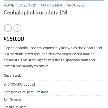
HOME
/
LIVESTOCK
/
MARINE FISH
/
GROUPERS
Cephalopholis urodeta | M
150.00
£
Cephalopholis urodeta, commonly known as the Coral Hind,
is a medium-sized grouper ideal for experienced marine
aquarists. This striking fish requires a spacious tank and
careful husbandry to thrive.
Out of stock
SKU:
SC-URO-008552
Categories:
Groupers
,
Livestock
Tag:
Groupers
Brand:
Groupers