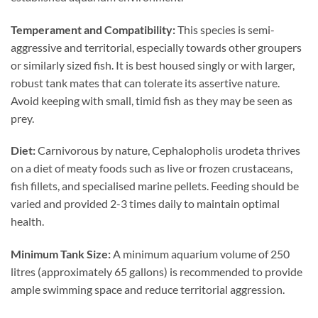
Temperament and Compatibility:
This species is semi-
aggressive and territorial, especially towards other groupers
or similarly sized fish. It is best housed singly or with larger,
robust tank mates that can tolerate its assertive nature.
Avoid keeping with small, timid fish as they may be seen as
prey.
Diet:
Carnivorous by nature, Cephalopholis urodeta thrives
on a diet of meaty foods such as live or frozen crustaceans,
fish fillets, and specialised marine pellets. Feeding should be
varied and provided 2-3 times daily to maintain optimal
health.
Minimum Tank Size:
A minimum aquarium volume of 250
litres (approximately 65 gallons) is recommended to provide
ample swimming space and reduce territorial aggression.