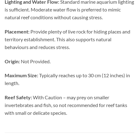
Lighting and Water Flow:
Standard marine aquarium lighting
is sufficient. Moderate water flow is preferred to mimic
natural reef conditions without causing stress.
Placement:
Provide plenty of live rock for hiding places and
territory establishment. This also supports natural
behaviours and reduces stress.
Origin:
Not Provided.
Maximum Size:
Typically reaches up to 30 cm (12 inches) in
length.
Reef Safety:
With Caution – may prey on smaller
invertebrates and fish, so not recommended for reef tanks
with small or delicate species.