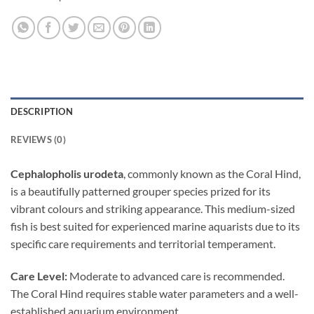
DESCRIPTION
REVIEWS (0)
Cephalopholis urodeta
, commonly known as the Coral Hind,
is a beautifully patterned grouper species prized for its
vibrant colours and striking appearance. This medium-sized
fish is best suited for experienced marine aquarists due to its
specific care requirements and territorial temperament.
Care Level:
Moderate to advanced care is recommended.
The Coral Hind requires stable water parameters and a well-
established aquarium environment.