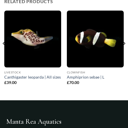
RELATED PRODUCTS
LIVESTOCK
CLOWNFISH
Canthigaster leoparda | All sizes
Amphiprion sebae | L
£
39.00
£
70.00
Manta Rea Aquatics