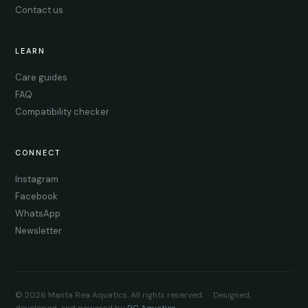
Contact us
LEARN
Care guides
FAQ
Compatibility checker
CONNECT
Instagram
Facebook
WhatsApp
Newsletter
© 2026 Manta Rea Aquatics. All rights reserved. · Designed,
developed, and powered by
RC Aquatics