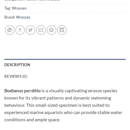
Tag:
Wrasses
Brand:
Wrasses
DESCRIPTION
REVIEWS (0)
Bodianus perditio
is a visually captivating wrasse species
known for its vibrant patterns and dynamic swimming
behaviour. This small-sized specimen is best suited to
experienced marine aquarists who can provide stable water
conditions and ample space.