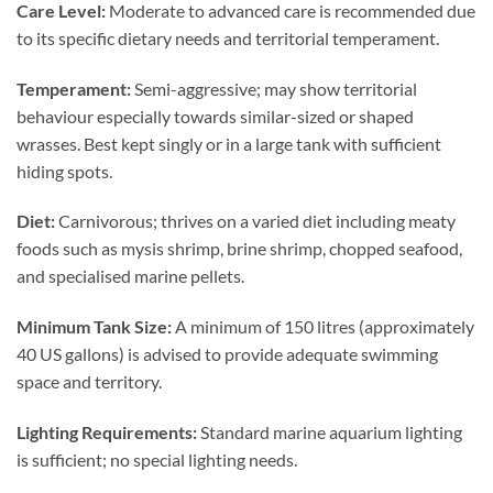
Care Level:
Moderate to advanced care is recommended due
to its specific dietary needs and territorial temperament.
Temperament:
Semi-aggressive; may show territorial
behaviour especially towards similar-sized or shaped
wrasses. Best kept singly or in a large tank with sufficient
hiding spots.
Diet:
Carnivorous; thrives on a varied diet including meaty
foods such as mysis shrimp, brine shrimp, chopped seafood,
and specialised marine pellets.
Minimum Tank Size:
A minimum of 150 litres (approximately
40 US gallons) is advised to provide adequate swimming
space and territory.
Lighting Requirements:
Standard marine aquarium lighting
is sufficient; no special lighting needs.