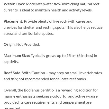
Water Flow:
Moderate water flow mimicking natural reef
currents is ideal to maintain health and activity levels.
Placement:
Provide plenty of live rock with caves and
crevices for shelter and resting spots. This also helps reduce
stress and territorial disputes.
Origin:
Not Provided.
Maximum Size:
Typically grows up to 15 cm (6 inches) in
captivity.
Reef Safe:
With Caution – may prey on small invertebrates
and fish; not recommended for delicate reef tanks.
Overall, the Bodianus perditio is a rewarding addition for
marine enthusiasts seeking a colourful and active wrasse,
provided its care requirements and temperament are
respected.