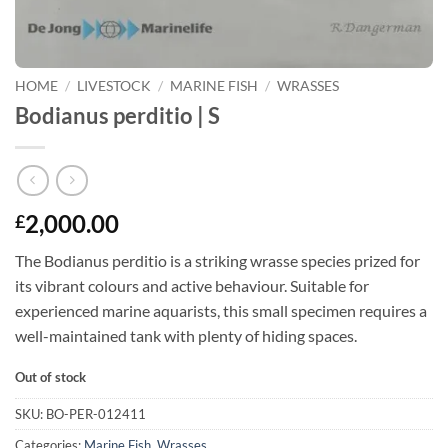
HOME
/
LIVESTOCK
/
MARINE FISH
/
WRASSES
Bodianus perditio | S
2,000.00
£
The Bodianus perditio is a striking wrasse species prized for
its vibrant colours and active behaviour. Suitable for
experienced marine aquarists, this small specimen requires a
well-maintained tank with plenty of hiding spaces.
Out of stock
SKU:
BO-PER-012411
Categories:
Marine Fish
,
Wrasses