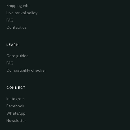
Shipping info
Live arrival policy
FAQ
Contact us
LEARN
Care guides
FAQ
Compatibility checker
CONNECT
Instagram
Facebook
WhatsApp
Newsletter