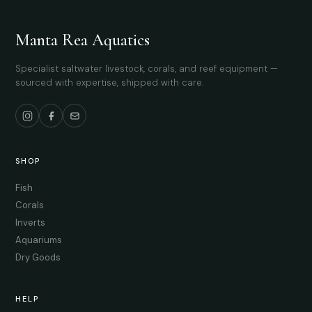
Manta Rea Aquatics
Specialist saltwater livestock, corals, and reef equipment —
sourced with expertise, shipped with care.
SHOP
Fish
Corals
Inverts
Aquariums
Dry Goods
HELP