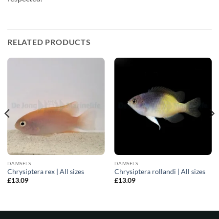
RELATED PRODUCTS
DAMSELS
DAMSELS
Chrysiptera rex | All sizes
Chrysiptera rollandi | All sizes
£
13.09
£
13.09