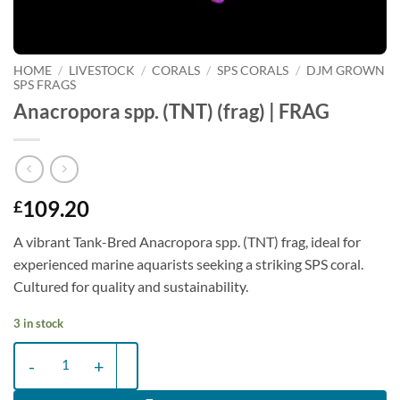
HOME
/
LIVESTOCK
/
CORALS
/
SPS CORALS
/
DJM GROWN
SPS FRAGS
Anacropora spp. (TNT) (frag) | FRAG
109.20
£
A vibrant Tank-Bred Anacropora spp. (TNT) frag, ideal for
experienced marine aquarists seeking a striking SPS coral.
Cultured for quality and sustainability.
3 in stock
Anacropora spp. (TNT) (frag) | FRAG quantity