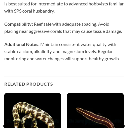
is best suited for intermediate to advanced hobbyists familiar
with SPS coral husbandry.
Compatibility:
Reef safe with adequate spacing. Avoid
placing near aggressive corals that may cause tissue damage.
Additional Notes:
Maintain consistent water quality with
stable calcium, alkalinity, and magnesium levels. Regular
monitoring and water changes will support healthy growth.
RELATED PRODUCTS