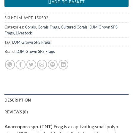
ADD TO BASKET
SKU:
DJM-AYPT-150502
Categories:
Corals
,
Corals Frags
,
Cultured Corals
,
DJM Grown SPS
Frags
,
Livestock
Tag:
DJM Grown SPS Frags
Brand:
DJM Grown SPS Frags
DESCRIPTION
REVIEWS (0)
Anacropora spp. (TNT) Frag
is a captivating small polyp