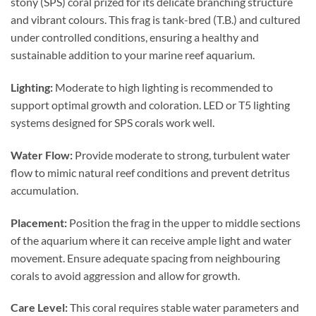
stony (SPS) coral prized for its delicate branching structure
and vibrant colours. This frag is tank-bred (T.B.) and cultured
under controlled conditions, ensuring a healthy and
sustainable addition to your marine reef aquarium.
Lighting:
Moderate to high lighting is recommended to
support optimal growth and coloration. LED or T5 lighting
systems designed for SPS corals work well.
Water Flow:
Provide moderate to strong, turbulent water
flow to mimic natural reef conditions and prevent detritus
accumulation.
Placement:
Position the frag in the upper to middle sections
of the aquarium where it can receive ample light and water
movement. Ensure adequate spacing from neighbouring
corals to avoid aggression and allow for growth.
Care Level:
This coral requires stable water parameters and