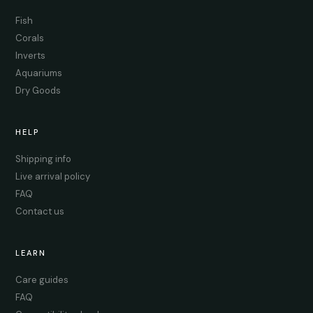
Fish
Corals
Inverts
Aquariums
Dry Goods
HELP
Shipping info
Live arrival policy
FAQ
Contact us
LEARN
Care guides
FAQ