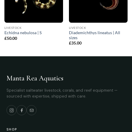
LIVESTOCK
LIVESTOCK
Diademichthys lineatus | All
Echidna nebulosa | S
sizes
£
50.00
£
35.00
Manta Rea Aquatics
Specialist saltwater livestock, corals, and reef equipment —
sourced with expertise, shipped with care.
SHOP