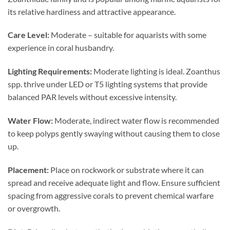
its relative hardiness and attractive appearance.
Care Level:
Moderate – suitable for aquarists with some
experience in coral husbandry.
Lighting Requirements:
Moderate lighting is ideal. Zoanthus
spp. thrive under LED or T5 lighting systems that provide
balanced PAR levels without excessive intensity.
Water Flow:
Moderate, indirect water flow is recommended
to keep polyps gently swaying without causing them to close
up.
Placement:
Place on rockwork or substrate where it can
spread and receive adequate light and flow. Ensure sufficient
spacing from aggressive corals to prevent chemical warfare
or overgrowth.