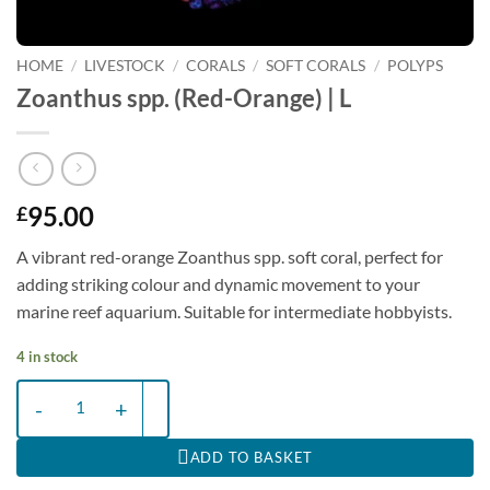
HOME
/
LIVESTOCK
/
CORALS
/
SOFT CORALS
/
POLYPS
Zoanthus spp. (Red-Orange) | L
95.00
£
A vibrant red-orange Zoanthus spp. soft coral, perfect for
adding striking colour and dynamic movement to your
marine reef aquarium. Suitable for intermediate hobbyists.
4 in stock
Zoanthus spp. (Red-Orange) | L quantity
ADD TO BASKET