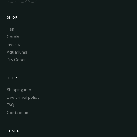
SHOP
Fish
Corals
Inverts
Aquariums
Dry Goods
HELP
Shipping info
Live arrival policy
FAQ
Contact us
LEARN