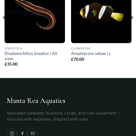
LIVESTOCK
CLOWNFISH
Diademichthys lineatus | All
Amphiprion sebae | L
sizes
£
70.00
£
35.00
Manta Rea Aquatics
Specialist saltwater livestock, corals, and reef equipment —
sourced with expertise, shipped with care.