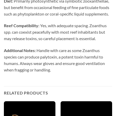
Diet:
Primarily photosynthetic via symbiotic zooxanthellae,
but benefit from occasional feeding of fine particulate foods
such as phytoplankton or coral-specific liquid supplements.
Reef Compatibility:
Yes, with adequate spacing. Zoanthus
spp. can coexist peacefully with most reef inhabitants but
may release toxins, so careful placement is essential.
Additional Notes:
Handle with care as some Zoanthus
species can produce palytoxin, a potent toxin harmful to
humans. Always wear gloves and ensure good ventilation
when fragging or handling.
RELATED PRODUCTS