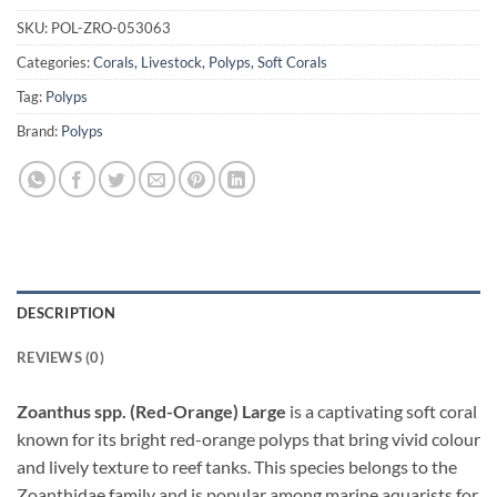
SKU:
POL-ZRO-053063
Categories:
Corals
,
Livestock
,
Polyps
,
Soft Corals
Tag:
Polyps
Brand:
Polyps
DESCRIPTION
REVIEWS (0)
Zoanthus spp. (Red-Orange) Large
is a captivating soft coral
known for its bright red-orange polyps that bring vivid colour
and lively texture to reef tanks. This species belongs to the
Zoanthidae family and is popular among marine aquarists for