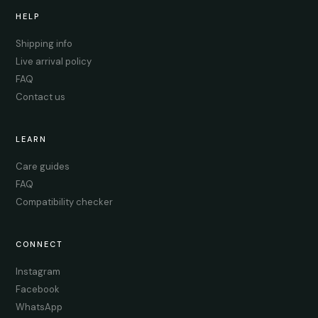
HELP
Shipping info
Live arrival policy
FAQ
Contact us
LEARN
Care guides
FAQ
Compatibility checker
CONNECT
Instagram
Facebook
WhatsApp