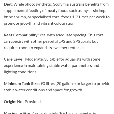
Diet:
While photosynthetic, Scolymia australis benefits from
supplemental feeding of meaty foods such as mysis shrimp,
brine shrimp, or specialised coral foods 1-2 times per week to
promote growth and vibrant colouration.
Reef Compatibility:
Yes, with adequate spacing. This coral
can coexist with other peaceful LPS and SPS corals but
requires room to expand its sweeper tentacles.
Care Level:
Moderate. Suitable for aquarists with some
experience in maintaining stable water parameters and
lighting conditions.
Minimum Tank Size:
90 litres (20 gallons) or larger to provide
stable water conditions and space for growth.
Origin:
Not Provided.
Maximum Size:
Approximately 10-15 cm diameter in