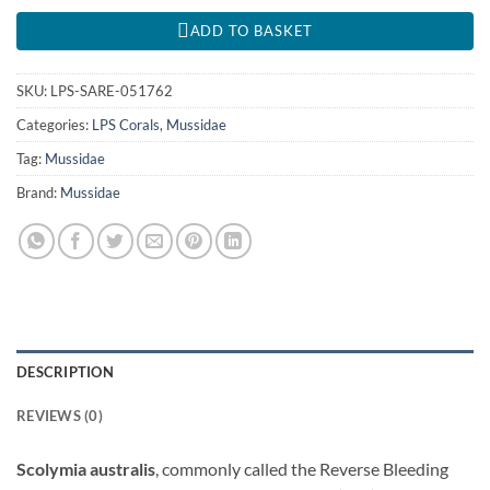
ADD TO BASKET
SKU:
LPS-SARE-051762
Categories:
LPS Corals
,
Mussidae
Tag:
Mussidae
Brand:
Mussidae
DESCRIPTION
REVIEWS (0)
Scolymia australis
, commonly called the Reverse Bleeding