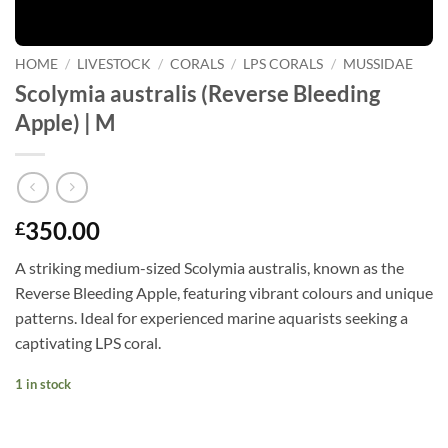
HOME
/
LIVESTOCK
/
CORALS
/
LPS CORALS
/
MUSSIDAE
Scolymia australis (Reverse Bleeding
Apple) | M
350.00
£
A striking medium-sized Scolymia australis, known as the
Reverse Bleeding Apple, featuring vibrant colours and unique
patterns. Ideal for experienced marine aquarists seeking a
captivating LPS coral.
1 in stock