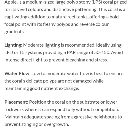
Apple, is a medium-sized large polyp stony (LPS) coral prized
for its vivid colours and distinctive patterning. This coral is a
captivating addition to mature reef tanks, offering a bold
focal point with its fleshy polyps and reverse colour
gradients.
Lighting:
Moderate lighting is recommended, ideally using
LED or T5 systems providing a PAR range of 50-150. Avoid
intense direct light to prevent bleaching and stress.
Water Flow:
Low to moderate water flow is best to ensure
the coral’s delicate polyps are not damaged while
maintaining good nutrient exchange.
Placement:
Position the coral on the substrate or lower
rockwork where it can expand fully without competition.
Maintain adequate spacing from aggressive neighbours to
prevent stinging or overgrowth.