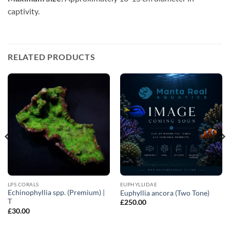
captivity.
RELATED PRODUCTS
LPS CORALS
EUPHYLLIDAE
Echinophyllia spp. (Premium) |
Euphyllia ancora (Two Tone)
T
£
250.00
£
30.00