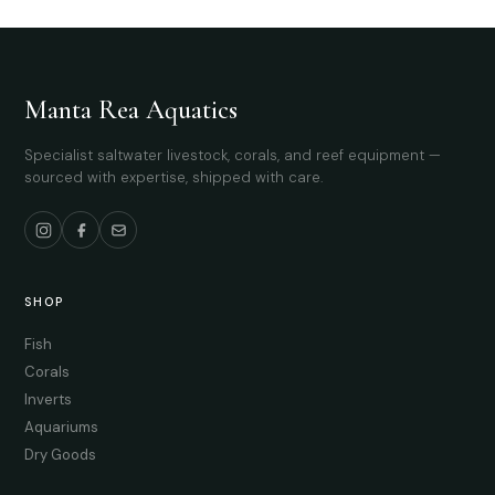
Manta Rea Aquatics
Specialist saltwater livestock, corals, and reef equipment —
sourced with expertise, shipped with care.
SHOP
Fish
Corals
Inverts
Aquariums
Dry Goods