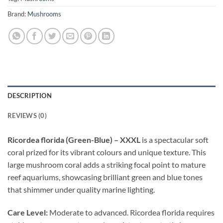
Brand:
Mushrooms
DESCRIPTION
REVIEWS (0)
Ricordea florida (Green-Blue) – XXXL
is a spectacular soft
coral prized for its vibrant colours and unique texture. This
large mushroom coral adds a striking focal point to mature
reef aquariums, showcasing brilliant green and blue tones
that shimmer under quality marine lighting.
Care Level:
Moderate to advanced. Ricordea florida requires