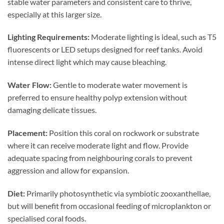
stable water parameters and consistent care to thrive,
especially at this larger size.
Lighting Requirements:
Moderate lighting is ideal, such as T5
fluorescents or LED setups designed for reef tanks. Avoid
intense direct light which may cause bleaching.
Water Flow:
Gentle to moderate water movement is
preferred to ensure healthy polyp extension without
damaging delicate tissues.
Placement:
Position this coral on rockwork or substrate
where it can receive moderate light and flow. Provide
adequate spacing from neighbouring corals to prevent
aggression and allow for expansion.
Diet:
Primarily photosynthetic via symbiotic zooxanthellae,
but will benefit from occasional feeding of microplankton or
specialised coral foods.