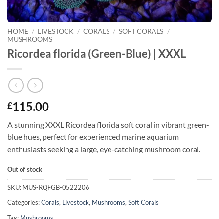
HOME
/
LIVESTOCK
/
CORALS
/
SOFT CORALS
/
MUSHROOMS
Ricordea florida (Green-Blue) | XXXL
115.00
£
A stunning XXXL Ricordea florida soft coral in vibrant green-
blue hues, perfect for experienced marine aquarium
enthusiasts seeking a large, eye-catching mushroom coral.
Out of stock
SKU:
MUS-RQFGB-0522206
Categories:
Corals
,
Livestock
,
Mushrooms
,
Soft Corals
Tag:
Mushrooms