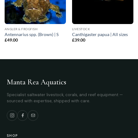
ANGLER & FROGFISH
LIVESTOCK
Antennarius spp. (Brown) | S
Canthigaster papua | All sizes
£
49.00
£
39.00
Manta Rea Aquatics
Specialist saltwater livestock, corals, and reef equipment —
sourced with expertise, shipped with care.
SHOP