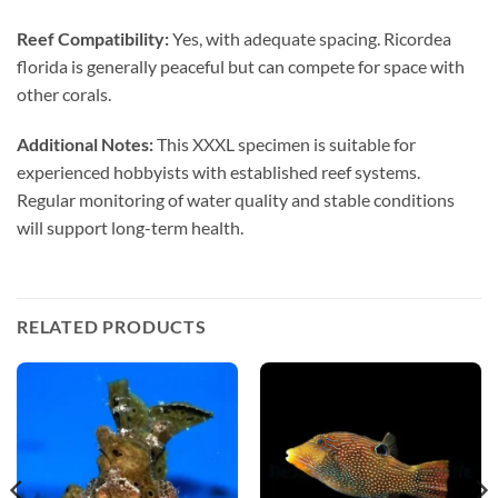
Reef Compatibility:
Yes, with adequate spacing. Ricordea
florida is generally peaceful but can compete for space with
other corals.
Additional Notes:
This XXXL specimen is suitable for
experienced hobbyists with established reef systems.
Regular monitoring of water quality and stable conditions
will support long-term health.
RELATED PRODUCTS