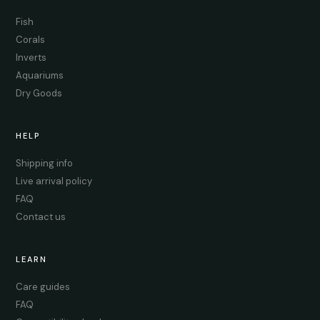
Fish
Corals
Inverts
Aquariums
Dry Goods
HELP
Shipping info
Live arrival policy
FAQ
Contact us
LEARN
Care guides
FAQ