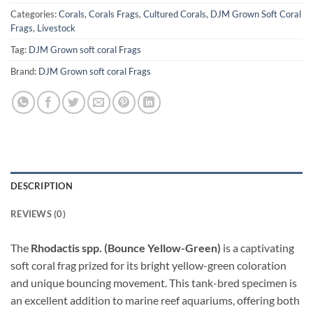
Categories:
Corals
,
Corals Frags
,
Cultured Corals
,
DJM Grown Soft Coral
Frags
,
Livestock
Tag:
DJM Grown soft coral Frags
Brand:
DJM Grown soft coral Frags
DESCRIPTION
REVIEWS (0)
The
Rhodactis spp. (Bounce Yellow-Green)
is a captivating
soft coral frag prized for its bright yellow-green coloration
and unique bouncing movement. This tank-bred specimen is
an excellent addition to marine reef aquariums, offering both