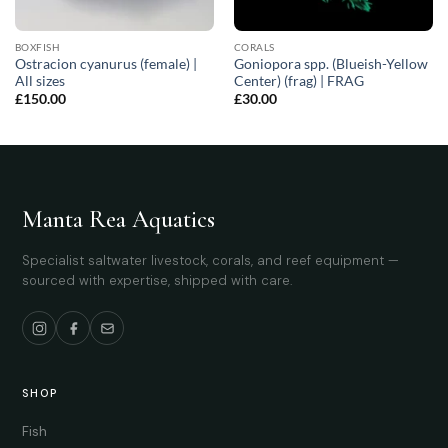
BOXFISH
CORALS
Ostracion cyanurus (female) |
Goniopora spp. (Blueish-Yellow
All sizes
Center) (frag) | FRAG
£
150.00
£
30.00
Manta Rea Aquatics
Specialist saltwater livestock, corals, and reef equipment —
sourced with expertise, shipped with care.
SHOP
Fish