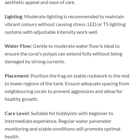
aesthetic appeal and ease of care.
Lighting:
Moderate lighting is recommended to maintain
vibrant colours without causing stress. LED or T5 lighting
systems with adjustable intensity work well.
Water Flow:
Gentle to moderate water flow is ideal to
ensure the coral’s polyps can extend fully without being
damaged by strong currents.
Placement:
Position the frag on stable rockwork in the mid
to lower regions of the tank. Ensure adequate spacing from
neighbouring corals to prevent aggression and allow for
healthy growth.
Care Level:
Suitable for hobbyists with beginner to
intermediate experience. Regular water parameter
monitoring and stable conditions will promote optimal
health.