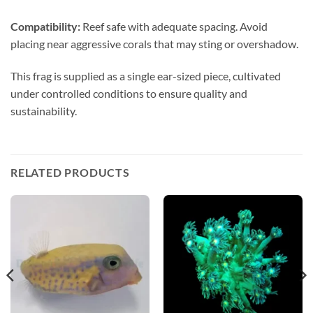
Compatibility:
Reef safe with adequate spacing. Avoid
placing near aggressive corals that may sting or overshadow.
This frag is supplied as a single ear-sized piece, cultivated
under controlled conditions to ensure quality and
sustainability.
RELATED PRODUCTS