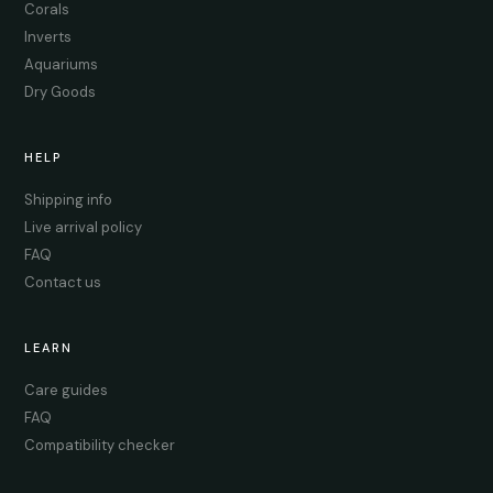
Corals
Inverts
Aquariums
Dry Goods
HELP
Shipping info
Live arrival policy
FAQ
Contact us
LEARN
Care guides
FAQ
Compatibility checker