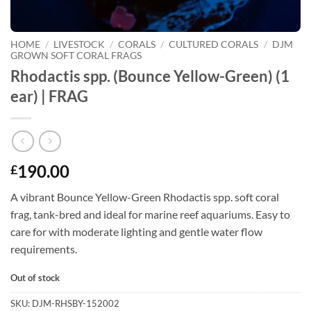
HOME
/
LIVESTOCK
/
CORALS
/
CULTURED CORALS
/
DJM
GROWN SOFT CORAL FRAGS
Rhodactis spp. (Bounce Yellow-Green) (1
ear) | FRAG
190.00
£
A vibrant Bounce Yellow-Green Rhodactis spp. soft coral
frag, tank-bred and ideal for marine reef aquariums. Easy to
care for with moderate lighting and gentle water flow
requirements.
Out of stock
SKU:
DJM-RHSBY-152002