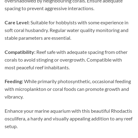
overshadowed by neighbouring corals. Ensure adequate
spacing to prevent aggressive interactions.
Care Level:
Suitable for hobbyists with some experience in
soft coral husbandry. Regular water quality monitoring and
stable parameters are essential.
Compatibility:
Reef safe with adequate spacing from other
corals to avoid stinging or overgrowth. Compatible with
most peaceful reef inhabitants.
Feeding:
While primarily photosynthetic, occasional feeding
with microplankton or coral foods can promote growth and
vibrancy.
Enhance your marine aquarium with this beautiful Rhodactis
osculifera, a hardy and visually appealing addition to any reef
setup.