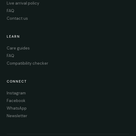
Live arrival policy
FAQ
Contact us
LEARN
Care guides
FAQ
Compatibility checker
CONNECT
Instagram
Facebook
WhatsApp
Newsletter