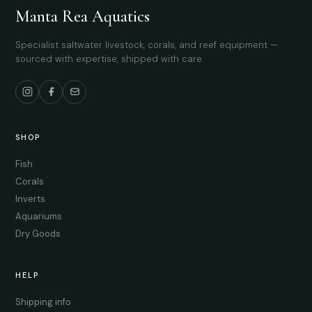
Manta Rea Aquatics
Specialist saltwater livestock, corals, and reef equipment —
sourced with expertise, shipped with care.
SHOP
Fish
Corals
Inverts
Aquariums
Dry Goods
HELP
Shipping info