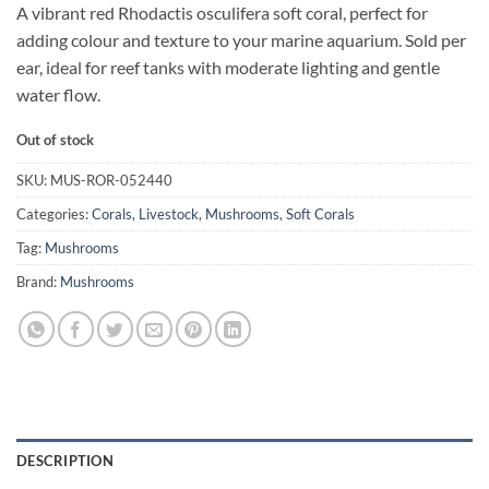
A vibrant red Rhodactis osculifera soft coral, perfect for
adding colour and texture to your marine aquarium. Sold per
ear, ideal for reef tanks with moderate lighting and gentle
water flow.
Out of stock
SKU:
MUS-ROR-052440
Categories:
Corals
,
Livestock
,
Mushrooms
,
Soft Corals
Tag:
Mushrooms
Brand:
Mushrooms
DESCRIPTION