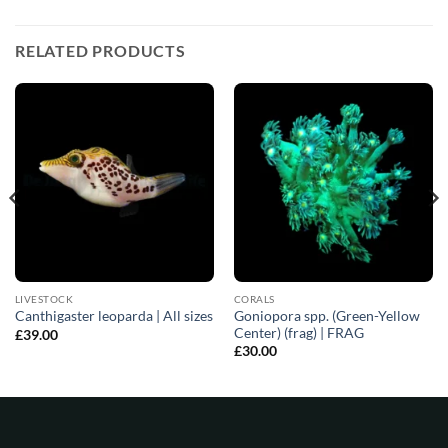
RELATED PRODUCTS
LIVESTOCK
CORALS
Goniopora spp. (Green-Yellow
Canthigaster leoparda | All sizes
Center) (frag) | FRAG
£
39.00
£
30.00