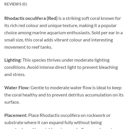
REVIEWS (0)
Rhodactis osculifera (Red)
is a striking soft coral known for
its rich red colour and unique texture, making it a popular
choice among marine aquarium enthusiasts. Sold per ear in a
small size, this coral adds vibrant colour and interesting
movement to reef tanks.
Lighting:
This species thrives under moderate lighting
conditions. Avoid intense direct light to prevent bleaching
and stress.
Water Flow:
Gentle to moderate water flow is ideal to keep
the coral healthy and to prevent detritus accumulation on its
surface.
Placement:
Place Rhodactis osculifera on rockwork or
substrate where it can expand fully without being