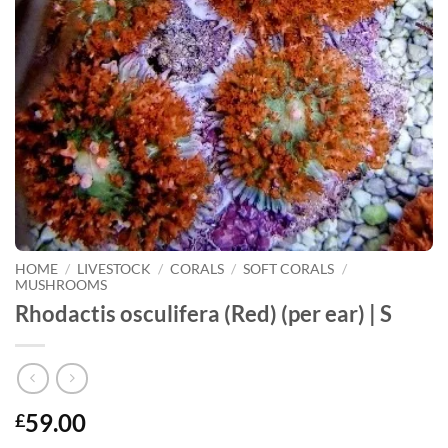
HOME
/
LIVESTOCK
/
CORALS
/
SOFT CORALS
/
MUSHROOMS
Rhodactis osculifera (Red) (per ear) | S
59.00
£