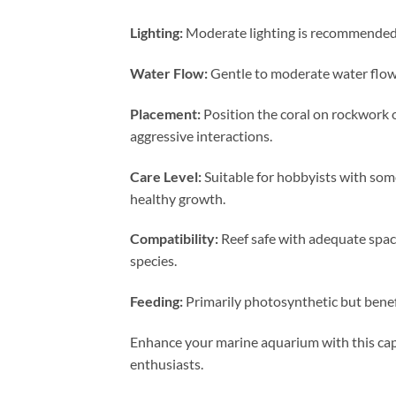
Lighting:
Moderate lighting is recommended t
Water Flow:
Gentle to moderate water flow i
Placement:
Position the coral on rockwork 
aggressive interactions.
Care Level:
Suitable for hobbyists with som
healthy growth.
Compatibility:
Reef safe with adequate spaci
species.
Feeding:
Primarily photosynthetic but benef
Enhance your marine aquarium with this capt
enthusiasts.