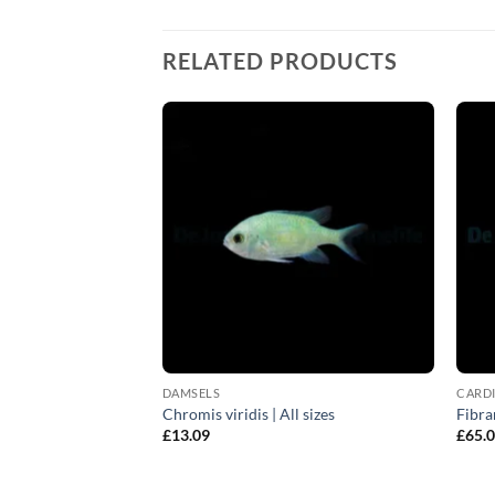
RELATED PRODUCTS
DAMSELS
CARDI
rown) | S
Chromis viridis | All sizes
Fibra
£
13.09
£
65.