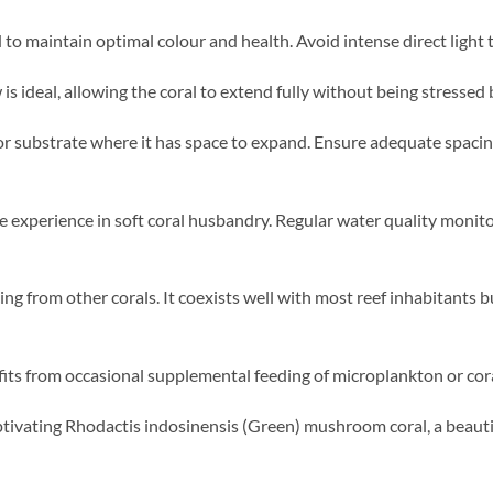
o maintain optimal colour and health. Avoid intense direct light 
s ideal, allowing the coral to extend fully without being stressed 
or substrate where it has space to expand. Ensure adequate spaci
e experience in soft coral husbandry. Regular water quality monit
ng from other corals. It coexists well with most reef inhabitants b
its from occasional supplemental feeding of microplankton or cora
ivating Rhodactis indosinensis (Green) mushroom coral, a beautif