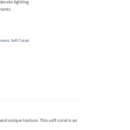
derate lighting
ments.
rooms
,
Soft Corals
nd unique texture. This soft coral is an