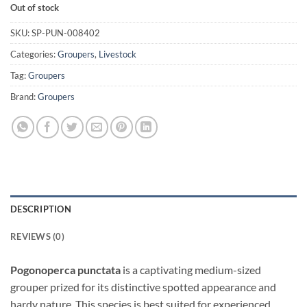
Out of stock
SKU:
SP-PUN-008402
Categories:
Groupers
,
Livestock
Tag:
Groupers
Brand:
Groupers
DESCRIPTION
REVIEWS (0)
Pogonoperca punctata
is a captivating medium-sized
grouper prized for its distinctive spotted appearance and
hardy nature. This species is best suited for experienced