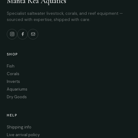
Manta Rea Aquatics
Specialist saltwater livestock, corals, and reef equipment —
sourced with expertise, shipped with care.
SHOP
Fish
Corals
Inverts
Aquariums
Dry Goods
HELP
Shipping info
Live arrival policy