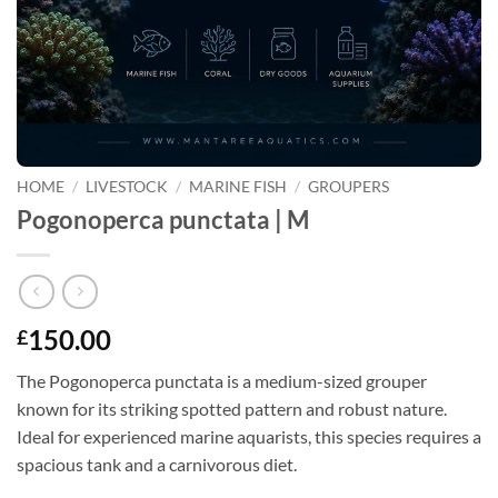
HOME
/
LIVESTOCK
/
MARINE FISH
/
GROUPERS
Pogonoperca punctata | M
150.00
£
The Pogonoperca punctata is a medium-sized grouper
known for its striking spotted pattern and robust nature.
Ideal for experienced marine aquarists, this species requires a
spacious tank and a carnivorous diet.