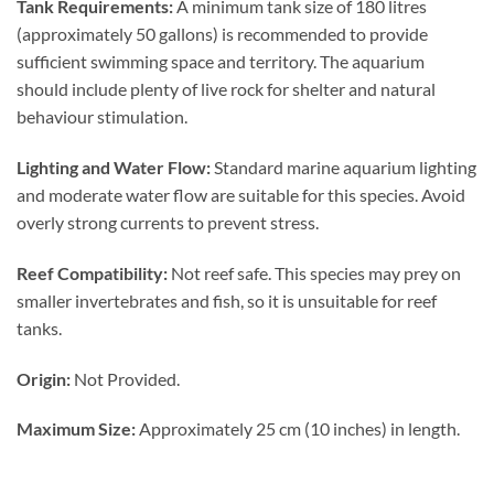
Tank Requirements:
A minimum tank size of 180 litres
(approximately 50 gallons) is recommended to provide
sufficient swimming space and territory. The aquarium
should include plenty of live rock for shelter and natural
behaviour stimulation.
Lighting and Water Flow:
Standard marine aquarium lighting
and moderate water flow are suitable for this species. Avoid
overly strong currents to prevent stress.
Reef Compatibility:
Not reef safe. This species may prey on
smaller invertebrates and fish, so it is unsuitable for reef
tanks.
Origin:
Not Provided.
Maximum Size:
Approximately 25 cm (10 inches) in length.