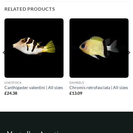
RELATED PRODUCTS
LIVESTOCK
DAMSELS
Canthigaster valentini | All sizes
Chromis retrofasciata | All sizes
£
24.38
£
13.09