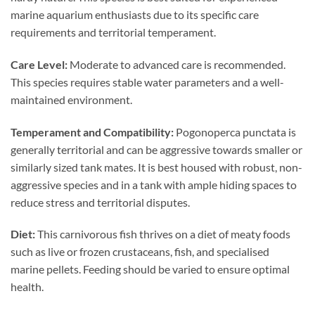
marine aquarium enthusiasts due to its specific care
requirements and territorial temperament.
Care Level:
Moderate to advanced care is recommended.
This species requires stable water parameters and a well-
maintained environment.
Temperament and Compatibility:
Pogonoperca punctata is
generally territorial and can be aggressive towards smaller or
similarly sized tank mates. It is best housed with robust, non-
aggressive species and in a tank with ample hiding spaces to
reduce stress and territorial disputes.
Diet:
This carnivorous fish thrives on a diet of meaty foods
such as live or frozen crustaceans, fish, and specialised
marine pellets. Feeding should be varied to ensure optimal
health.