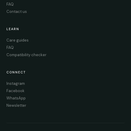
FAQ
Contact us
LEARN
Care guides
FAQ
Compatibility checker
CONNECT
Instagram
Facebook
WhatsApp
Newsletter