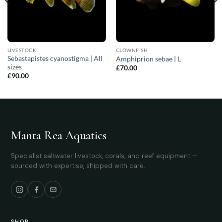
LIVESTOCK
CLOWNFISH
Sebastapistes cyanostigma | All
Amphiprion sebae | L
sizes
£
70.00
£
90.00
Manta Rea Aquatics
Specialist saltwater livestock, corals, and reef equipment —
sourced with expertise, shipped with care.
SHOP