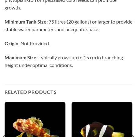
growth.
Minimum Tank Size:
75 litres (20 gallons) or larger to provide
stable water parameters and adequate space.
Origin:
Not Provided.
Maximum Size:
Typically grows up to 15 cm in branching
height under optimal conditions.
RELATED PRODUCTS