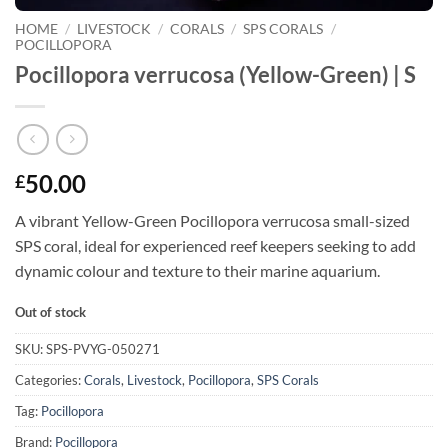
HOME
/
LIVESTOCK
/
CORALS
/
SPS CORALS
/
POCILLOPORA
Pocillopora verrucosa (Yellow-Green) | S
50.00
£
A vibrant Yellow-Green Pocillopora verrucosa small-sized
SPS coral, ideal for experienced reef keepers seeking to add
dynamic colour and texture to their marine aquarium.
Out of stock
SKU:
SPS-PVYG-050271
Categories:
Corals
,
Livestock
,
Pocillopora
,
SPS Corals
Tag:
Pocillopora
Brand:
Pocillopora