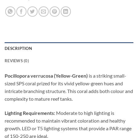
DESCRIPTION
REVIEWS (0)
Pocillopora verrucosa (Yellow-Green)
is a striking small-
sized SPS coral prized for its vivid yellow-green hues and
intricate branching structure. This coral adds both colour and
complexity to mature reef tanks.
Lighting Requirements:
Moderate to high lighting is
recommended to maintain vibrant coloration and healthy
growth. LED or T5 lighting systems that provide a PAR range
of 150-250 are ideal.