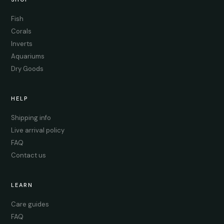
Fish
Corals
Inverts
Aquariums
Dry Goods
HELP
Shipping info
Live arrival policy
FAQ
Contact us
LEARN
Care guides
FAQ