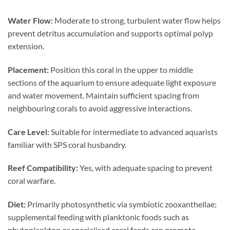
Water Flow:
Moderate to strong, turbulent water flow helps
prevent detritus accumulation and supports optimal polyp
extension.
Placement:
Position this coral in the upper to middle
sections of the aquarium to ensure adequate light exposure
and water movement. Maintain sufficient spacing from
neighbouring corals to avoid aggressive interactions.
Care Level:
Suitable for intermediate to advanced aquarists
familiar with SPS coral husbandry.
Reef Compatibility:
Yes, with adequate spacing to prevent
coral warfare.
Diet:
Primarily photosynthetic via symbiotic zooxanthellae;
supplemental feeding with planktonic foods such as
phytoplankton or specialised coral feeds can promote