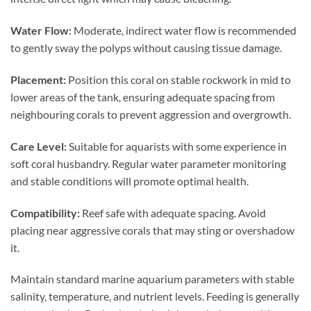
Water Flow:
Moderate, indirect water flow is recommended
to gently sway the polyps without causing tissue damage.
Placement:
Position this coral on stable rockwork in mid to
lower areas of the tank, ensuring adequate spacing from
neighbouring corals to prevent aggression and overgrowth.
Care Level:
Suitable for aquarists with some experience in
soft coral husbandry. Regular water parameter monitoring
and stable conditions will promote optimal health.
Compatibility:
Reef safe with adequate spacing. Avoid
placing near aggressive corals that may sting or overshadow
it.
Maintain standard marine aquarium parameters with stable
salinity, temperature, and nutrient levels. Feeding is generally