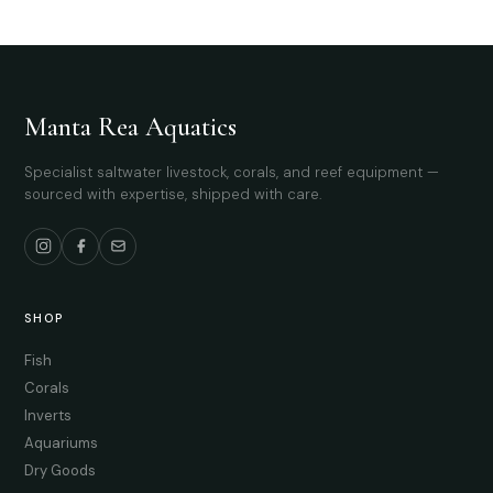
Manta Rea Aquatics
Specialist saltwater livestock, corals, and reef equipment —
sourced with expertise, shipped with care.
SHOP
Fish
Corals
Inverts
Aquariums
Dry Goods