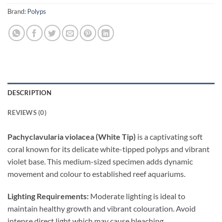
Brand:
Polyps
DESCRIPTION
REVIEWS (0)
Pachyclavularia violacea (White Tip)
is a captivating soft
coral known for its delicate white-tipped polyps and vibrant
violet base. This medium-sized specimen adds dynamic
movement and colour to established reef aquariums.
Lighting Requirements:
Moderate lighting is ideal to
maintain healthy growth and vibrant colouration. Avoid
intense direct light which may cause bleaching.