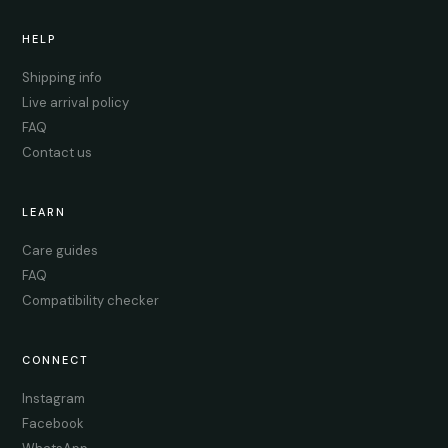
HELP
Shipping info
Live arrival policy
FAQ
Contact us
LEARN
Care guides
FAQ
Compatibility checker
CONNECT
Instagram
Facebook