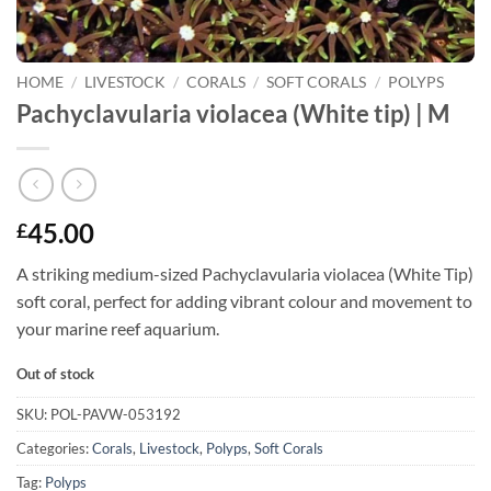
HOME
/
LIVESTOCK
/
CORALS
/
SOFT CORALS
/
POLYPS
Pachyclavularia violacea (White tip) | M
45.00
£
A striking medium-sized Pachyclavularia violacea (White Tip)
soft coral, perfect for adding vibrant colour and movement to
your marine reef aquarium.
Out of stock
SKU:
POL-PAVW-053192
Categories:
Corals
,
Livestock
,
Polyps
,
Soft Corals
Tag:
Polyps