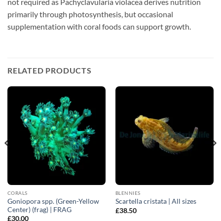
not required as Pachyclavularia violacea derives nutrition
primarily through photosynthesis, but occasional
supplementation with coral foods can support growth.
RELATED PRODUCTS
CORALS
BLENNIES
Goniopora spp. (Green-Yellow
Scartella cristata | All sizes
Center) (frag) | FRAG
£
38.50
£
30.00