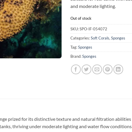
and moderate lighting.
Out of stock
SKU:
SPO-IF-054072
Categories:
Soft Corals
,
Sponges
Tag:
Sponges
Brand:
Sponges
ge prized for its distinctive texture and natural filtration abilitie
 tanks, thriving under moderate lighting and water flow conditions