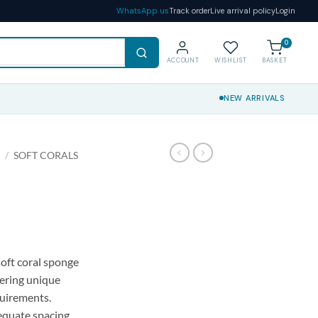
WhatsApp us
Track order
Live arrival policy
Login
0
ACCOUNT
WISHLIST
BASKET
NEW ARRIVALS
S
/
SOFT CORALS
soft coral sponge
fering unique
uirements.
dequate spacing