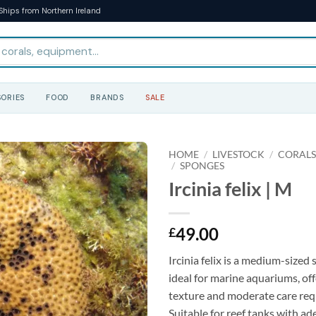
Ships from Northern Ireland
ORIES
FOOD
BRANDS
SALE
HOME
/
LIVESTOCK
/
CORAL
/
SPONGES
Ircinia felix | M
49.00
£
Ircinia felix is a medium-sized 
ideal for marine aquariums, of
texture and moderate care req
Suitable for reef tanks with a