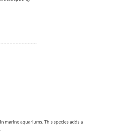
s in marine aquariums. This species adds a
.