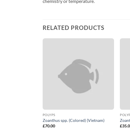
chemistry or temperature.
RELATED PRODUCTS
LARIA
POLYPS
POLY
Zoanthus spp. (Colored) (Vietnam)
Zoant
£
70.00
£
35.