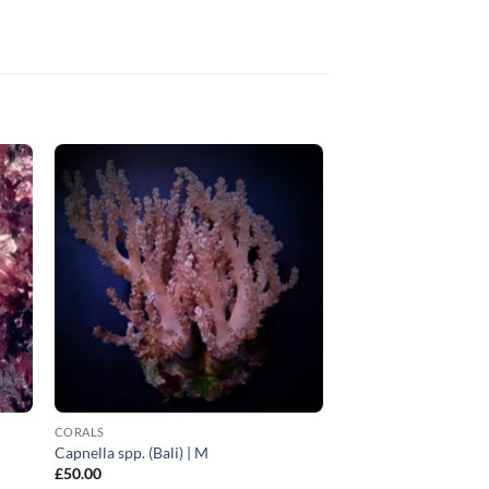
CORALS
Capnella spp. (Bali) | M
£
50.00