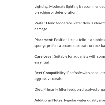
Lighting:
Moderate lighting is recommended t
bleaching or deterioration.
Water Flow:
Moderate water flow is ideal t
damage.
Placement:
Position Ircinia felix in a stabl
sponge prefers a secure substrate or rock ba
Care Level:
Suitable for aquarists with som
essential.
Reef Compatibility:
Reef safe with adequate
aggressive corals.
Diet:
Primarily filter feeds on dissolved org
Additional Notes:
Regular water quality main