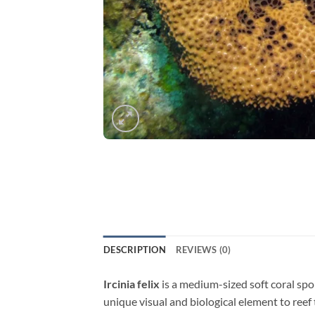
DESCRIPTION
REVIEWS (0)
Ircinia felix
is a medium-sized soft coral spon
unique visual and biological element to reef