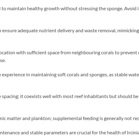
o maintain healthy growth without stressing the sponge. Avoid i
o ensure adequate nutrient delivery and waste removal, mimicking 
e location with sufficient space from neighbouring corals to preven
se.
e experience in maintaining soft corals and sponges, as stable wat
 spacing; it coexists well with most reef inhabitants but should b
anic matter and plankton; supplemental feeding is generally not re
tenance and stable parameters are crucial for the health of Ircini