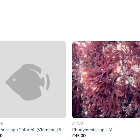
PS
ALGAE
hus spp. (Colored) (Vietnam) | S
Rhodymenia spp. | M
00
£
45.00