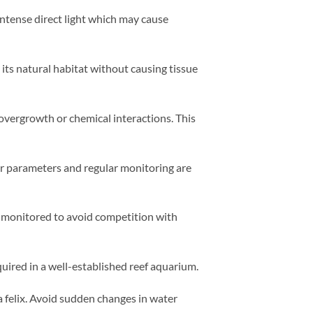
ntense direct light which may cause
its natural habitat without causing tissue
t overgrowth or chemical interactions. This
er parameters and regular monitoring are
e monitored to avoid competition with
quired in a well-established reef aquarium.
a felix. Avoid sudden changes in water