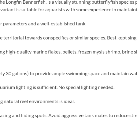
he Longfin Bannerfish, is a visually stunning butterflyfish species 
variant is suitable for aquarists with some experience in maintaini
 parameters and a well-established tank.
territorial towards conspecifics or similar species. Best kept singl
g high-quality marine flakes, pellets, frozen mysis shrimp, brine 
ely 30 gallons) to provide ample swimming space and maintain wate
rium lighting is sufficient. No special lighting needed.
natural reef environments is ideal.
razing and hiding spots. Avoid aggressive tank mates to reduce stre