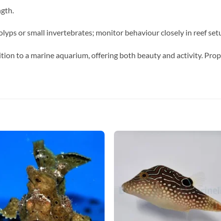
ngth.
lyps or small invertebrates; monitor behaviour closely in reef set
tion to a marine aquarium, offering both beauty and activity. Prop