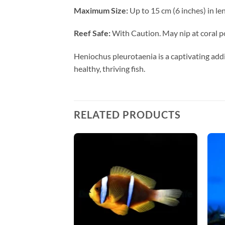
Maximum Size:
Up to 15 cm (6 inches) in le
Reef Safe:
With Caution. May nip at coral po
Heniochus pleurotaenia is a captivating addi
healthy, thriving fish.
RELATED PRODUCTS