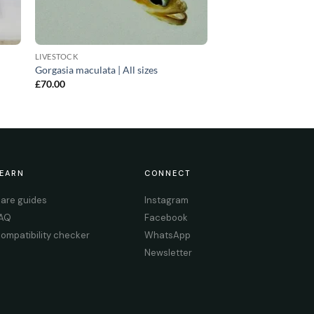
LIVESTOCK
Gorgasia maculata | All sizes
£
70.00
EARN
CONNECT
are guides
Instagram
AQ
Facebook
ompatibility checker
WhatsApp
Newsletter