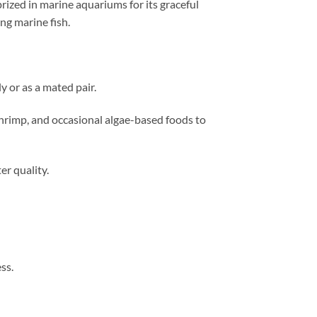
prized in marine aquariums for its graceful
ng marine fish.
y or as a mated pair.
shrimp, and occasional algae-based foods to
r quality.
ss.