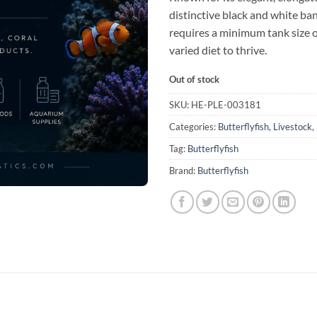
distinctive black and white ban
requires a minimum tank size o
varied diet to thrive.
Out of stock
SKU:
HE-PLE-003181
Categories:
Butterflyfish
,
Livestock
,
Tag:
Butterflyfish
Brand:
Butterflyfish