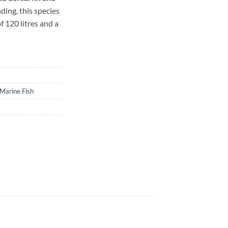
ding, this species
f 120 litres and a
Marine Fish