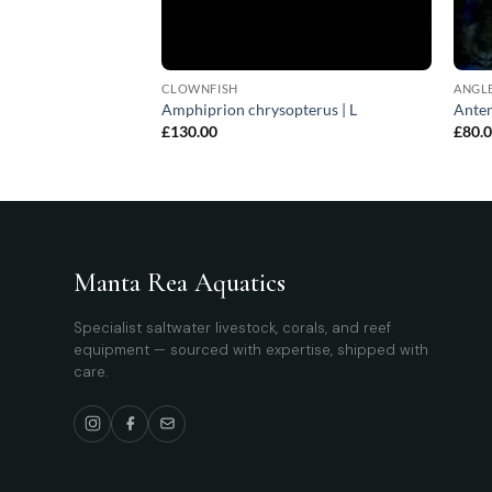
CLOWNFISH
ANGLE
ssa | All sizes
Amphiprion chrysopterus | L
Anten
£
130.00
£
80.
Manta Rea Aquatics
Specialist saltwater livestock, corals, and reef
equipment — sourced with expertise, shipped with
care.