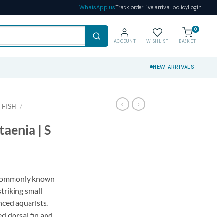
WhatsApp us
Track order
Live arrival policy
Login
0
ACCOUNT
WISHLIST
BASKET
NEW ARRIVALS
 FISH
/
aenia | S
 commonly known
striking small
nced aquarists.
ed dorsal fin and