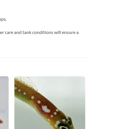
ups.
er care and tank conditions will ensure a