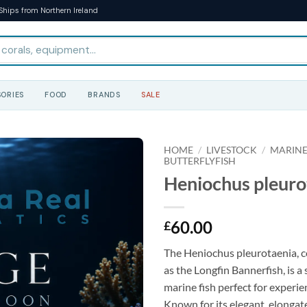
Ships from Northern Ireland
ORIES
FOOD
BRANDS
SALE
HOME
/
LIVESTOCK
/
MARINE
BUTTERFLYFISH
Heniochus pleurot
60.00
£
The Heniochus pleurotaenia,
as the Longfin Bannerfish, is a 
marine fish perfect for experie
Known for its elegant, elongat