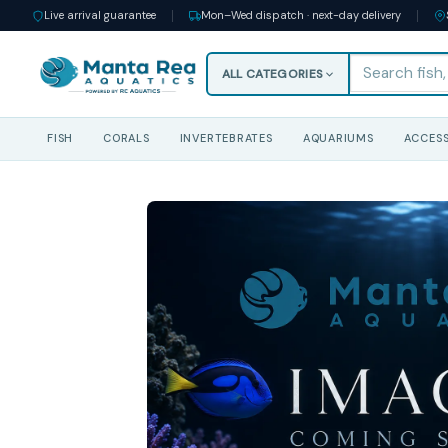
Live arrival guarantee
Mon–Wed dispatch · next-day delivery
ALL CATEGORIES
FISH
CORALS
INVERTEBRATES
AQUARIUMS
ACCESS
Skip
to
content