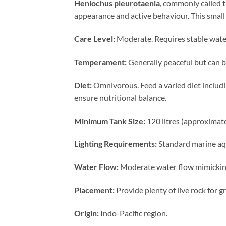
Heniochus pleurotaenia
, commonly called t
appearance and active behaviour. This small 
Care Level:
Moderate. Requires stable water
Temperament:
Generally peaceful but can be 
Diet:
Omnivorous. Feed a varied diet includin
ensure nutritional balance.
Minimum Tank Size:
120 litres (approximat
Lighting Requirements:
Standard marine aqua
Water Flow:
Moderate water flow mimicking 
Placement:
Provide plenty of live rock for g
Origin:
Indo-Pacific region.