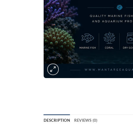
DESCRIPTION
REVIEWS (0)