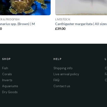
R & FROGFISH
LIVESTOCK
narius spp. (Brown) | M
Canthigaster margaritata | All sizes
00
£
39.00
SHOP
HELP
L
Fish
Shipping info
C
Corals
Live arrival policy
F
Inverts
FAQ
C
Aquariums
Contact us
Dry Goods