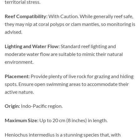
territorial stress.
Reef Compatibility:
With Caution. While generally reef safe,
they may nip at coral polyps or clam mantles, so monitoring is
advised.
Lighting and Water Flow:
Standard reef lighting and
moderate water flow are suitable to mimic their natural
environment.
Placement:
Provide plenty of live rock for grazing and hiding
spots. Ensure open swimming areas to accommodate their
active nature.
Origin:
Indo-Pacific region.
Maximum Size:
Up to 20 cm (8 inches) in length.
Heniochus intermedius is a stunning species that, with