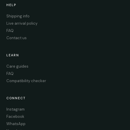
HELP
Shipping info
Live arrival policy
FAQ
Contact us
LEARN
Care guides
FAQ
Compatibility checker
CONNECT
Instagram
Facebook
WhatsApp