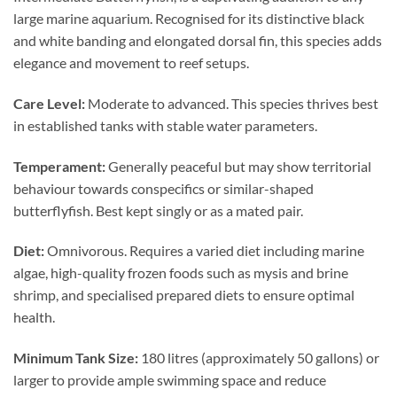
large marine aquarium. Recognised for its distinctive black
and white banding and elongated dorsal fin, this species adds
elegance and movement to reef setups.
Care Level:
Moderate to advanced. This species thrives best
in established tanks with stable water parameters.
Temperament:
Generally peaceful but may show territorial
behaviour towards conspecifics or similar-shaped
butterflyfish. Best kept singly or as a mated pair.
Diet:
Omnivorous. Requires a varied diet including marine
algae, high-quality frozen foods such as mysis and brine
shrimp, and specialised prepared diets to ensure optimal
health.
Minimum Tank Size:
180 litres (approximately 50 gallons) or
larger to provide ample swimming space and reduce