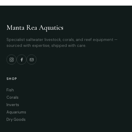
Manta Rea Aquatics
Specialist saltwater livestock, corals, and reef equipment —
sourced with expertise, shipped with care.
SHOP
Fish
Corals
Inverts
Aquariums
Dry Goods