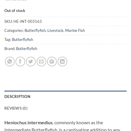
Out of stock
SKU:
HE-INT-003163
Categories:
Butterflyfish
,
Livestock
,
Marine Fish
Tag:
Butterflyfish
Brand:
Butterflyfish
DESCRIPTION
REVIEWS (0)
Heniochus intermedius
, commonly known as the
Intermediate Butterflyfish, is a captivating addition to any