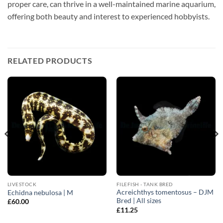
proper care, can thrive in a well-maintained marine aquarium,
offering both beauty and interest to experienced hobbyists.
RELATED PRODUCTS
LIVESTOCK
FILEFISH - TANK BRED
Acreichthys tomentosus – DJM
Echidna nebulosa | M
Bred | All sizes
£
60.00
£
11.25