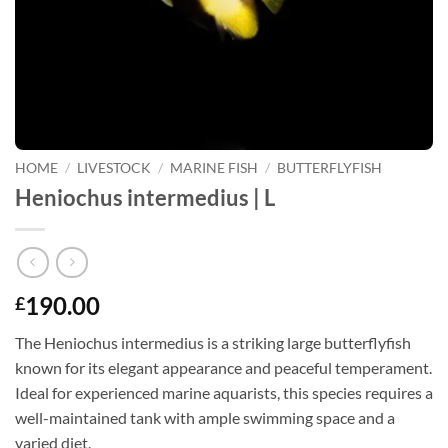
HOME
/
LIVESTOCK
/
MARINE FISH
/
BUTTERFLYFISH
Heniochus intermedius | L
190.00
£
The Heniochus intermedius is a striking large butterflyfish
known for its elegant appearance and peaceful temperament.
Ideal for experienced marine aquarists, this species requires a
well-maintained tank with ample swimming space and a
varied diet.