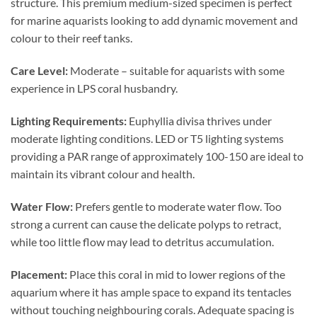
structure. This premium medium-sized specimen is perfect
for marine aquarists looking to add dynamic movement and
colour to their reef tanks.
Care Level:
Moderate – suitable for aquarists with some
experience in LPS coral husbandry.
Lighting Requirements:
Euphyllia divisa thrives under
moderate lighting conditions. LED or T5 lighting systems
providing a PAR range of approximately 100-150 are ideal to
maintain its vibrant colour and health.
Water Flow:
Prefers gentle to moderate water flow. Too
strong a current can cause the delicate polyps to retract,
while too little flow may lead to detritus accumulation.
Placement:
Place this coral in mid to lower regions of the
aquarium where it has ample space to expand its tentacles
without touching neighbouring corals. Adequate spacing is