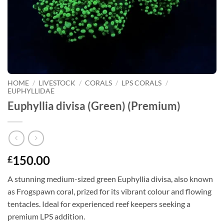
HOME
/
LIVESTOCK
/
CORALS
/
LPS CORALS
/
EUPHYLLIDAE
Euphyllia divisa (Green) (Premium)
150.00
£
A stunning medium-sized green Euphyllia divisa, also known
as Frogspawn coral, prized for its vibrant colour and flowing
tentacles. Ideal for experienced reef keepers seeking a
premium LPS addition.