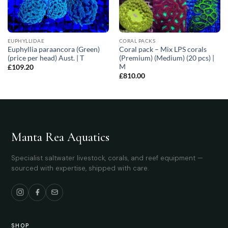
EUPHYLLIDAE
CORAL PACKS
Euphyllia paraancora (Green)
Coral pack – Mix LPS corals
(price per head) Aust. | T
(Premium) (Medium) (20 pcs) |
M
£
109.20
£
810.00
Manta Rea Aquatics
Specialist saltwater livestock, corals, and reef equipment —
sourced with expertise, shipped with care.
SHOP