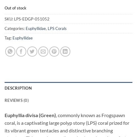
Out of stock
SKU:
LPS-EDGP-051052
Categories:
Euphyllidae
,
LPS Corals
Tag:
Euphyllidae
DESCRIPTION
REVIEWS (0)
Euphyllia divisa (Green)
, commonly known as Frogspawn
coral, is a captivating large polyp stony (LPS) coral prized for
its vibrant green tentacles and distinctive branching