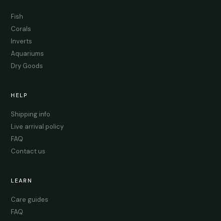
Fish
Corals
Inverts
Aquariums
Dry Goods
HELP
Shipping info
Live arrival policy
FAQ
Contact us
LEARN
Care guides
FAQ