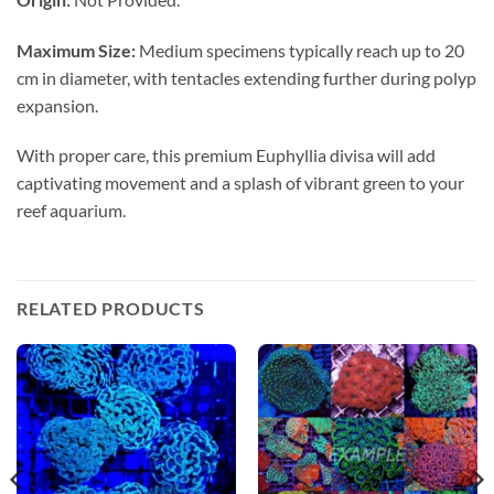
Maximum Size:
Medium specimens typically reach up to 20
cm in diameter, with tentacles extending further during polyp
expansion.
With proper care, this premium Euphyllia divisa will add
captivating movement and a splash of vibrant green to your
reef aquarium.
RELATED PRODUCTS