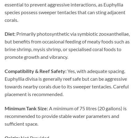
essential to prevent aggressive interactions, as Euphyllia
species possess sweeper tentacles that can sting adjacent
corals.
Diet:
Primarily photosynthetic via symbiotic zooxanthellae,
but benefits from occasional feeding of meaty foods such as
brine shrimp, mysis shrimp, or specialised coral foods to
promote growth and vibrancy.
Compatibility & Reef Safety:
Yes, with adequate spacing.
Euphyllia divisa is generally reef safe but can be aggressive
towards nearby corals due to its sweeper tentacles. Careful
placement is recommended.
Minimum Tank Size:
A minimum of 75 litres (20 gallons) is
recommended to provide stable water parameters and
sufficient space.
Origin:
Not Provided.