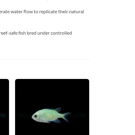
ate water flow to replicate their natural
 reef-safe fish bred under controlled