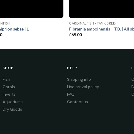
NFISH
CARDINALFISH - TANK BRED
prion sebae | L
Fibramia amboinensis – T.B. | All si
00
£
65.00
SHOP
HELP
L
Fish
Shipping info
C
Corals
Live arrival policy
F
Inverts
FAQ
C
Aquariums
Contact us
Dry Goods