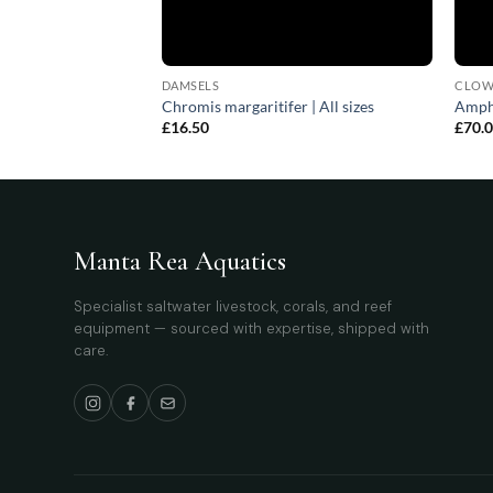
DAMSELS
CLOW
(female) | All sizes
Chromis margaritifer | All sizes
Amphi
£
16.50
£
70.
Manta Rea Aquatics
Specialist saltwater livestock, corals, and reef
equipment — sourced with expertise, shipped with
care.