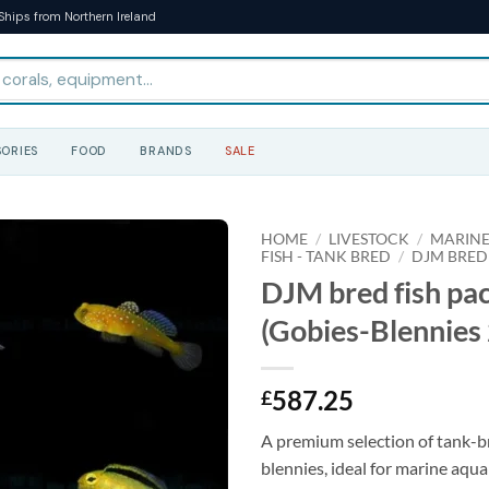
Ships from Northern Ireland
ORIES
FOOD
BRANDS
SALE
HOME
/
LIVESTOCK
/
MARINE
FISH - TANK BRED
/
DJM BRED
DJM bred fish pa
(Gobies-Blennies 
587.25
£
A premium selection of tank-b
blennies, ideal for marine aqua