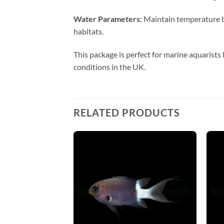
Water Parameters:
Maintain temperature be
habitats.
This package is perfect for marine aquarists 
conditions in the UK.
RELATED PRODUCTS