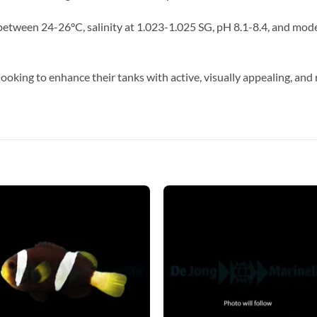
tween 24-26°C, salinity at 1.023-1.025 SG, pH 8.1-8.4, and moder
looking to enhance their tanks with active, visually appealing, and