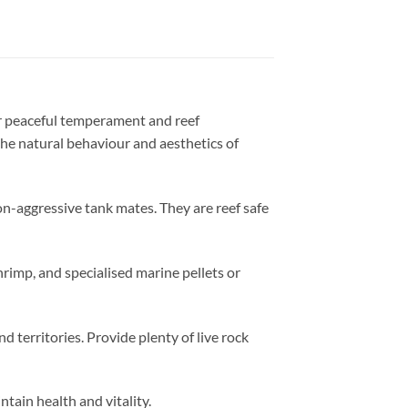
ir peaceful temperament and reef
 the natural behaviour and aesthetics of
n-aggressive tank mates. They are reef safe
hrimp, and specialised marine pellets or
territories. Provide plenty of live rock
tain health and vitality.