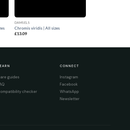
DAMSELS
zes
Chromis viridis | All sizes
£
13.09
EARN
CONNECT
are guides
Instagram
AQ
Facebook
ompatibility checker
WhatsApp
Newsletter