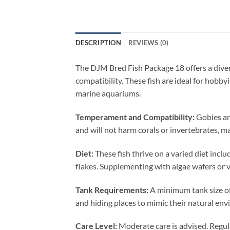
DESCRIPTION
REVIEWS (0)
The DJM Bred Fish Package 18 offers a diver
compatibility. These fish are ideal for hobby
marine aquariums.
Temperament and Compatibility:
Gobies an
and will not harm corals or invertebrates, m
Diet:
These fish thrive on a varied diet inclu
flakes. Supplementing with algae wafers or ve
Tank Requirements:
A minimum tank size of
and hiding places to mimic their natural en
Care Level:
Moderate care is advised. Regula