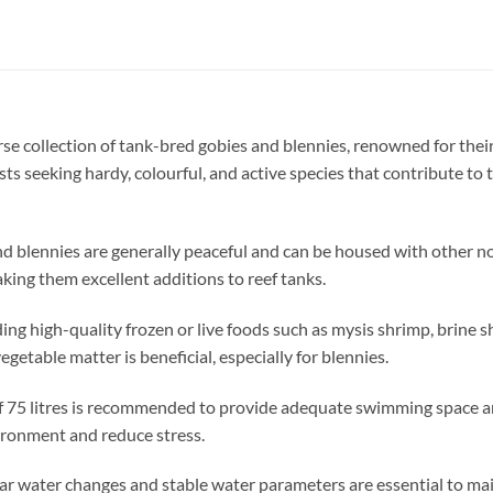
se collection of tank-bred gobies and blennies, renowned for the
ists seeking hardy, colourful, and active species that contribute to
d blennies are generally peaceful and can be housed with other no
aking them excellent additions to reef tanks.
ding high-quality frozen or live foods such as mysis shrimp, brine s
getable matter is beneficial, especially for blennies.
 75 litres is recommended to provide adequate swimming space and 
vironment and reduce stress.
r water changes and stable water parameters are essential to main