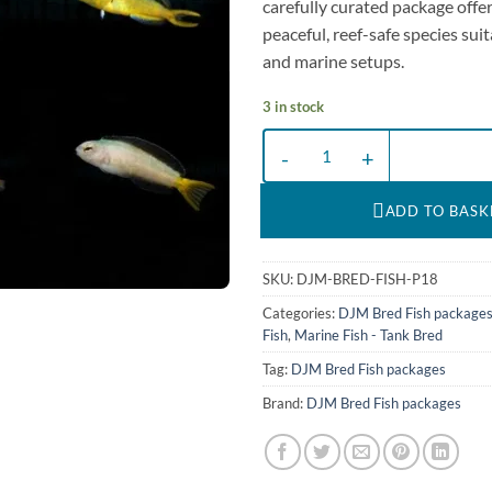
carefully curated package offer
peaceful, reef-safe species suit
and marine setups.
3 in stock
DJM bred fish package 18 (Gobies
ADD TO BASK
SKU:
DJM-BRED-FISH-P18
Categories:
DJM Bred Fish package
Fish
,
Marine Fish - Tank Bred
Tag:
DJM Bred Fish packages
Brand:
DJM Bred Fish packages