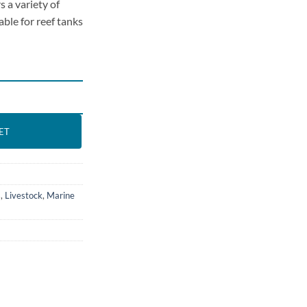
s a variety of
able for reef tanks
-Blennies 2) quantity
ET
s
,
Livestock
,
Marine