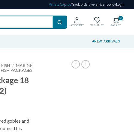
WhatsApp us
Track order
Live arrival policy
Login
0
ACCOUNT
WISHLIST
BASKET
NEW ARRIVALS
 FISH
/
MARINE
 FISH PACKAGES
ckage 18
2)
red gobies and
riums. This