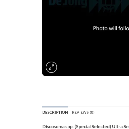
DESCRIPTION
REVIEWS (0)
Discosoma spp. (Special Selected) Ultra Sm