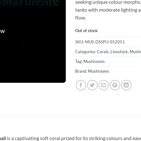
seeking unique colour morphs. 
tanks with moderate lighting 
flow.
Out of stock
SKU:
MUS-DSSPU-052051
Categories:
Corals
,
Livestock
,
Mush
Tag:
Mushrooms
Brand:
Mushrooms
all
is a captivating soft coral prized for its striking colours and eas