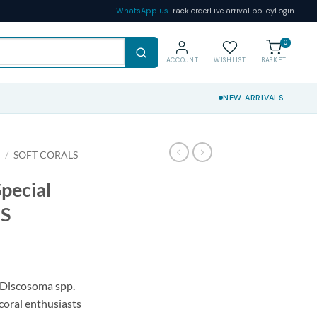
WhatsApp us
Track order
Live arrival policy
Login
0
ACCOUNT
WISHLIST
BASKET
NEW ARRIVALS
S
/
SOFT CORALS
pecial
 S
l Discosoma spp.
 coral enthusiasts