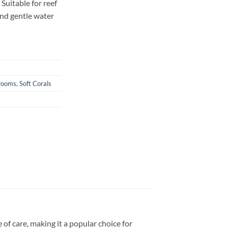
Suitable for reef
and gentle water
rooms
,
Soft Corals
e of care, making it a popular choice for