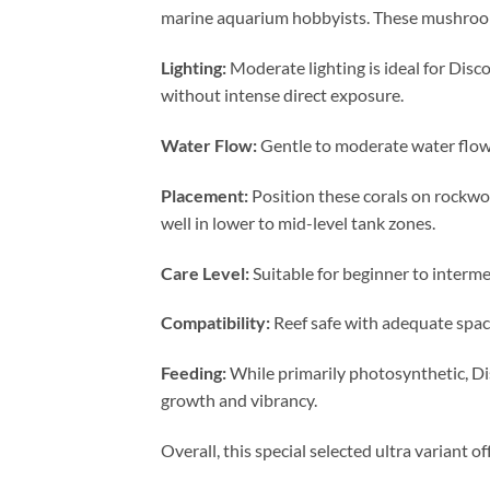
marine aquarium hobbyists. These mushroom c
Lighting:
Moderate lighting is ideal for Disc
without intense direct exposure.
Water Flow:
Gentle to moderate water flow
Placement:
Position these corals on rockwo
well in lower to mid-level tank zones.
Care Level:
Suitable for beginner to interme
Compatibility:
Reef safe with adequate spaci
Feeding:
While primarily photosynthetic, Di
growth and vibrancy.
Overall, this special selected ultra variant 