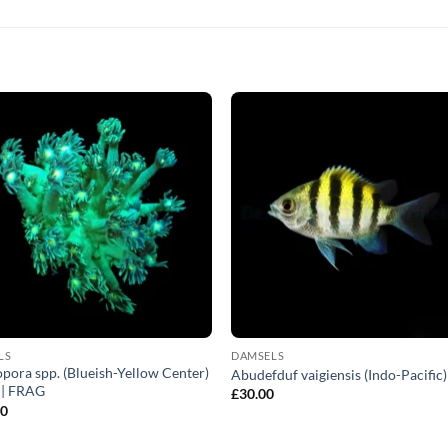
LS
DAMSELS
pora spp. (Blueish-Yellow Center)
Abudefduf vaigiensis (Indo-Pacific)
) | FRAG
£
30.00
00