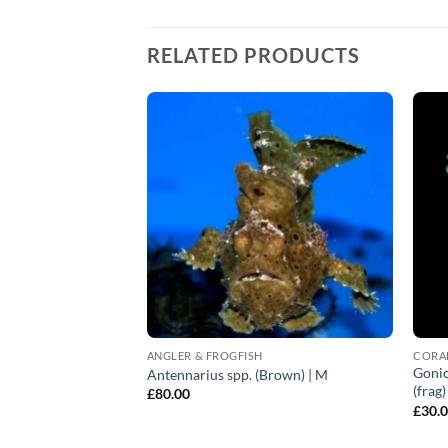
RELATED PRODUCTS
ANGLER & FROGFISH
CORA
Gonio
ni | All sizes
Antennarius spp. (Brown) | M
(frag
£
80.00
£
30.