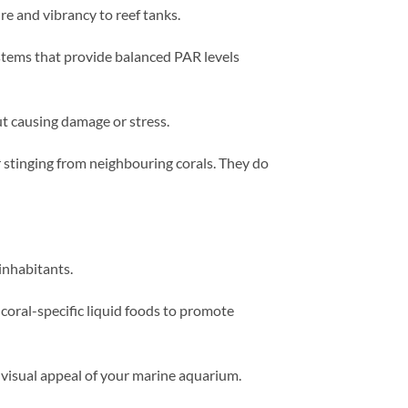
e and vibrancy to reef tanks.
ystems that provide balanced PAR levels
 causing damage or stress.
 stinging from neighbouring corals. They do
inhabitants.
coral-specific liquid foods to promote
e visual appeal of your marine aquarium.