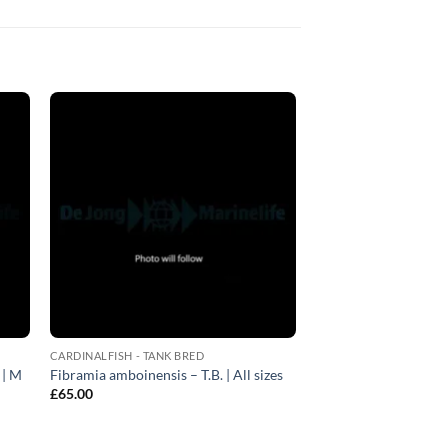
CARDINALFISH - TANK BRED
 | M
Fibramia amboinensis – T.B. | All sizes
£
65.00