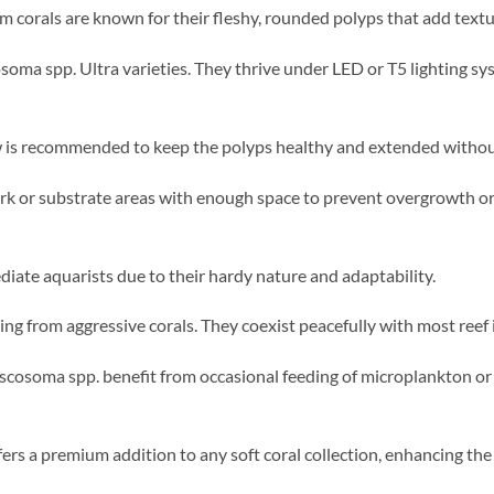
orals are known for their fleshy, rounded polyps that add textur
osoma spp. Ultra varieties. They thrive under LED or T5 lighting s
 is recommended to keep the polyps healthy and extended without
rk or substrate areas with enough space to prevent overgrowth or
diate aquarists due to their hardy nature and adaptability.
ng from aggressive corals. They coexist peacefully with most reef 
scosoma spp. benefit from occasional feeding of microplankton or 
offers a premium addition to any soft coral collection, enhancing th