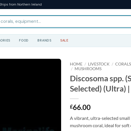
Ships from Northern Ireland
ORIES
FOOD
BRANDS
SALE
HOME
/
LIVESTOCK
/
CORAL
/
MUSHROOMS
Discosoma spp. (S
Selected) (Ultra) |
66.00
£
A vibrant, ultra-selected smal
mushroom coral, ideal for soft