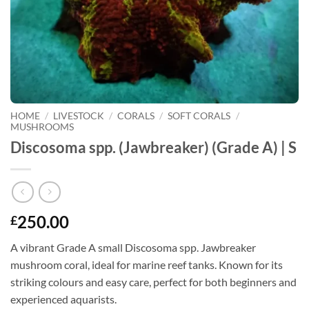
HOME
/
LIVESTOCK
/
CORALS
/
SOFT CORALS
/
MUSHROOMS
Discosoma spp. (Jawbreaker) (Grade A) | S
250.00
£
A vibrant Grade A small Discosoma spp. Jawbreaker
mushroom coral, ideal for marine reef tanks. Known for its
striking colours and easy care, perfect for both beginners and
experienced aquarists.