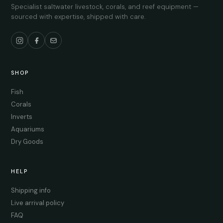
Specialist saltwater livestock, corals, and reef equipment —
sourced with expertise, shipped with care.
SHOP
Fish
Corals
Inverts
Aquariums
Dry Goods
HELP
Shipping info
Live arrival policy
FAQ