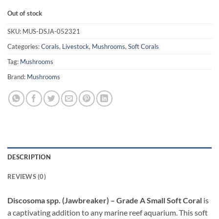
Out of stock
SKU:
MUS-DSJA-052321
Categories:
Corals
,
Livestock
,
Mushrooms
,
Soft Corals
Tag:
Mushrooms
Brand:
Mushrooms
DESCRIPTION
REVIEWS (0)
Discosoma spp. (Jawbreaker) – Grade A Small Soft Coral
is
a captivating addition to any marine reef aquarium. This soft