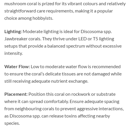
mushroom coral is prized for its vibrant colours and relatively
straightforward care requirements, making it a popular
choice among hobbyists.
Lighting:
Moderate lighting is ideal for Discosoma spp.
Jawbreaker corals. They thrive under LED or T5 lighting
setups that provide a balanced spectrum without excessive
intensity.
Water Flow:
Low to moderate water flow is recommended
to ensure the coral’s delicate tissues are not damaged while
still receiving adequate nutrient exchange.
Placement:
Position this coral on rockwork or substrate
where it can spread comfortably. Ensure adequate spacing
from neighbouring corals to prevent aggressive interactions,
as Discosoma spp. can release toxins affecting nearby
species.