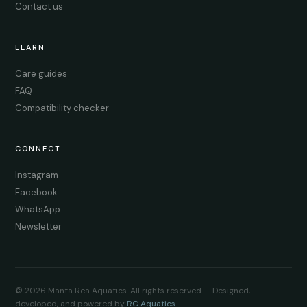
Contact us
LEARN
Care guides
FAQ
Compatibility checker
CONNECT
Instagram
Facebook
WhatsApp
Newsletter
© 2026 Manta Rea Aquatics. All rights reserved. · Designed,
developed, and powered by
RC Aquatics