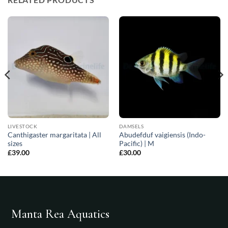
LIVESTOCK
DAMSELS
Canthigaster margaritata | All
Abudefduf vaigiensis (Indo-
sizes
Pacific) | M
£
39.00
£
30.00
Manta Rea Aquatics