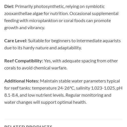
Diet:
Primarily photosynthetic, relying on symbiotic
zooxanthellae algae for nutrition. Occasional supplemental
feeding with microplankton or coral foods can promote
growth and vibrancy.
Care Level:
Suitable for beginners to intermediate aquarists
due to its hardy nature and adaptability.
Reef Compatibility:
Yes, with adequate spacing from other
corals to avoid chemical warfare.
Additional Notes:
Maintain stable water parameters typical
for reef tanks: temperature 24-26°C, salinity 1.023-1.025, pH
8.1-8.4, and low nutrient levels. Regular monitoring and
water changes will support optimal health.
RELATED PRODUCTS