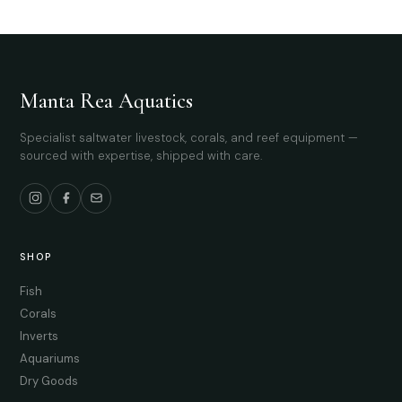
Manta Rea Aquatics
Specialist saltwater livestock, corals, and reef equipment —
sourced with expertise, shipped with care.
SHOP
Fish
Corals
Inverts
Aquariums
Dry Goods