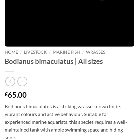
HOME
/
LIVESTOCK
/
MARINE FISH
/
WRASSES
Bodianus bimaculatus | All sizes
65.00
£
Bodianus bimaculatus is a striking wrasse known for its
vibrant colours and active behaviour. Suitable for
experienced marine aquarists, this species requires a well-
maintained tank with ample swimming space and hiding
spots.