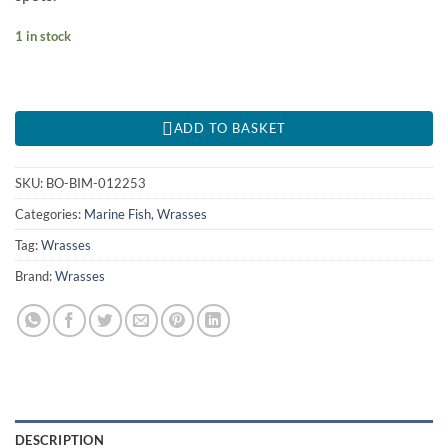
1 in stock
ADD TO BASKET
SKU:
BO-BIM-012253
Categories:
Marine Fish
,
Wrasses
Tag:
Wrasses
Brand:
Wrasses
DESCRIPTION