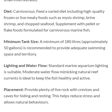
Diet:
Carnivorous. Feed a varied diet including high-quality
frozen or live meaty foods such as mysis shrimp, brine
shrimp, and chopped seafood. Supplement with pellet or
flake foods formulated for carnivorous marine fish.
Minimum Tank Size:
A minimum of 180 litres (approximately
50 gallons) is recommended to provide adequate swimming
space and territory.
Lighting and Water Flow:
Standard marine aquarium lighting
is suitable. Moderate water flow mimicking natural reef
currents is ideal to keep the fish healthy and active.
Placement:
Provide plenty of live rock with crevices and
caves for hiding and resting. This helps reduce stress and
allows natural behaviours.