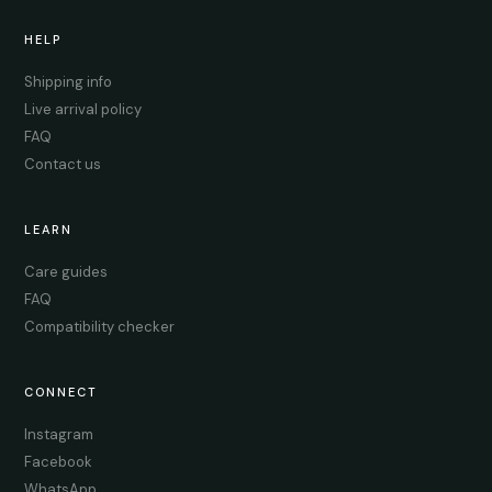
HELP
Shipping info
Live arrival policy
FAQ
Contact us
LEARN
Care guides
FAQ
Compatibility checker
CONNECT
Instagram
Facebook
WhatsApp