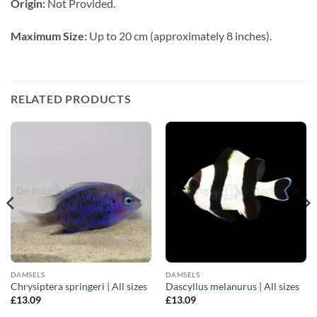
Origin:
Not Provided.
Maximum Size:
Up to 20 cm (approximately 8 inches).
RELATED PRODUCTS
DAMSELS
DAMSELS
Chrysiptera springeri | All sizes
Dascyllus melanurus | All sizes
£
13.09
£
13.09