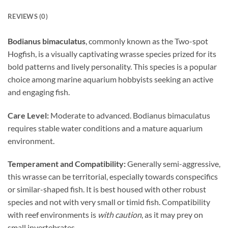
REVIEWS (0)
Bodianus bimaculatus
, commonly known as the Two-spot
Hogfish, is a visually captivating wrasse species prized for its
bold patterns and lively personality. This species is a popular
choice among marine aquarium hobbyists seeking an active
and engaging fish.
Care Level:
Moderate to advanced. Bodianus bimaculatus
requires stable water conditions and a mature aquarium
environment.
Temperament and Compatibility:
Generally semi-aggressive,
this wrasse can be territorial, especially towards conspecifics
or similar-shaped fish. It is best housed with other robust
species and not with very small or timid fish. Compatibility
with reef environments is
with caution
, as it may prey on
small invertebrates.