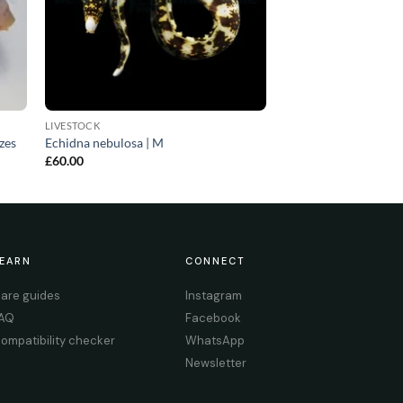
LIVESTOCK
izes
Echidna nebulosa | M
£
60.00
EARN
CONNECT
are guides
Instagram
AQ
Facebook
ompatibility checker
WhatsApp
Newsletter