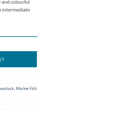
 and colourful
to intermediate
 All sizes quantity
ET
ivestock
,
Marine Fish