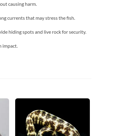
hout causing harm.
g currents that may stress the fish.
e hiding spots and live rock for security.
n impact.