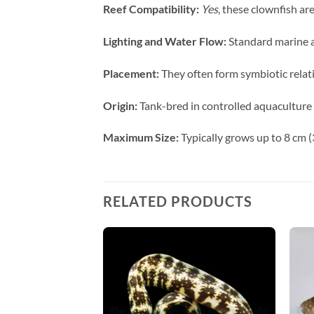
Reef Compatibility:
Yes
, these clownfish ar
Lighting and Water Flow:
Standard marine aq
Placement:
They often form symbiotic relati
Origin:
Tank-bred in controlled aquaculture f
Maximum Size:
Typically grows up to 8 cm (3
RELATED PRODUCTS