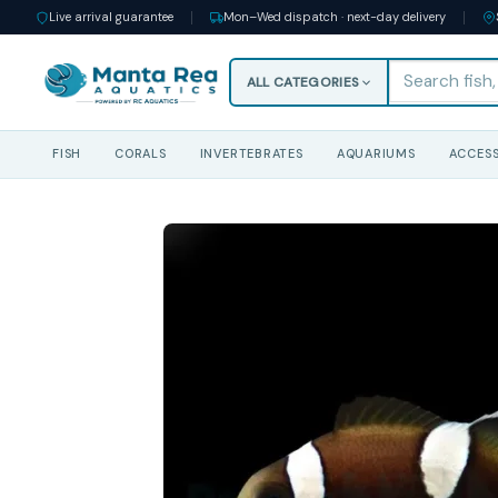
Live arrival guarantee
Mon–Wed dispatch · next-day delivery
ALL CATEGORIES
FISH
CORALS
INVERTEBRATES
AQUARIUMS
ACCESS
Skip
to
content