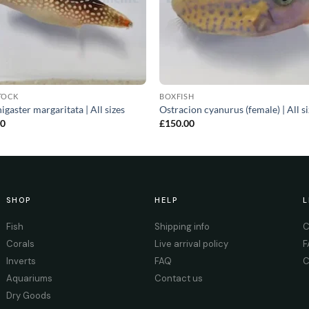
TOCK
BOXFISH
igaster margaritata | All sizes
Ostracion cyanurus (female) | All s
00
£
150.00
SHOP
HELP
L
Fish
Shipping info
C
Corals
Live arrival policy
F
Inverts
FAQ
C
Aquariums
Contact us
Dry Goods