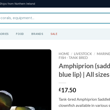
Ships from Northern Ireland
ORIES
FOOD
BRANDS
SALE
HOME
/
LIVESTOCK
/
MARINE
FISH - TANK BRED
Amphiprion (sad
blue lip) | All sizes
17.50
£
Tank-bred Amphiprion Saddleb
clownfish available in various s