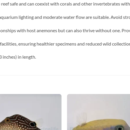
e reef safe and can coexist with corals and other invertebrates wit
uarium lighting and moderate water flow are suitable. Avoid stron
onships with host anemones but can also thrive without one. Provid
acilities, ensuring healthier specimens and reduced wild collectio
 inches) in length.