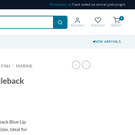
WhatsApp us
Track order
Live arrival policy
Login
0
ACCOUNT
WISHLIST
BASKET
NEW ARRIVALS
 FISH
/
MARINE
dleback
ack Blue Lip
izes. Ideal for