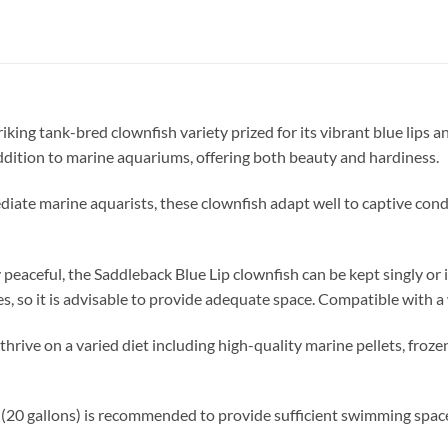
triking tank-bred clownfish variety prized for its vibrant blue lips 
 addition to marine aquariums, offering both beauty and hardiness.
ediate marine aquarists, these clownfish adapt well to captive con
peaceful, the Saddleback Blue Lip clownfish can be kept singly or i
, so it is advisable to provide adequate space. Compatible with a 
ive on a varied diet including high-quality marine pellets, frozen
(20 gallons) is recommended to provide sufficient swimming space