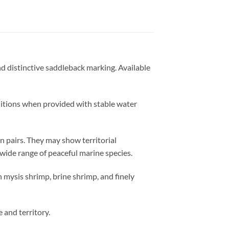
and distinctive saddleback marking. Available
ditions when provided with stable water
n pairs. They may show territorial
wide range of peaceful marine species.
 mysis shrimp, brine shrimp, and finely
 and territory.