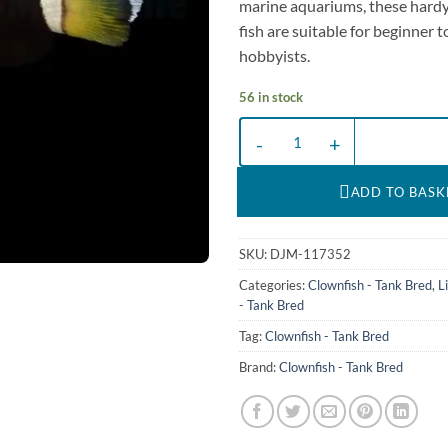
marine aquariums, these hardy
fish are suitable for beginner 
hobbyists.
56 in stock
Amphiprion (saddleback blue lip) |
ADD TO BASK
SKU:
DJM-117352
Categories:
Clownfish - Tank Bred
,
L
- Tank Bred
Tag:
Clownfish - Tank Bred
Brand:
Clownfish - Tank Bred