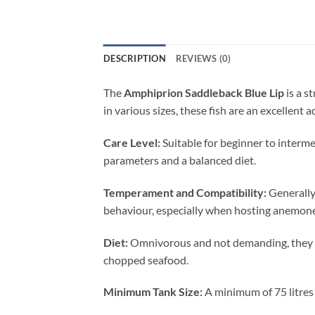
DESCRIPTION
REVIEWS (0)
The
Amphiprion Saddleback Blue Lip
is a s
in various sizes, these fish are an excellent
Care Level:
Suitable for beginner to interm
parameters and a balanced diet.
Temperament and Compatibility:
Generally 
behaviour, especially when hosting anemones
Diet:
Omnivorous and not demanding, they thr
chopped seafood.
Minimum Tank Size:
A minimum of 75 litres 