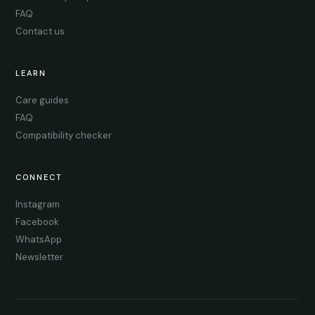
FAQ
Contact us
LEARN
Care guides
FAQ
Compatibility checker
CONNECT
Instagram
Facebook
WhatsApp
Newsletter