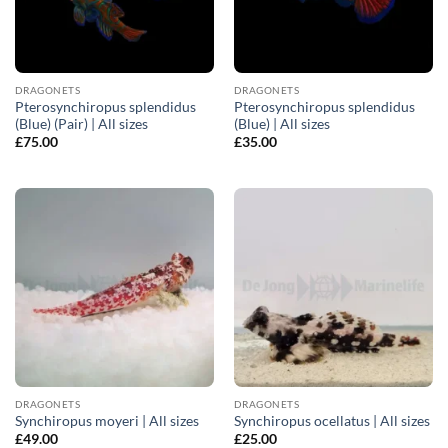
DRAGONETS
DRAGONETS
Pterosynchiropus splendidus
Pterosynchiropus splendidus
(Blue) (Pair) | All sizes
(Blue) | All sizes
£
75.00
£
35.00
DRAGONETS
DRAGONETS
Synchiropus moyeri | All sizes
Synchiropus ocellatus | All sizes
£
49.00
£
25.00