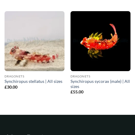
DRAGONETS
DRAGONETS
Synchiropus sycorax (male) | All
Synchiropus stellatus | All sizes
sizes
£
30.00
£
55.00