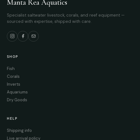
Manta Rea Aquatics
Specialist saltwater livestock, corals, and reef equipment —
sourced with expertise, shipped with care.
SHOP
Fish
Corals
Inverts
Aquariums
Dry Goods
HELP
Shipping info
Live arrival policy