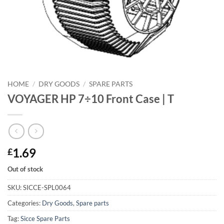
HOME
/
DRY GOODS
/
SPARE PARTS
VOYAGER HP 7÷10 Front Case | T
1.69
£
Out of stock
SKU:
SICCE-SPL0064
Categories:
Dry Goods
,
Spare parts
Tag:
Sicce Spare Parts