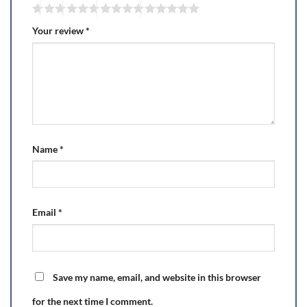
Your review
*
Name
*
Email
*
Save my name, email, and website in this browser
for the next time I comment.