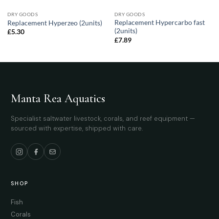
DRY GOODS
DRY GOODS
Replacement Hypercarbo fast
Replacement Hyperzeo (2units)
(2units)
£
5.30
£
7.89
Manta Rea Aquatics
Specialist saltwater livestock, corals, and reef equipment —
sourced with expertise, shipped with care.
SHOP
Fish
Corals