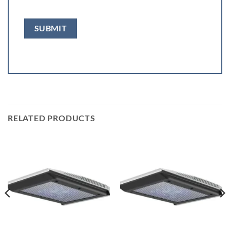
RELATED PRODUCTS