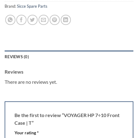
Brand:
Sicce Spare Parts
REVIEWS (0)
Reviews
There are no reviews yet.
Be the first to review “VOYAGER HP 7÷10 Front
Case | T”
Your rating
*