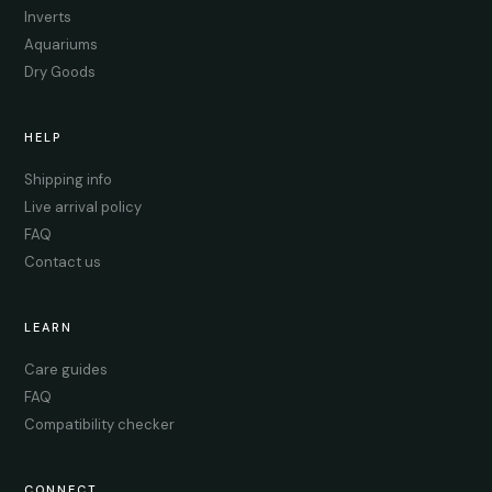
Inverts
Aquariums
Dry Goods
HELP
Shipping info
Live arrival policy
FAQ
Contact us
LEARN
Care guides
FAQ
Compatibility checker
CONNECT