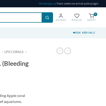
WhatsApp us
Track order
Live arrival policy
Login
0
ACCOUNT
WISHLIST
BASKET
NEW ARRIVALS
S
/
LPS CORALS
/
. (Bleeding
ding Apple coral
reef aquariums.