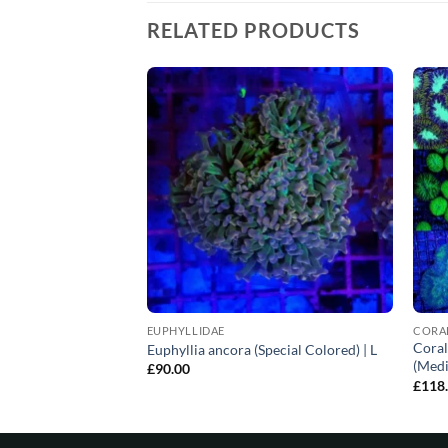
RELATED PRODUCTS
EUPHYLLIDAE
CORA
LPS corals (Common)
Coral
Euphyllia ancora (Special Colored) | L
(Medi
£
90.00
£
118