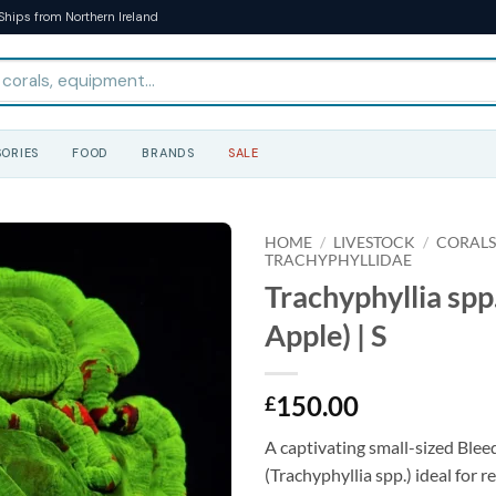
Ships from Northern Ireland
ORIES
FOOD
BRANDS
SALE
HOME
/
LIVESTOCK
/
CORAL
TRACHYPHYLLIDAE
Trachyphyllia spp
Apple) | S
150.00
£
A captivating small-sized Blee
(Trachyphyllia spp.) ideal for 