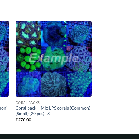
CORAL PACKS
mon)
Coral pack – Mix LPS corals (Common)
(Small) (20 pcs) | S
£
270.00