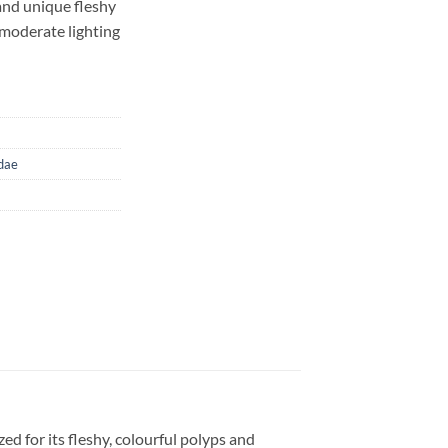
and unique fleshy
 moderate lighting
dae
ed for its fleshy, colourful polyps and