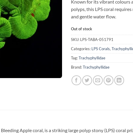
Known for its vibrant colours 
polyps, this LPS coral requires
and gentle water flow.
Out of stock
SKU:
LPS-TABA-051791
Categories:
LPS Corals
,
Trachyphylli
Tag:
Trachyphyllidae
Brand:
Trachyphyllidae
eeding Apple coral, is a striking large polyp stony (LPS) coral priz