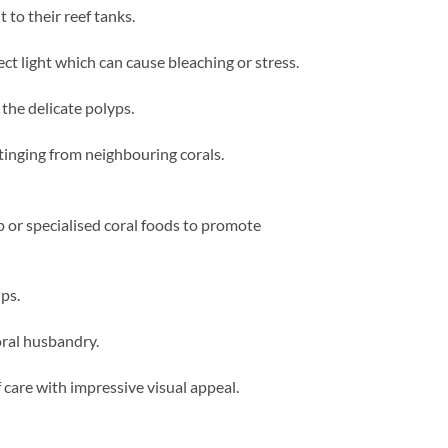
 to their reef tanks.
t light which can cause bleaching or stress.
he delicate polyps.
tinging from neighbouring corals.
 or specialised coral foods to promote
ps.
oral husbandry.
 care with impressive visual appeal.