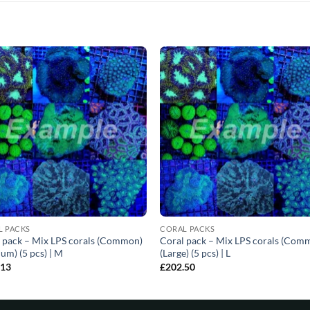
L PACKS
CORAL PACKS
 pack – Mix LPS corals (Common)
Coral pack – Mix LPS corals (Com
um) (5 pcs) | M
(Large) (5 pcs) | L
.13
£
202.50