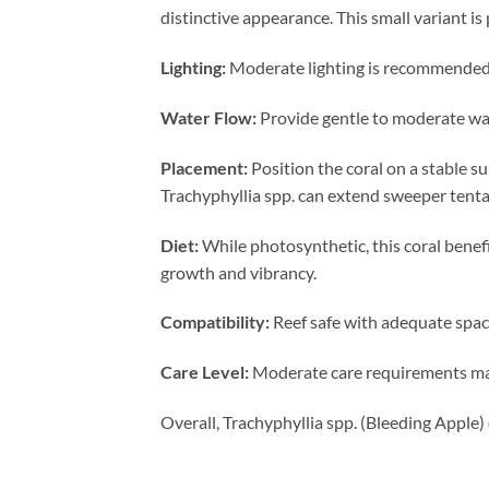
distinctive appearance. This small variant i
Lighting:
Moderate lighting is recommended to
Water Flow:
Provide gentle to moderate wat
Placement:
Position the coral on a stable s
Trachyphyllia spp. can extend sweeper tenta
Diet:
While photosynthetic, this coral benef
growth and vibrancy.
Compatibility:
Reef safe with adequate spacin
Care Level:
Moderate care requirements make
Overall, Trachyphyllia spp. (Bleeding Apple)