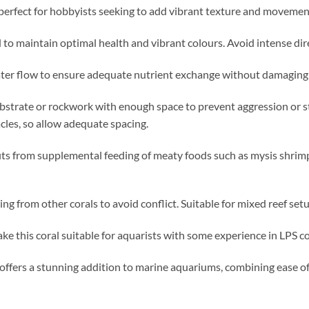
s perfect for hobbyists seeking to add vibrant texture and movement
 maintain optimal health and vibrant colours. Avoid intense direc
er flow to ensure adequate nutrient exchange without damaging t
ubstrate or rockwork with enough space to prevent aggression or s
cles, so allow adequate spacing.
its from supplemental feeding of meaty foods such as mysis shrimp
g from other corals to avoid conflict. Suitable for mixed reef setu
 this coral suitable for aquarists with some experience in LPS c
 offers a stunning addition to marine aquariums, combining ease of