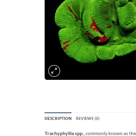
DESCRIPTION
REVIEWS (0)
Trachyphyllia spp.
, commonly known as the Bl