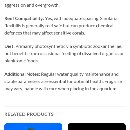
aggression and overgrowth.
Reef Compatibility:
Yes, with adequate spacing. Sinularia
flexibilis is generally reef safe but can produce chemical
defences that may affect sensitive corals.
Diet:
Primarily photosynthetic via symbiotic zooxanthellae,
but benefits from occasional feeding of dissolved organics or
planktonic foods.
Additional Notes:
Regular water quality maintenance and
stable parameters are essential for optimal health. Frag size
may vary; handle with care when placing in the aquarium.
RELATED PRODUCTS