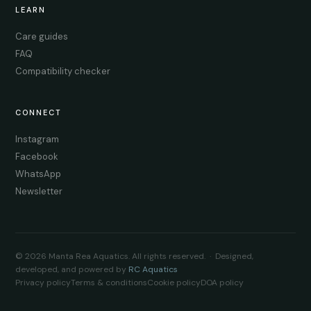
LEARN
Care guides
FAQ
Compatibility checker
CONNECT
Instagram
Facebook
WhatsApp
Newsletter
© 2026 Manta Rea Aquatics. All rights reserved. · Designed,
developed, and powered by
RC Aquatics
Privacy policy
Terms & conditions
Cookie policy
DOA policy