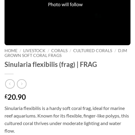
HOME
/
LIVESTOCK
/
CORALS
/
CULTURED CORALS
/
DJM
GROWN SOFT CORAL FRAGS
Sinularia flexibilis (frag) | FRAG
20.90
£
Sinularia flexibilis is a hardy soft coral frag, ideal for marine
reef aquariums. Known for its flexible, finger-like polyps, this
cultured coral thrives under moderate lighting and water
flow.