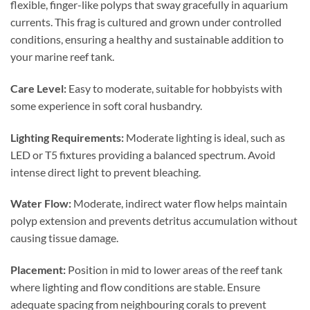
flexible, finger-like polyps that sway gracefully in aquarium
currents. This frag is cultured and grown under controlled
conditions, ensuring a healthy and sustainable addition to
your marine reef tank.
Care Level:
Easy to moderate, suitable for hobbyists with
some experience in soft coral husbandry.
Lighting Requirements:
Moderate lighting is ideal, such as
LED or T5 fixtures providing a balanced spectrum. Avoid
intense direct light to prevent bleaching.
Water Flow:
Moderate, indirect water flow helps maintain
polyp extension and prevents detritus accumulation without
causing tissue damage.
Placement:
Position in mid to lower areas of the reef tank
where lighting and flow conditions are stable. Ensure
adequate spacing from neighbouring corals to prevent