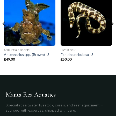
ANGLER & FROGFISH
LIVESTOCK
Antennarius spp. (Brown) | S
Echidna nebulosa | S
£
49.00
£
50.00
Manta Rea Aquatics
Specialist saltwater livestock, corals, and reef equipment —
sourced with expertise, shipped with care.