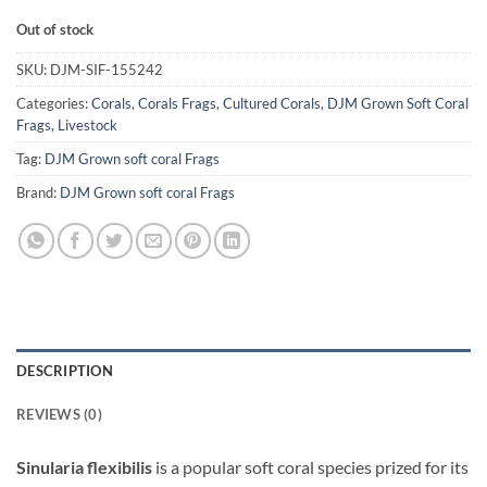
Out of stock
SKU:
DJM-SIF-155242
Categories:
Corals
,
Corals Frags
,
Cultured Corals
,
DJM Grown Soft Coral
Frags
,
Livestock
Tag:
DJM Grown soft coral Frags
Brand:
DJM Grown soft coral Frags
DESCRIPTION
REVIEWS (0)
Sinularia flexibilis
is a popular soft coral species prized for its