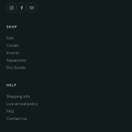
SHOP
Fish
Corals
Inverts
Aquariums
Dry Goods
HELP
Shipping info
Live arrival policy
FAQ
Contact us