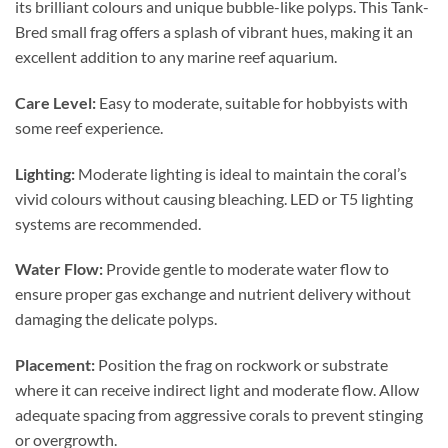
its brilliant colours and unique bubble-like polyps. This Tank-
Bred small frag offers a splash of vibrant hues, making it an
excellent addition to any marine reef aquarium.
Care Level:
Easy to moderate, suitable for hobbyists with
some reef experience.
Lighting:
Moderate lighting is ideal to maintain the coral’s
vivid colours without causing bleaching. LED or T5 lighting
systems are recommended.
Water Flow:
Provide gentle to moderate water flow to
ensure proper gas exchange and nutrient delivery without
damaging the delicate polyps.
Placement:
Position the frag on rockwork or substrate
where it can receive indirect light and moderate flow. Allow
adequate spacing from aggressive corals to prevent stinging
or overgrowth.