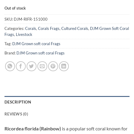
Out of stock
SKU:
DJM-RIFR-151000
Categories:
Corals
,
Corals Frags
,
Cultured Corals
,
DJM Grown Soft Coral
Frags
,
Livestock
Tag:
DJM Grown soft coral Frags
Brand:
DJM Grown soft coral Frags
DESCRIPTION
REVIEWS (0)
Ricordea florida (Rainbow)
is a popular soft coral known for