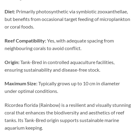
Diet:
Primarily photosynthetic via symbiotic zooxanthellae,
but benefits from occasional target feeding of microplankton
or coral foods.
Reef Compatibility:
Yes, with adequate spacing from
neighbouring corals to avoid conflict.
Origin:
Tank-Bred in controlled aquaculture facilities,
ensuring sustainability and disease-free stock.
Maximum Size:
Typically grows up to 10 cm in diameter
under optimal conditions.
Ricordea florida (Rainbow) is a resilient and visually stunning
coral that enhances the biodiversity and aesthetics of reef
tanks. Its Tank-Bred origin supports sustainable marine
aquarium keeping.