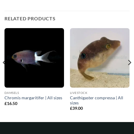
RELATED PRODUCTS
DAMSELS
LIVESTOCK
Canthigaster compressa | All
Chromis margaritifer | All sizes
sizes
£
16.50
£
39.00