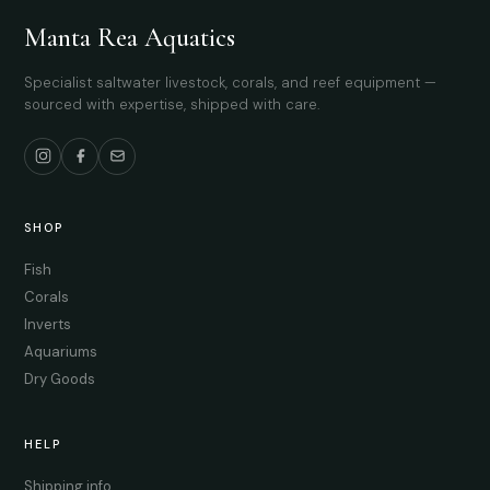
Manta Rea Aquatics
Specialist saltwater livestock, corals, and reef equipment —
sourced with expertise, shipped with care.
SHOP
Fish
Corals
Inverts
Aquariums
Dry Goods
HELP
Shipping info