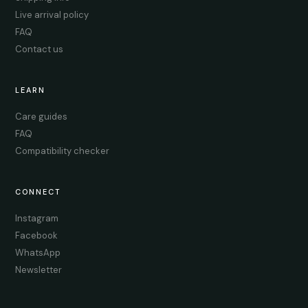
Live arrival policy
FAQ
Contact us
LEARN
Care guides
FAQ
Compatibility checker
CONNECT
Instagram
Facebook
WhatsApp
Newsletter