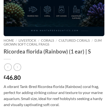
HOME
/
LIVESTOCK
/
CORALS
/
CULTURED CORALS
/
DJM
GROWN SOFT CORAL FRAGS
Ricordea florida (Rainbow) (1 ear) | S
46.80
£
A vibrant Tank-Bred Ricordea florida (Rainbow) coral frag,
perfect for adding striking colour and texture to your marine
aquarium. Small size, ideal for reef hobbyists seeking a hardy
and visually captivating soft coral.