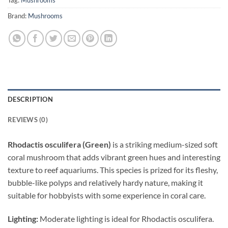
Tag:
Mushrooms
Brand:
Mushrooms
DESCRIPTION
REVIEWS (0)
Rhodactis osculifera (Green)
is a striking medium-sized soft
coral mushroom that adds vibrant green hues and interesting
texture to reef aquariums. This species is prized for its fleshy,
bubble-like polyps and relatively hardy nature, making it
suitable for hobbyists with some experience in coral care.
Lighting:
Moderate lighting is ideal for Rhodactis osculifera.