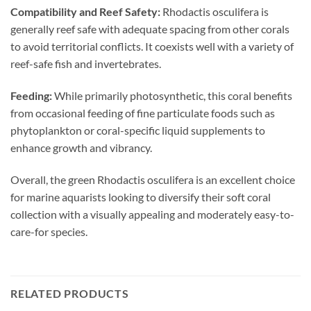
Compatibility and Reef Safety:
Rhodactis osculifera is
generally reef safe with adequate spacing from other corals
to avoid territorial conflicts. It coexists well with a variety of
reef-safe fish and invertebrates.
Feeding:
While primarily photosynthetic, this coral benefits
from occasional feeding of fine particulate foods such as
phytoplankton or coral-specific liquid supplements to
enhance growth and vibrancy.
Overall, the green Rhodactis osculifera is an excellent choice
for marine aquarists looking to diversify their soft coral
collection with a visually appealing and moderately easy-to-
care-for species.
RELATED PRODUCTS