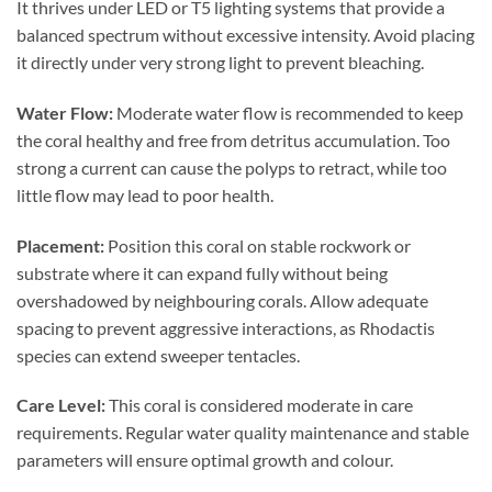
It thrives under LED or T5 lighting systems that provide a
balanced spectrum without excessive intensity. Avoid placing
it directly under very strong light to prevent bleaching.
Water Flow:
Moderate water flow is recommended to keep
the coral healthy and free from detritus accumulation. Too
strong a current can cause the polyps to retract, while too
little flow may lead to poor health.
Placement:
Position this coral on stable rockwork or
substrate where it can expand fully without being
overshadowed by neighbouring corals. Allow adequate
spacing to prevent aggressive interactions, as Rhodactis
species can extend sweeper tentacles.
Care Level:
This coral is considered moderate in care
requirements. Regular water quality maintenance and stable
parameters will ensure optimal growth and colour.