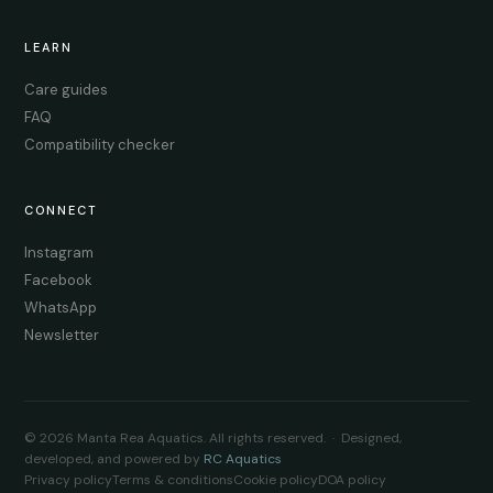
LEARN
Care guides
FAQ
Compatibility checker
CONNECT
Instagram
Facebook
WhatsApp
Newsletter
© 2026 Manta Rea Aquatics. All rights reserved. · Designed,
developed, and powered by
RC Aquatics
Privacy policy
Terms & conditions
Cookie policy
DOA policy