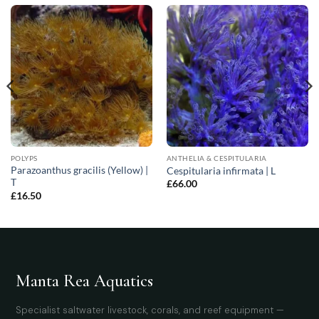
POLYPS
ANTHELIA & CESPITULARIA
Parazoanthus gracilis (Yellow) |
Cespitularia infirmata | L
T
£
66.00
£
16.50
Manta Rea Aquatics
Specialist saltwater livestock, corals, and reef equipment —