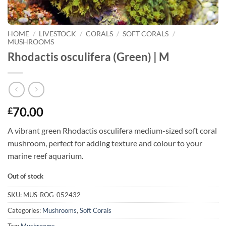
HOME
/
LIVESTOCK
/
CORALS
/
SOFT CORALS
/
MUSHROOMS
Rhodactis osculifera (Green) | M
70.00
£
A vibrant green Rhodactis osculifera medium-sized soft coral
mushroom, perfect for adding texture and colour to your
marine reef aquarium.
Out of stock
SKU:
MUS-ROG-052432
Categories:
Mushrooms
,
Soft Corals