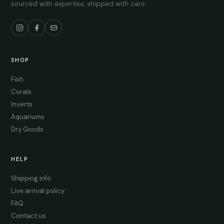
sourced with expertise, shipped with care.
SHOP
Fish
Corals
Inverts
Aquariums
Dry Goods
HELP
Shipping info
Live arrival policy
FAQ
Contact us