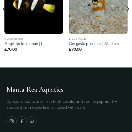
CLOWNFISH
LIVESTOCK
Amphiprion sebae | L
Gorgasia preclara | All sizes
£
70.00
£
90.00
Manta Rea Aquatics
Specialist saltwater livestock, corals, and reef equipment —
sourced with expertise, shipped with care.