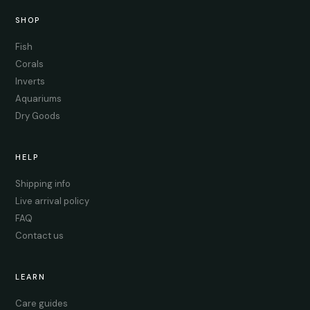
SHOP
Fish
Corals
Inverts
Aquariums
Dry Goods
HELP
Shipping info
Live arrival policy
FAQ
Contact us
LEARN
Care guides