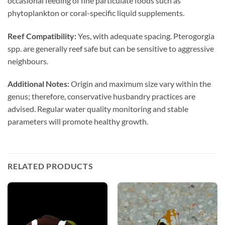
occasional feeding of fine particulate foods such as
phytoplankton or coral-specific liquid supplements.
Reef Compatibility:
Yes, with adequate spacing. Pterogorgia
spp. are generally reef safe but can be sensitive to aggressive
neighbours.
Additional Notes:
Origin and maximum size vary within the
genus; therefore, conservative husbandry practices are
advised. Regular water quality monitoring and stable
parameters will promote healthy growth.
RELATED PRODUCTS