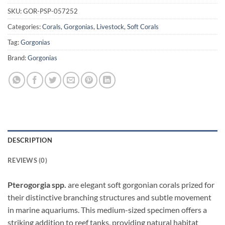
SKU:
GOR-PSP-057252
Categories:
Corals
,
Gorgonias
,
Livestock
,
Soft Corals
Tag:
Gorgonias
Brand:
Gorgonias
DESCRIPTION
REVIEWS (0)
Pterogorgia spp.
are elegant soft gorgonian corals prized for
their distinctive branching structures and subtle movement
in marine aquariums. This medium-sized specimen offers a
striking addition to reef tanks, providing natural habitat