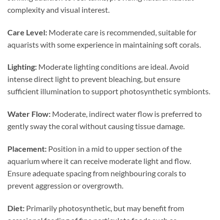
complexity and visual interest.
Care Level:
Moderate care is recommended, suitable for
aquarists with some experience in maintaining soft corals.
Lighting:
Moderate lighting conditions are ideal. Avoid
intense direct light to prevent bleaching, but ensure
sufficient illumination to support photosynthetic symbionts.
Water Flow:
Moderate, indirect water flow is preferred to
gently sway the coral without causing tissue damage.
Placement:
Position in a mid to upper section of the
aquarium where it can receive moderate light and flow.
Ensure adequate spacing from neighbouring corals to
prevent aggression or overgrowth.
Diet:
Primarily photosynthetic, but may benefit from