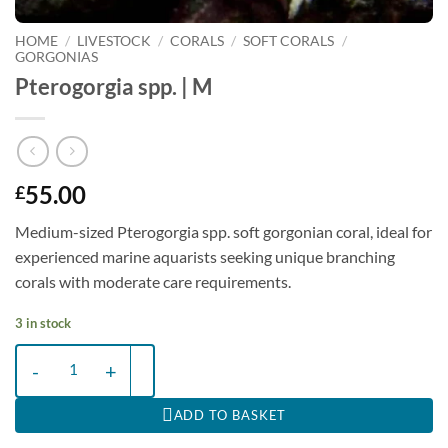
HOME
/
LIVESTOCK
/
CORALS
/
SOFT CORALS
/
GORGONIAS
Pterogorgia spp. | M
55.00
£
Medium-sized Pterogorgia spp. soft gorgonian coral, ideal for
experienced marine aquarists seeking unique branching
corals with moderate care requirements.
3 in stock
Pterogorgia spp. | M quantity
ADD TO BASKET