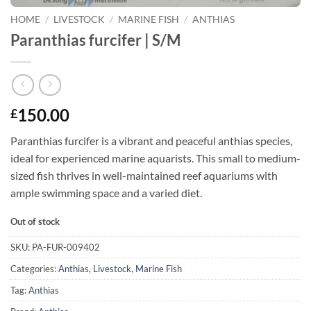
HOME
/
LIVESTOCK
/
MARINE FISH
/
ANTHIAS
Paranthias furcifer | S/M
150.00
£
Paranthias furcifer is a vibrant and peaceful anthias species,
ideal for experienced marine aquarists. This small to medium-
sized fish thrives in well-maintained reef aquariums with
ample swimming space and a varied diet.
Out of stock
SKU:
PA-FUR-009402
Categories:
Anthias
,
Livestock
,
Marine Fish
Tag:
Anthias