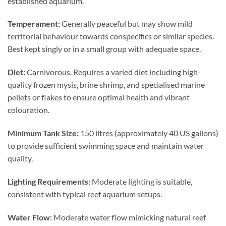
established aquarium.
Temperament:
Generally peaceful but may show mild
territorial behaviour towards conspecifics or similar species.
Best kept singly or in a small group with adequate space.
Diet:
Carnivorous. Requires a varied diet including high-
quality frozen mysis, brine shrimp, and specialised marine
pellets or flakes to ensure optimal health and vibrant
colouration.
Minimum Tank Size:
150 litres (approximately 40 US gallons)
to provide sufficient swimming space and maintain water
quality.
Lighting Requirements:
Moderate lighting is suitable,
consistent with typical reef aquarium setups.
Water Flow:
Moderate water flow mimicking natural reef