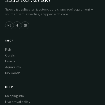
Specialist saltwater livestock, corals, and reef equipment —
sourced with expertise, shipped with care.
SHOP
Fish
Corals
Inverts
Aquariums
Dry Goods
HELP
Shipping info
Live arrival policy