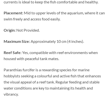
currents is ideal to keep the fish comfortable and healthy.
Placement:
Mid to upper levels of the aquarium, where it can
swim freely and access food easily.
Origin:
Not Provided.
Maximum Size:
Approximately 10 cm (4 inches).
Reef Safe:
Yes, compatible with reef environments when
housed with peaceful tank mates.
Paranthias furcifer is a rewarding species for marine
hobbyists seeking a colourful and active fish that enhances
the visual appeal of a reef tank. Regular feeding and stable
water conditions are key to maintaining its health and
vibrancy.