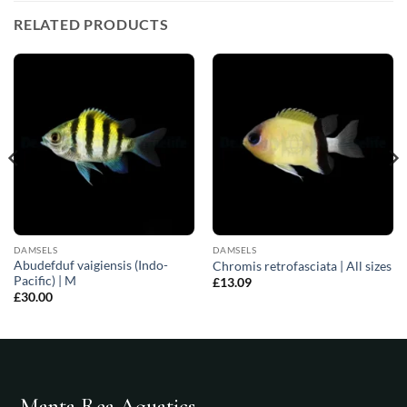
RELATED PRODUCTS
DAMSELS
DAMSELS
Abudefduf vaigiensis (Indo-
Chromis retrofasciata | All sizes
Pacific) | M
£
13.09
£
30.00
Manta Rea Aquatics