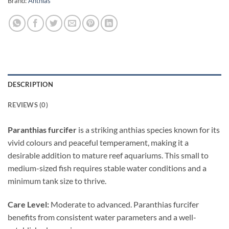
Brand:
Anthias
DESCRIPTION
REVIEWS (0)
Paranthias furcifer
is a striking anthias species known for its
vivid colours and peaceful temperament, making it a
desirable addition to mature reef aquariums. This small to
medium-sized fish requires stable water conditions and a
minimum tank size to thrive.
Care Level:
Moderate to advanced. Paranthias furcifer
benefits from consistent water parameters and a well-