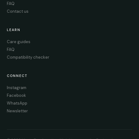
FAQ
Contact us
LEARN
Care guides
FAQ
Compatibility checker
CONNECT
Instagram
Facebook
WhatsApp
Newsletter