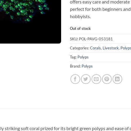
offers easy care and moderate 
perfect for both beginners an
hobbyists.
Out of stock
SKU:
POL-PAVG-053181
Categories:
Corals
,
Livestock
,
Polyp
Tag:
Polyps
Brand:
Polyps
lly striking soft coral prized for its bright green polyps and ease of