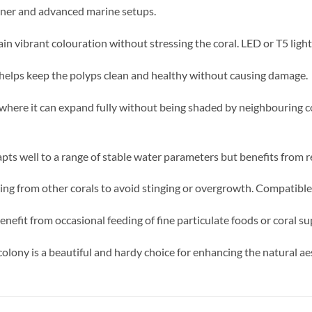
inner and advanced marine setups.
in vibrant colouration without stressing the coral. LED or T5 light
helps keep the polyps clean and healthy without causing damage.
 where it can expand fully without being shaded by neighbouring c
pts well to a range of stable water parameters but benefits from r
ng from other corals to avoid stinging or overgrowth. Compatible 
enefit from occasional feeding of fine particulate foods or coral s
colony is a beautiful and hardy choice for enhancing the natural a