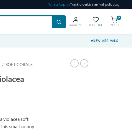
WhatsApp us
Track order
Live arrival policy
Login
0
ACCOUNT
WISHLIST
BASKET
NEW ARRIVALS
S
/
SOFT CORALS
iolacea
a violacea soft
 This small colony