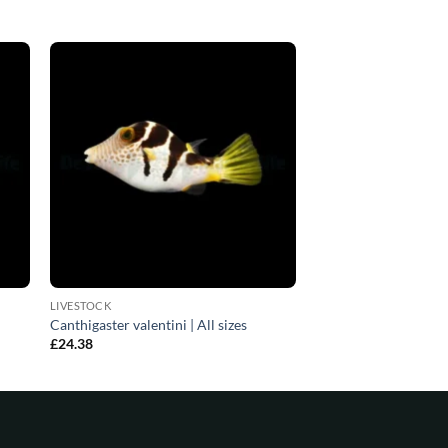
LIVESTOCK
Canthigaster valentini | All sizes
£
24.38