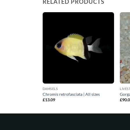
RELATED PRODUCTS
DAMSELS
LIVES
itata | All sizes
Chromis retrofasciata | All sizes
Gorga
£
13.09
£
90.