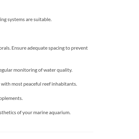
ing systems are suitable.
orals. Ensure adequate spacing to prevent
egular monitoring of water quality.
with most peaceful reef inhabitants.
upplements.
esthetics of your marine aquarium.