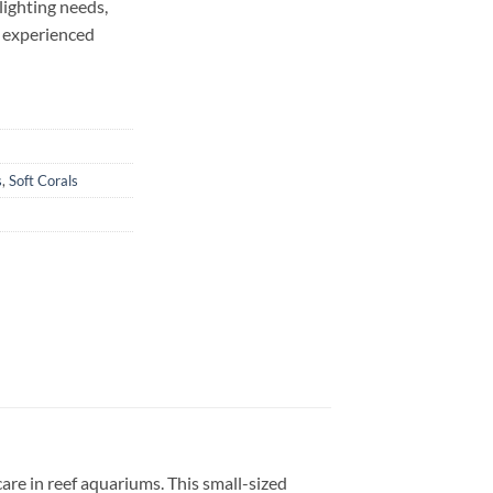
lighting needs,
d experienced
s
,
Soft Corals
 care in reef aquariums. This small-sized