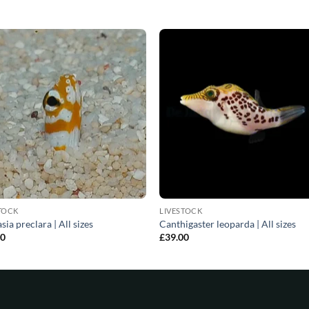
TOCK
LIVESTOCK
sia preclara | All sizes
Canthigaster leoparda | All sizes
00
£
39.00