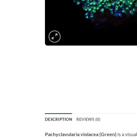
DESCRIPTION
REVIEWS (0)
Pachyclavularia violacea (Green)
is a visua