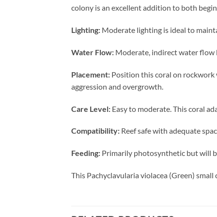
colony is an excellent addition to both beg
Lighting:
Moderate lighting is ideal to mainta
Water Flow:
Moderate, indirect water flow 
Placement:
Position this coral on rockwork
aggression and overgrowth.
Care Level:
Easy to moderate. This coral ada
Compatibility:
Reef safe with adequate spaci
Feeding:
Primarily photosynthetic but will b
This Pachyclavularia violacea (Green) small 