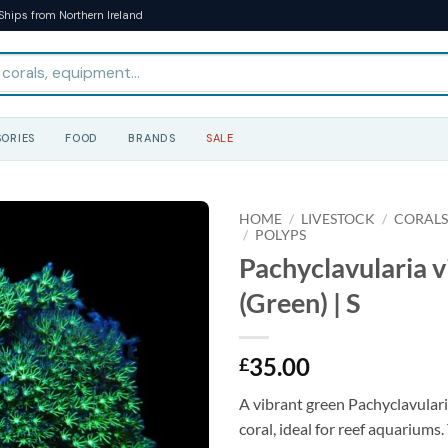
Ships from Northern Ireland
ORIES
FOOD
BRANDS
SALE
HOME
/
LIVESTOCK
/
CORAL
/
POLYPS
Pachyclavularia v
(Green) | S
35.00
£
A vibrant green Pachyclavulari
coral, ideal for reef aquariums.