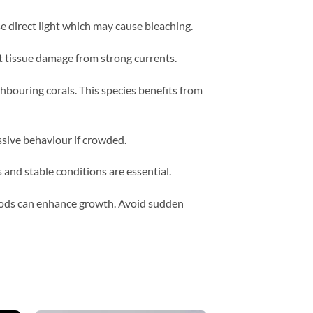
 direct light which may cause bleaching.
ut tissue damage from strong currents.
hbouring corals. This species benefits from
ssive behaviour if crowded.
and stable conditions are essential.
foods can enhance growth. Avoid sudden