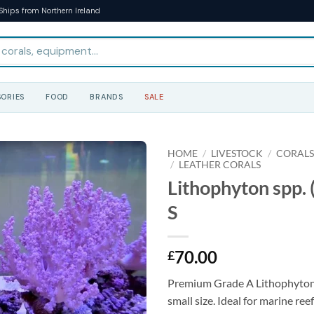
Ships from Northern Ireland
ORIES
FOOD
BRANDS
SALE
HOME
/
LIVESTOCK
/
CORAL
/
LEATHER CORALS
Lithophyton spp. 
S
70.00
£
Premium Grade A Lithophyton s
small size. Ideal for marine re