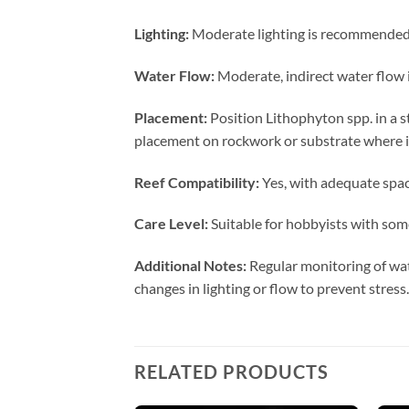
Lighting:
Moderate lighting is recommended t
Water Flow:
Moderate, indirect water flow i
Placement:
Position Lithophyton spp. in a s
placement on rockwork or substrate where it
Reef Compatibility:
Yes, with adequate spaci
Care Level:
Suitable for hobbyists with some
Additional Notes:
Regular monitoring of wat
changes in lighting or flow to prevent stress.
RELATED PRODUCTS