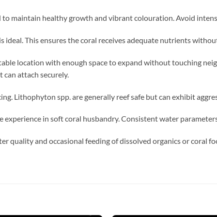
o maintain healthy growth and vibrant colouration. Avoid intense
s ideal. This ensures the coral receives adequate nutrients witho
table location with enough space to expand without touching neig
 can attach securely.
ng. Lithophyton spp. are generally reef safe but can exhibit aggre
 experience in soft coral husbandry. Consistent water parameters 
er quality and occasional feeding of dissolved organics or coral 