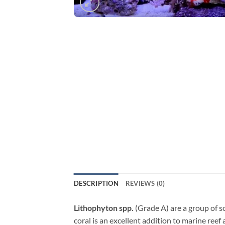
DESCRIPTION
REVIEWS (0)
Lithophyton spp.
(Grade A) are a group of so
coral is an excellent addition to marine ree