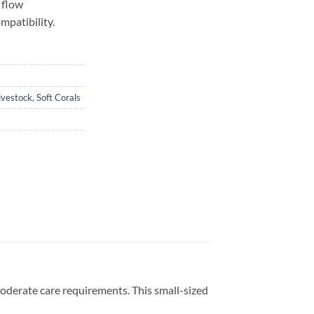
 flow
mpatibility.
ivestock
,
Soft Corals
 moderate care requirements. This small-sized