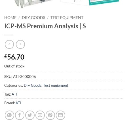
HOME
/
DRY GOODS
/
TEST EQUIPMENT
ICP-MS Premium Analysis | S
56.70
£
Out of stock
SKU:
ATI-3000006
Categories:
Dry Goods
,
Test equipment
Tag:
ATI
Brand:
ATI