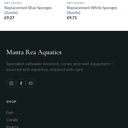
DRY GOODS
DRY GOODS
Replacement Blue Sponges
Replacement White Sponges
(2units)
(4units)
£
9.27
£
9.71
Manta Rea Aquatics
Specialist saltwater livestock, corals, and reef equipment —
sourced with expertise, shipped with care.
SHOP
Fish
Corals
Inverts