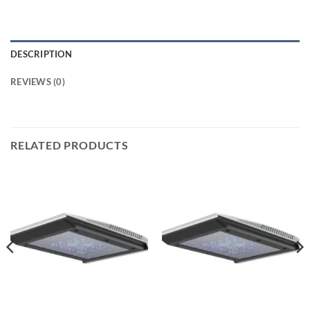
DESCRIPTION
REVIEWS (0)
RELATED PRODUCTS