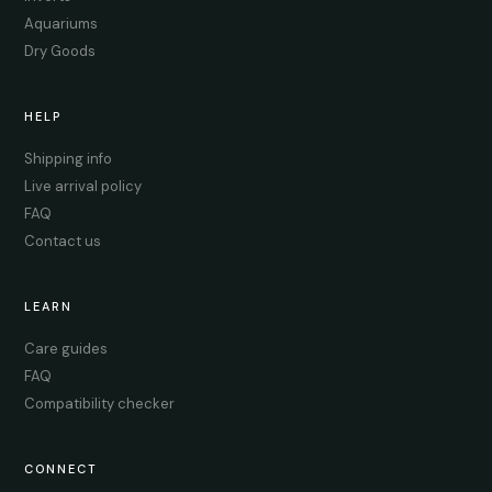
Aquariums
Dry Goods
HELP
Shipping info
Live arrival policy
FAQ
Contact us
LEARN
Care guides
FAQ
Compatibility checker
CONNECT