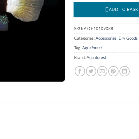
ADD TO BASK
SKU:
AFO-10109088
Categories:
Accessories
,
Dry Goods
Tag:
Aquaforest
Brand:
Aquaforest