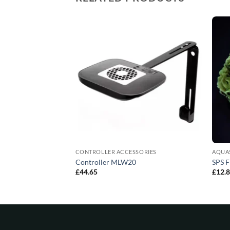
CONTROLLER ACCESSORIES
AQUA
 Sponges (4units)
Controller MLW20
SPS F
£
44.65
£
12.