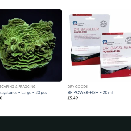
SCAPING & FRAGGING
DRY GOODS
ragstones – Large – 20 pcs
BF POWER-FISH – 20 ml
80
£
5.49