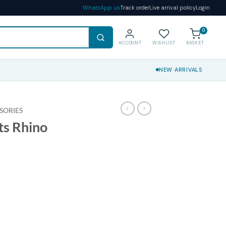
WhatsApp us
Track order
Live arrival policy
Login
0
ACCOUNT
WISHLIST
BASKET
NEW ARRIVALS
SORIES
ts Rhino