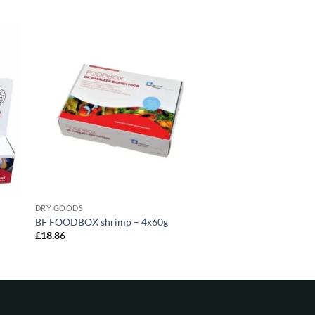
DRY GOODS
BF FOODBOX shrimp – 4x60g
£
18.86