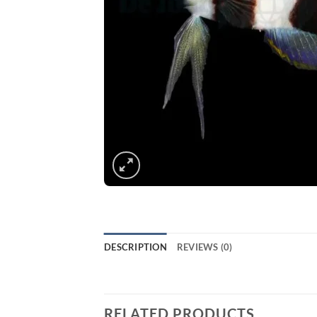
DESCRIPTION
REVIEWS (0)
RELATED PRODUCTS