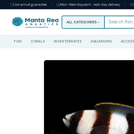
Live arrival guarantee
Mon–Wed dispatch · next-day delivery
ALL CATEGORIES
FISH
CORALS
INVERTEBRATES
AQUARIUMS
ACCESS
Skip
to
content