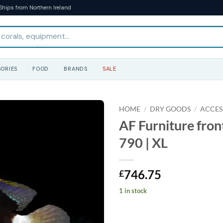
Ships from Northern Ireland
ORIES
FOOD
BRANDS
SALE
HOME
/
DRY GOODS
/
ACCES
AF Furniture fron
790 | XL
746.75
£
1 in stock