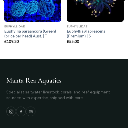
EUPHYLLIDAE
EUPHYLLIDAE
Euphyllia paraancora (Green)
Euphyllia glabrescens
(price per head) Aust. | T
(Premium) | S
£
109.20
£
55.00
Manta Rea Aquatics
Specialist saltwater livestock, corals, and reef equipment —
sourced with expertise, shipped with care.