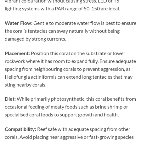
vibrant colouration without causing stress. LED or T5
lighting systems with a PAR range of 50-150 are ideal.
Water Flow:
Gentle to moderate water flow is best to ensure
the coral’s tentacles can sway naturally without being
damaged by strong currents.
Placement:
Position this coral on the substrate or lower
rockwork where it has room to expand fully. Ensure adequate
spacing from neighbouring corals to prevent aggression, as
Heliofungia actiniformis can extend long tentacles that may
sting nearby corals.
Diet:
While primarily photosynthetic, this coral benefits from
occasional feeding of meaty foods such as brine shrimp or
specialised coral foods to support growth and health.
Compatibility:
Reef safe with adequate spacing from other
corals. Avoid placing near aggressive or fast-growing species