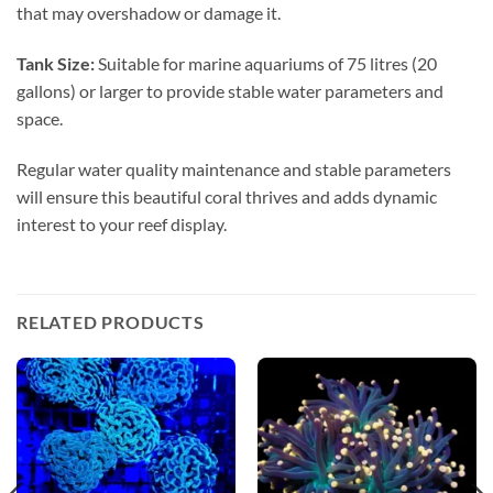
that may overshadow or damage it.
Tank Size:
Suitable for marine aquariums of 75 litres (20
gallons) or larger to provide stable water parameters and
space.
Regular water quality maintenance and stable parameters
will ensure this beautiful coral thrives and adds dynamic
interest to your reef display.
RELATED PRODUCTS