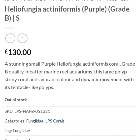
Heliofungia actiniformis (Purple) (Grade
B) | S
130.00
£
A stunning small Purple Heliofungia actiniformis coral, Grade
B quality. Ideal for marine reef aquariums, this large polyp
stony coral adds vibrant colour and dynamic movement with
its tentacle-like polyps.
Out of stock
SKU:
LPS-HAPB-051321
Categories:
Fungiidae
,
LPS Corals
Tag:
Fungiidae