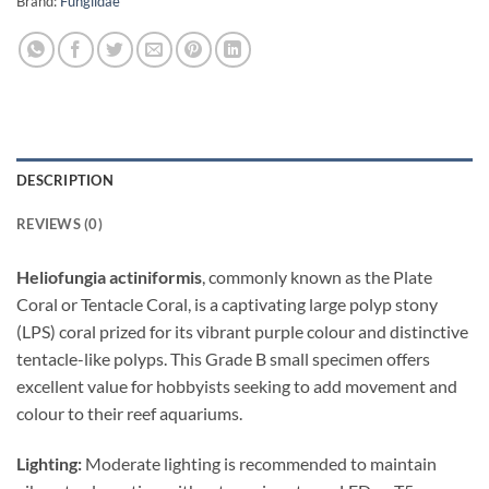
Brand:
Fungiidae
DESCRIPTION
REVIEWS (0)
Heliofungia actiniformis
, commonly known as the Plate
Coral or Tentacle Coral, is a captivating large polyp stony
(LPS) coral prized for its vibrant purple colour and distinctive
tentacle-like polyps. This Grade B small specimen offers
excellent value for hobbyists seeking to add movement and
colour to their reef aquariums.
Lighting:
Moderate lighting is recommended to maintain