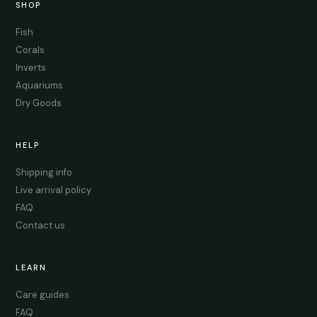
SHOP
Fish
Corals
Inverts
Aquariums
Dry Goods
HELP
Shipping info
Live arrival policy
FAQ
Contact us
LEARN
Care guides
FAQ