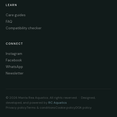
LEARN
Care guides
FAQ
Compatibility checker
CONNECT
Instagram
Facebook
WhatsApp
Newsletter
© 2026 Manta Rea Aquatics. All rights reserved. · Designed,
developed, and powered by
RC Aquatics
Privacy policy
Terms & conditions
Cookie policy
DOA policy