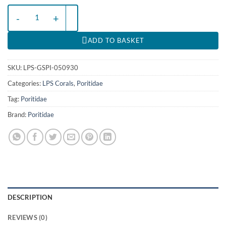
Goniopora spp. (Pink) | T quantity
ADD TO BASKET
SKU:
LPS-GSPI-050930
Categories:
LPS Corals
,
Poritidae
Tag:
Poritidae
Brand:
Poritidae
DESCRIPTION
REVIEWS (0)