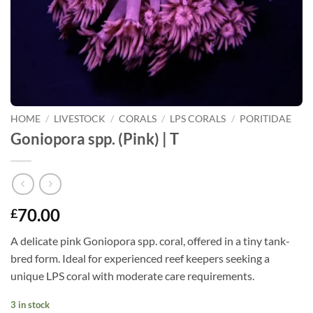
HOME
/
LIVESTOCK
/
CORALS
/
LPS CORALS
/
PORITIDAE
Goniopora spp. (Pink) | T
70.00
£
A delicate pink Goniopora spp. coral, offered in a tiny tank-
bred form. Ideal for experienced reef keepers seeking a
unique LPS coral with moderate care requirements.
3 in stock