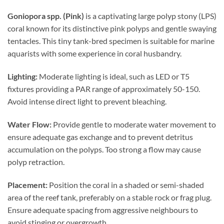
Goniopora spp. (Pink)
is a captivating large polyp stony (LPS)
coral known for its distinctive pink polyps and gentle swaying
tentacles. This tiny tank-bred specimen is suitable for marine
aquarists with some experience in coral husbandry.
Lighting:
Moderate lighting is ideal, such as LED or T5
fixtures providing a PAR range of approximately 50-150.
Avoid intense direct light to prevent bleaching.
Water Flow:
Provide gentle to moderate water movement to
ensure adequate gas exchange and to prevent detritus
accumulation on the polyps. Too strong a flow may cause
polyp retraction.
Placement:
Position the coral in a shaded or semi-shaded
area of the reef tank, preferably on a stable rock or frag plug.
Ensure adequate spacing from aggressive neighbours to
avoid stinging or overgrowth.