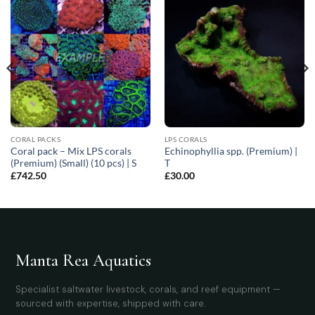
CORAL PACKS
LPS CORALS
Coral pack – Mix LPS corals
Echinophyllia spp. (Premium) |
(Premium) (Small) (10 pcs) | S
T
£
742.50
£
30.00
Manta Rea Aquatics
Specialist saltwater livestock, corals, and reef equipment —
sourced with expertise, shipped with care.