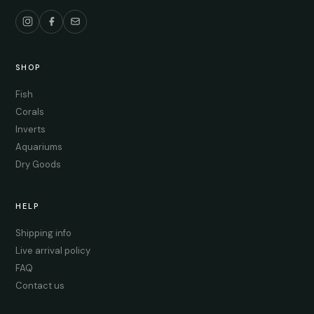
SHOP
Fish
Corals
Inverts
Aquariums
Dry Goods
HELP
Shipping info
Live arrival policy
FAQ
Contact us