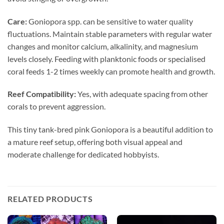
Care:
Goniopora spp. can be sensitive to water quality
fluctuations. Maintain stable parameters with regular water
changes and monitor calcium, alkalinity, and magnesium
levels closely. Feeding with planktonic foods or specialised
coral feeds 1-2 times weekly can promote health and growth.
Reef Compatibility:
Yes, with adequate spacing from other
corals to prevent aggression.
This tiny tank-bred pink Goniopora is a beautiful addition to
a mature reef setup, offering both visual appeal and
moderate challenge for dedicated hobbyists.
RELATED PRODUCTS