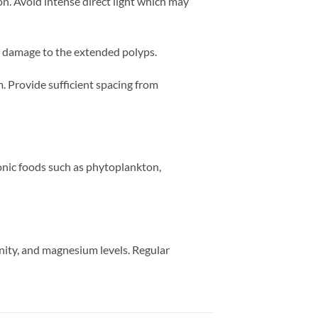
. Avoid intense direct light which may
g damage to the extended polyps.
. Provide sufficient spacing from
onic foods such as phytoplankton,
inity, and magnesium levels. Regular