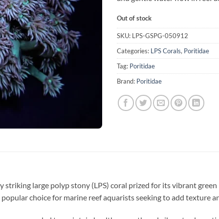
Out of stock
SKU:
LPS-GSPG-050912
Categories:
LPS Corals
,
Poritidae
Tag:
Poritidae
Brand:
Poritidae
ly striking large polyp stony (LPS) coral prized for its vibrant gree
a popular choice for marine reef aquarists seeking to add texture an