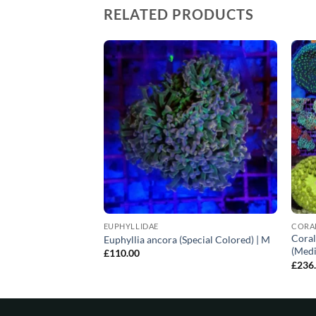
RELATED PRODUCTS
EUPHYLLIDAE
CORA
Coral
pecial Colored) | L
Euphyllia ancora (Special Colored) | M
(Medi
£
110.00
£
236