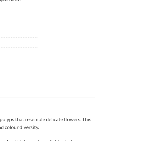
n polyps that resemble delicate flowers. This
d colour diversity.