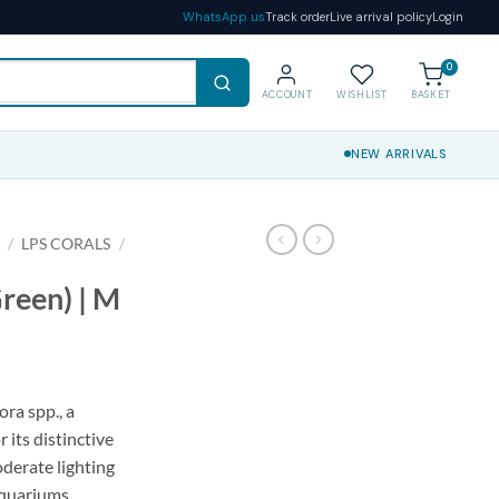
WhatsApp us
Track order
Live arrival policy
Login
0
ACCOUNT
WISHLIST
BASKET
NEW ARRIVALS
S
/
LPS CORALS
/
reen) | M
ra spp., a
 its distinctive
oderate lighting
aquariums.