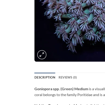
DESCRIPTION
REVIEWS (0)
Goniopora spp. (Green) Medium
is a visual
coral belongs to the family Poritidae and is 