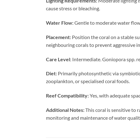
Lighting Requirements:
Moderate lighting i
cause stress or bleaching.
Water Flow:
Gentle to moderate water flow 
Placement:
Position the coral on a stable s
neighbouring corals to prevent aggressive in
Care Level:
Intermediate. Goniopora spp. re
Diet:
Primarily photosynthetic via symbiotic
zooplankton, or specialised coral foods.
Reef Compatibility:
Yes, with adequate spac
Additional Notes:
This coral is sensitive to
monitoring and maintenance of water quality