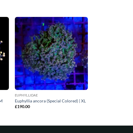
EUPHYLLIDAE
 M
Euphyllia ancora (Special Colored) | XL
£
190.00