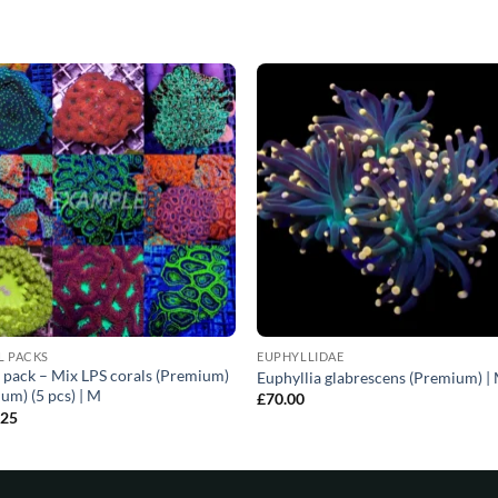
L PACKS
EUPHYLLIDAE
 pack – Mix LPS corals (Premium)
Euphyllia glabrescens (Premium) |
um) (5 pcs) | M
£
70.00
.25