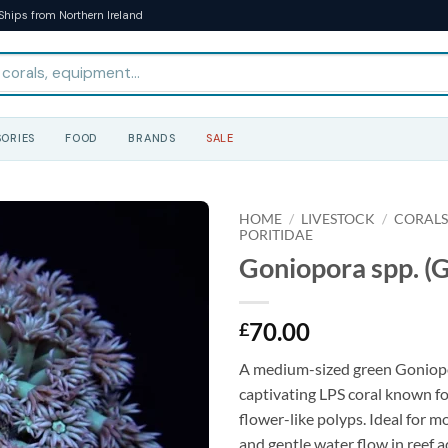
Ships from Northern Ireland
ORIES
FOOD
BRANDS
SALE
HOME
/
LIVESTOCK
/
CORAL
PORITIDAE
Goniopora spp. (G
70.00
£
A medium-sized green Goniopo
captivating LPS coral known for
flower-like polyps. Ideal for m
and gentle water flow in reef 