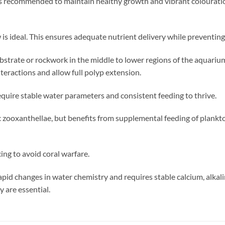
s recommended to maintain healthy growth and vibrant colouration
is ideal. This ensures adequate nutrient delivery while preventin
ubstrate or rockwork in the middle to lower regions of the aquarium
teractions and allow full polyp extension.
quire stable water parameters and consistent feeding to thrive.
 zooxanthellae, but benefits from supplemental feeding of plankt
ing to avoid coral warfare.
 rapid changes in water chemistry and requires stable calcium, alkal
 are essential.