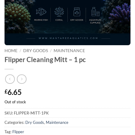
HOME
/
DRY GOODS
/
MAINTENANCE
Flipper Cleaning Mitt – 1 pc
6.65
£
Out of stock
SKU:
FLIPPER-MITT-1PK
Categories:
Dry Goods
,
Maintenance
Tag:
Flipper