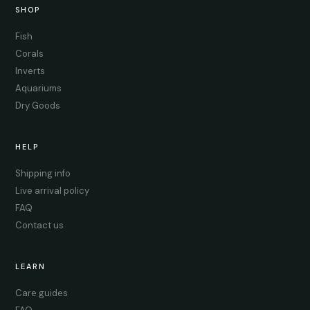
SHOP
Fish
Corals
Inverts
Aquariums
Dry Goods
HELP
Shipping info
Live arrival policy
FAQ
Contact us
LEARN
Care guides