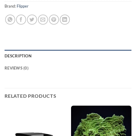
Brand:
Flipper
DESCRIPTION
REVIEWS (0)
RELATED PRODUCTS