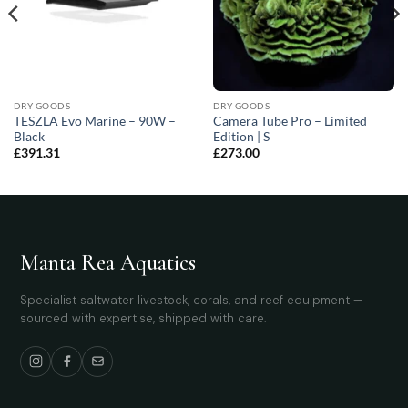
DRY GOODS
DRY GOODS
TESZLA Evo Marine – 90W –
Camera Tube Pro – Limited
Black
Edition | S
£
391.31
£
273.00
Manta Rea Aquatics
Specialist saltwater livestock, corals, and reef equipment —
sourced with expertise, shipped with care.