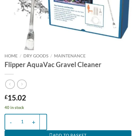
HOME
/
DRY GOODS
/
MAINTENANCE
Flipper AquaVac Gravel Cleaner
15.02
£
40 in stock
Flipper AquaVac Gravel Cleaner quantity
ADD TO BASKET