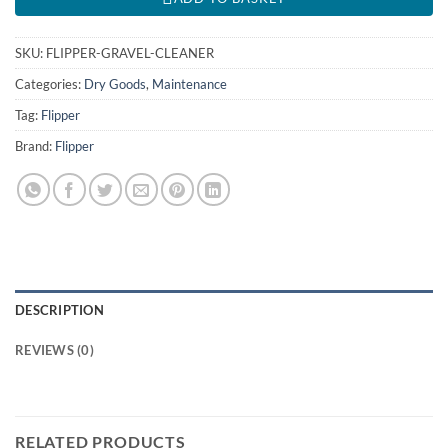
SKU:
FLIPPER-GRAVEL-CLEANER
Categories:
Dry Goods
,
Maintenance
Tag:
Flipper
Brand:
Flipper
DESCRIPTION
REVIEWS (0)
RELATED PRODUCTS