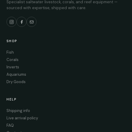
Specialist saltwater livestock, corals, and reef equipment —
sourced with expertise, shipped with care.
SHOP
Fish
Corals
Inverts
Aquariums
Dry Goods
HELP
Shipping info
Live arrival policy
FAQ