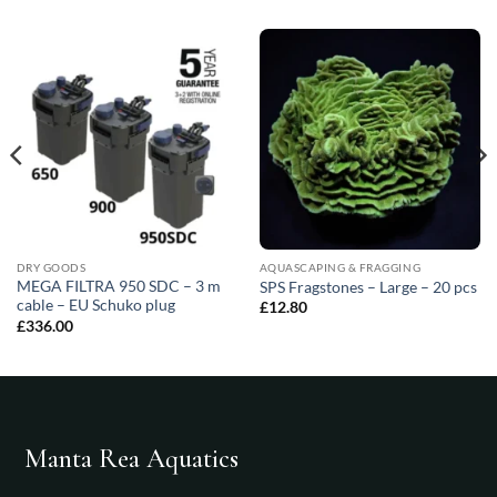
DRY GOODS
AQUASCAPING & FRAGGING
MEGA FILTRA 950 SDC – 3 m
SPS Fragstones – Large – 20 pcs
cable – EU Schuko plug
£
12.80
£
336.00
Manta Rea Aquatics