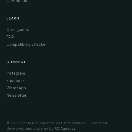
Contact us
LEARN
Care guides
FAQ
Compatibility checker
CONNECT
Instagram
Facebook
WhatsApp
Newsletter
© 2026 Manta Rea Aquatics. All rights reserved. · Designed,
developed, and powered by
RC Aquatics