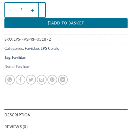
Favites spp. (Red) (Premium) | M quantity
ADD TO BASKET
SKU:
LPS-FVSPRP-051872
Categories:
Faviidae
,
LPS Corals
Tag:
Faviidae
Brand:
Faviidae
DESCRIPTION
REVIEWS (0)