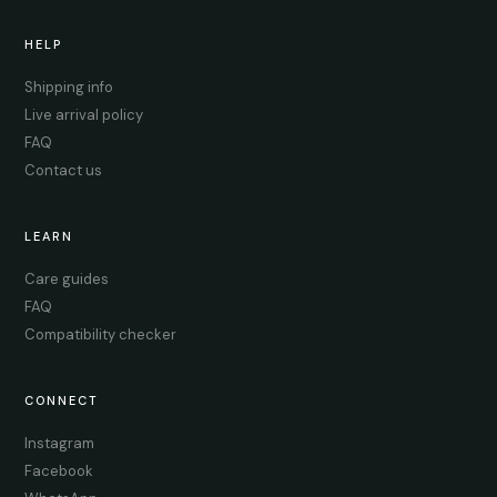
HELP
Shipping info
Live arrival policy
FAQ
Contact us
LEARN
Care guides
FAQ
Compatibility checker
CONNECT
Instagram
Facebook