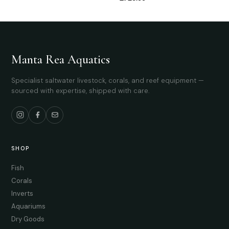
Manta Rea Aquatics
Specialist saltwater livestock, corals, and reef equipment —
sourced with expertise, shipped with care.
SHOP
Fish
Corals
Inverts
Aquariums
Dry Goods