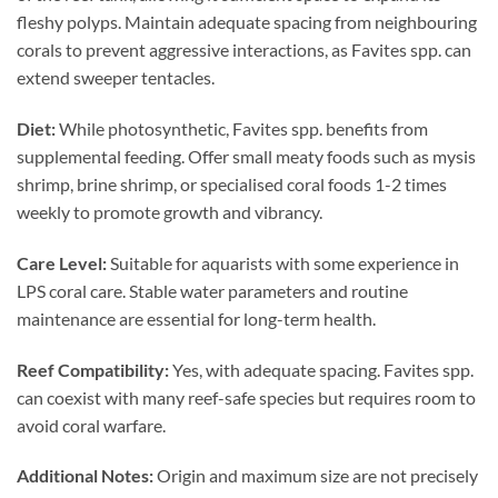
fleshy polyps. Maintain adequate spacing from neighbouring
corals to prevent aggressive interactions, as Favites spp. can
extend sweeper tentacles.
Diet:
While photosynthetic, Favites spp. benefits from
supplemental feeding. Offer small meaty foods such as mysis
shrimp, brine shrimp, or specialised coral foods 1-2 times
weekly to promote growth and vibrancy.
Care Level:
Suitable for aquarists with some experience in
LPS coral care. Stable water parameters and routine
maintenance are essential for long-term health.
Reef Compatibility:
Yes, with adequate spacing. Favites spp.
can coexist with many reef-safe species but requires room to
avoid coral warfare.
Additional Notes:
Origin and maximum size are not precisely