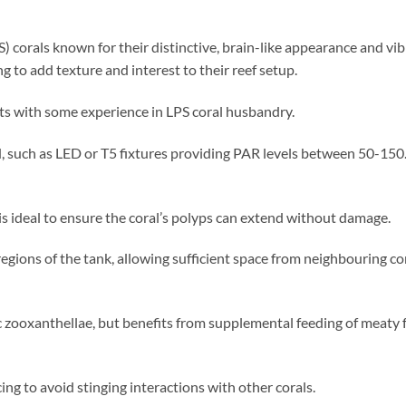
) corals known for their distinctive, brain-like appearance and vi
g to add texture and interest to their reef setup.
ts with some experience in LPS coral husbandry.
such as LED or T5 fixtures providing PAR levels between 50-150. A
s ideal to ensure the coral’s polyps can extend without damage.
regions of the tank, allowing sufficient space from neighbouring co
 zooxanthellae, but benefits from supplemental feeding of meaty f
ng to avoid stinging interactions with other corals.