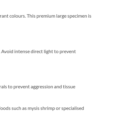
brant colours. This premium large specimen is
void intense direct light to prevent
rals to prevent aggression and tissue
oods such as mysis shrimp or specialised