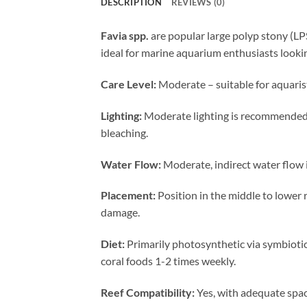
DESCRIPTION
REVIEWS (0)
Favia spp.
are popular large polyp stony (LPS
ideal for marine aquarium enthusiasts lookin
Care Level:
Moderate – suitable for aquaris
Lighting:
Moderate lighting is recommended, 
bleaching.
Water Flow:
Moderate, indirect water flow i
Placement:
Position in the middle to lower 
damage.
Diet:
Primarily photosynthetic via symbiotic
coral foods 1-2 times weekly.
Reef Compatibility:
Yes, with adequate spaci