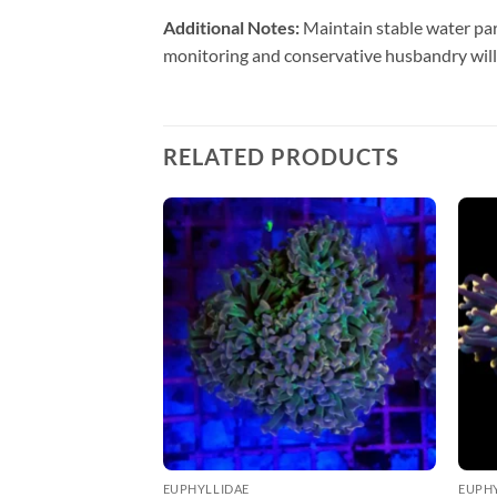
Additional Notes:
Maintain stable water par
monitoring and conservative husbandry will
RELATED PRODUCTS
EUPHYLLIDAE
EUPH