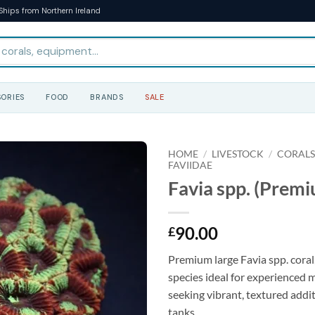
Ships from Northern Ireland
ORIES
FOOD
BRANDS
SALE
HOME
/
LIVESTOCK
/
CORAL
FAVIIDAE
Favia spp. (Premi
90.00
£
Premium large Favia spp. coral
species ideal for experienced 
seeking vibrant, textured addit
tanks.