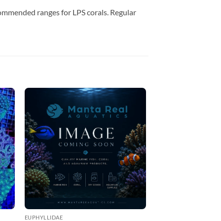
commended ranges for LPS corals. Regular
EUPHYLLIDAE