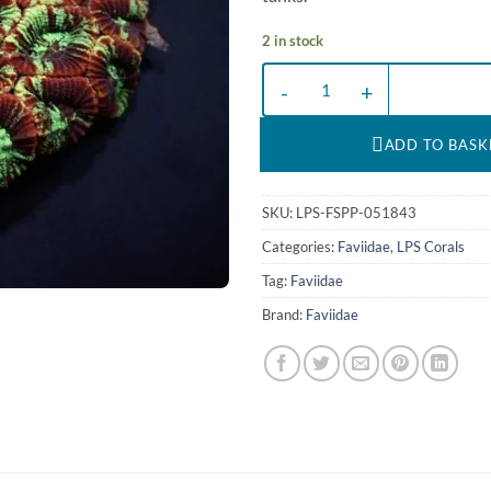
2 in stock
Favia spp. (Premium) | L quantity
ADD TO BASK
SKU:
LPS-FSPP-051843
Categories:
Faviidae
,
LPS Corals
Tag:
Faviidae
Brand:
Faviidae