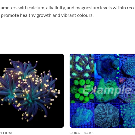
ameters with calcium, alkalinity, and magnesium levels within re
 promote healthy growth and vibrant colours.
YLLIDAE
CORAL PACKS