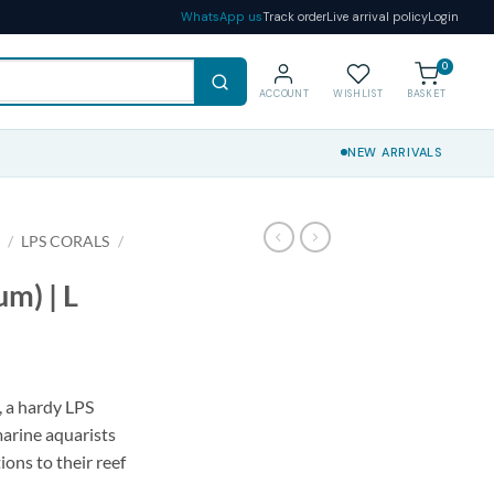
WhatsApp us
Track order
Live arrival policy
Login
0
ACCOUNT
WISHLIST
BASKET
NEW ARRIVALS
S
/
LPS CORALS
/
um) | L
, a hardy LPS
marine aquarists
ions to their reef